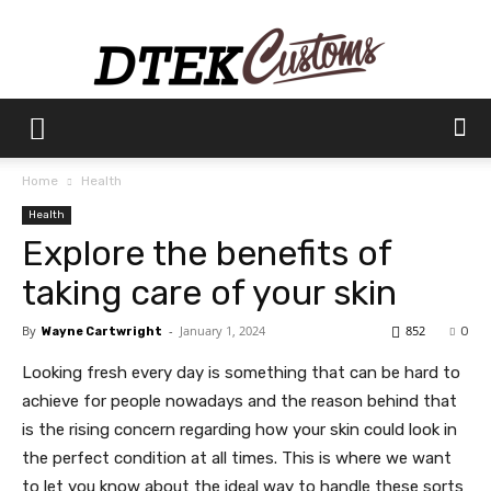
Dtek
Home
Health
Health
Customs
Explore the benefits of
taking care of your skin
By
-
January 1, 2024
852
Wayne Cartwright
0
Looking fresh every day is something that can be hard to
achieve for people nowadays and the reason behind that
is the rising concern regarding how your skin could look in
the perfect condition at all times. This is where we want
to let you know about the ideal way to handle these sorts