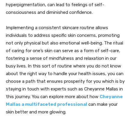
hyperpigmentation, can lead to feelings of self-
consciousness and diminished confidence.
Implementing a consistent skincare routine allows
individuals to address specific skin concerns, promoting
not only physical but also emotional well-being. The ritual
of caring for one’s skin can serve as a form of self-care,
fostering a sense of mindfulness and relaxation in our
busy lives. In this sort of routine where you do not know
about the right way to handle your health issues, you can
choose a path that ensures prosperity for you which is by
staying in touch with experts such as Cheyanne Mallas in
this journey. You can explore more about how
Cheyanne
Mallas a multifaceted professional
can make your
skin better and more glowing.