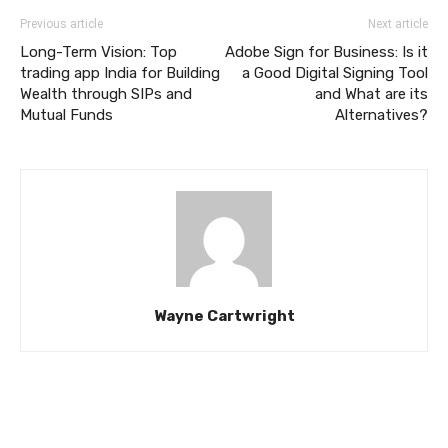
Previous article
Next article
Long-Term Vision: Top
Adobe Sign for Business: Is it
trading app India for Building
a Good Digital Signing Tool
Wealth through SIPs and
and What are its
Mutual Funds
Alternatives?
Wayne Cartwright