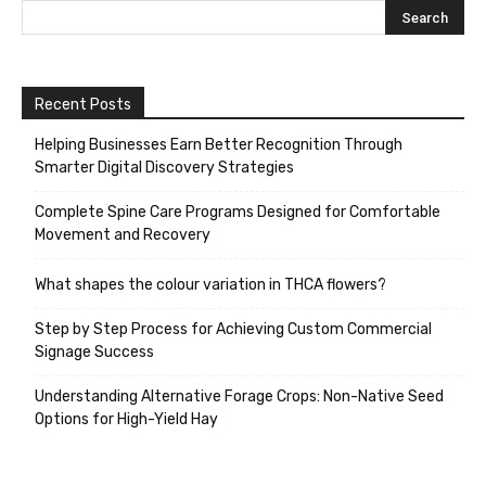
Recent Posts
Helping Businesses Earn Better Recognition Through
Smarter Digital Discovery Strategies
Complete Spine Care Programs Designed for Comfortable
Movement and Recovery
What shapes the colour variation in THCA flowers?
Step by Step Process for Achieving Custom Commercial
Signage Success
Understanding Alternative Forage Crops: Non-Native Seed
Options for High-Yield Hay