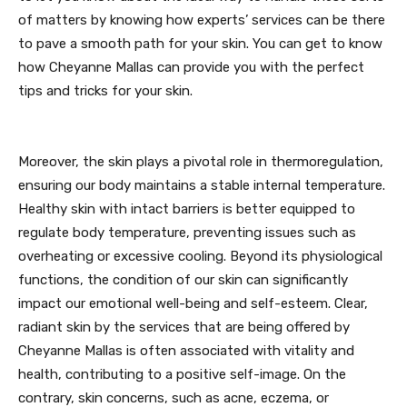
of matters by knowing how experts’ services can be there
to pave a smooth path for your skin. You can get to know
how Cheyanne Mallas can provide you with the perfect
tips and tricks for your skin.
Moreover, the skin plays a pivotal role in thermoregulation,
ensuring our body maintains a stable internal temperature.
Healthy skin with intact barriers is better equipped to
regulate body temperature, preventing issues such as
overheating or excessive cooling. Beyond its physiological
functions, the condition of our skin can significantly
impact our emotional well-being and self-esteem. Clear,
radiant skin by the services that are being offered by
Cheyanne Mallas is often associated with vitality and
health, contributing to a positive self-image. On the
contrary, skin concerns, such as acne, eczema, or