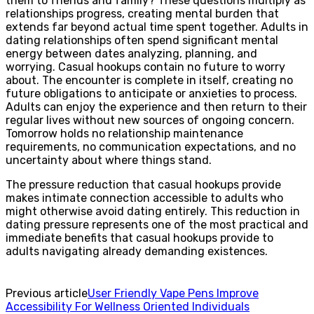
them to friends and family? These questions multiply as
relationships progress, creating mental burden that
extends far beyond actual time spent together. Adults in
dating relationships often spend significant mental
energy between dates analyzing, planning, and
worrying. Casual hookups contain no future to worry
about. The encounter is complete in itself, creating no
future obligations to anticipate or anxieties to process.
Adults can enjoy the experience and then return to their
regular lives without new sources of ongoing concern.
Tomorrow holds no relationship maintenance
requirements, no communication expectations, and no
uncertainty about where things stand.
The pressure reduction that casual hookups provide
makes intimate connection accessible to adults who
might otherwise avoid dating entirely. This reduction in
dating pressure represents one of the most practical and
immediate benefits that casual hookups provide to
adults navigating already demanding existences.
Previous article
User Friendly Vape Pens Improve
Accessibility For Wellness Oriented Individuals