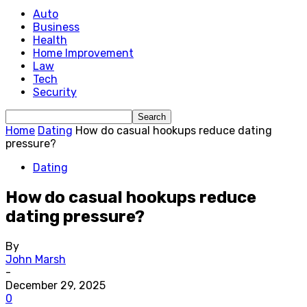
Auto
Business
Health
Home Improvement
Law
Tech
Security
Home
Dating
How do casual hookups reduce dating
pressure?
Dating
How do casual hookups reduce
dating pressure?
By
John Marsh
-
December 29, 2025
0