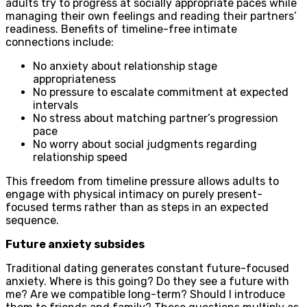
adults try to progress at socially appropriate paces while
managing their own feelings and reading their partners’
readiness. Benefits of timeline-free intimate
connections include:
No anxiety about relationship stage
appropriateness
No pressure to escalate commitment at expected
intervals
No stress about matching partner’s progression
pace
No worry about social judgments regarding
relationship speed
This freedom from timeline pressure allows adults to
engage with physical intimacy on purely present-
focused terms rather than as steps in an expected
sequence.
Future anxiety subsides
Traditional dating generates constant future-focused
anxiety. Where is this going? Do they see a future with
me? Are we compatible long-term? Should I introduce