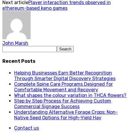
Next article
Player interaction trends observed in
ethereum-based keno games
John Marsh
Recent Posts
Helping Businesses Earn Better Recognition
Through Smarter Digital Discovery Strategies
Complete Spine Care Programs Designed for
Comfortable Movement and Recovery
What shapes the colour variation in THCA flowers?
Step by Step Process for Achieving Custom
Commercial Signage Success
Understanding Alternative Forage Crops: Non-
Native Seed Options for High-Yield Hay
Contact us