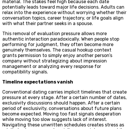
material. The stakes feel high because each date
potentially leads toward major life decisions. Adults can
relax into the experience without worrying whether their
conversation topics, career trajectory, or life goals align
with what their partner seeks in a spouse.
This removal of evaluation pressure allows more
authentic interaction paradoxically. When people stop
performing for judgment, they often become more
genuinely themselves. The casual hookup context
grants permission to simply enjoy another person’s
company without strategizing about impression
management or analyzing every response for
compatibility signals.
Timeline expectations vanish
Conventional dating carries implicit timelines that create
pressure at every stage. After a certain number of dates,
exclusivity discussions should happen. After a certain
period of exclusivity, conversations about future plans
become expected. Moving too fast signals desperation
while moving too slow suggests lack of interest.
Navigating these unwritten schedules creates stress as