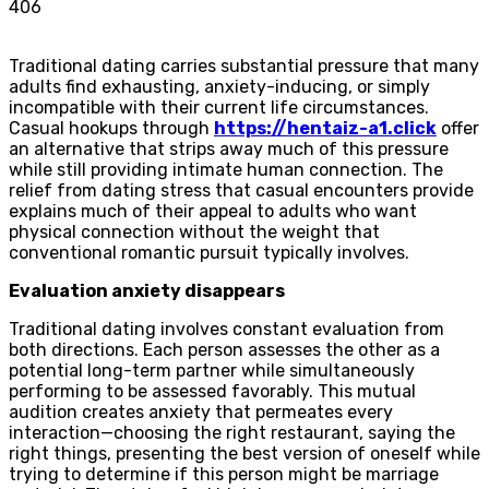
406
Traditional dating carries substantial pressure that many
adults find exhausting, anxiety-inducing, or simply
incompatible with their current life circumstances.
Casual hookups through
https://hentaiz-a1.click
offer
an alternative that strips away much of this pressure
while still providing intimate human connection. The
relief from dating stress that casual encounters provide
explains much of their appeal to adults who want
physical connection without the weight that
conventional romantic pursuit typically involves.
Evaluation anxiety disappears
Traditional dating involves constant evaluation from
both directions. Each person assesses the other as a
potential long-term partner while simultaneously
performing to be assessed favorably. This mutual
audition creates anxiety that permeates every
interaction—choosing the right restaurant, saying the
right things, presenting the best version of oneself while
trying to determine if this person might be marriage