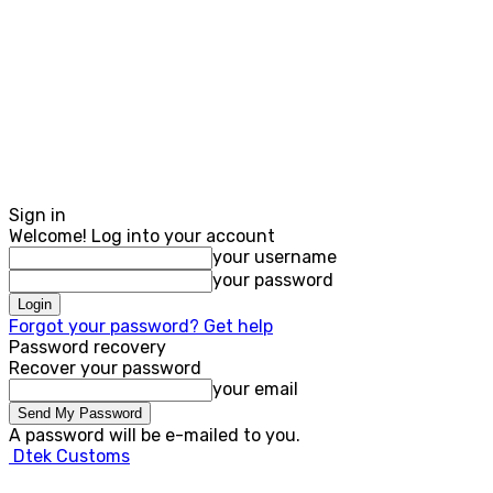
Sign in
Welcome! Log into your account
your username
your password
Forgot your password? Get help
Password recovery
Recover your password
your email
A password will be e-mailed to you.
Dtek Customs