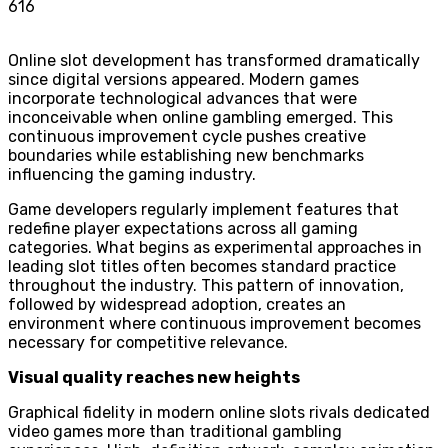
616
Online slot development has transformed dramatically
since digital versions appeared. Modern games
incorporate technological advances that were
inconceivable when online gambling emerged. This
continuous improvement cycle pushes creative
boundaries while establishing new benchmarks
influencing the gaming industry.
Game developers regularly implement features that
redefine player expectations across all gaming
categories. What begins as experimental approaches in
leading slot titles often becomes standard practice
throughout the industry. This pattern of innovation,
followed by widespread adoption, creates an
environment where continuous improvement becomes
necessary for competitive relevance.
Visual quality reaches new heights
Graphical fidelity in modern online slots rivals dedicated
video games more than traditional gambling