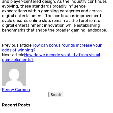
and player-centered design. As the industry continues
evolving, these standards broadly influence
expectations within gambling categories and across
digital entertainment. The continuous improvement
cycle ensures online slots remain at the forefront of
digital entertainment innovation while establishing
benchmarks that shape the broader gaming landscape.
Previous article
How can bonus rounds increase your
odds of winning?
Next article
How do we decode volatility from visual
game elements?
Penny Carmon
Recent Posts