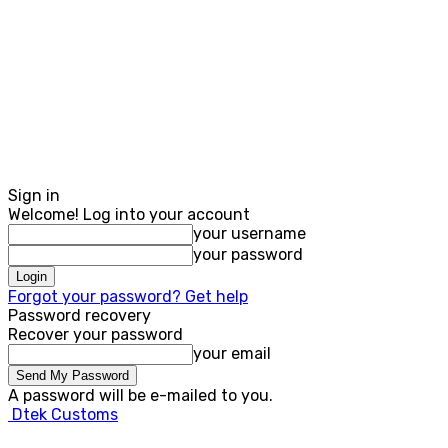
Sign in
Welcome! Log into your account
your username
your password
Forgot your password? Get help
Password recovery
Recover your password
your email
A password will be e-mailed to you.
Dtek Customs