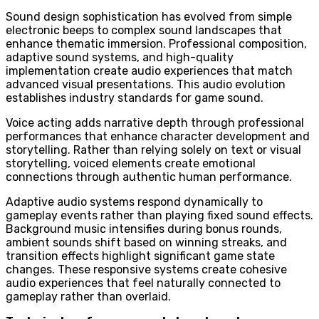
Sound design sophistication has evolved from simple
electronic beeps to complex sound landscapes that
enhance thematic immersion. Professional composition,
adaptive sound systems, and high-quality
implementation create audio experiences that match
advanced visual presentations. This audio evolution
establishes industry standards for game sound.
Voice acting adds narrative depth through professional
performances that enhance character development and
storytelling. Rather than relying solely on text or visual
storytelling, voiced elements create emotional
connections through authentic human performance.
Adaptive audio systems respond dynamically to
gameplay events rather than playing fixed sound effects.
Background music intensifies during bonus rounds,
ambient sounds shift based on winning streaks, and
transition effects highlight significant game state
changes. These responsive systems create cohesive
audio experiences that feel naturally connected to
gameplay rather than overlaid.