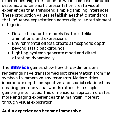
experiences. High-definition artwork, complex animation
systems, and cinematic presentation create visual
experiences that transcend simple gambling interfaces.
These production values establish aesthetic standards
that influence expectations across digital entertainment
categories.
Detailed character models feature lifelike
animations, and expressions
Environmental effects create atmospheric depth
beyond static backgrounds
Lighting systems generate mood and direct
attention dynamically
The
888
สล็อต
games show how three-dimensional
renderings have transformed slot presentation from flat
symbols to immersive environments. Modern titles
incorporate depth, perspective, and spatial relationships,
creating genuine visual worlds rather than simple
gambling interfaces. This dimensional approach creates
more engaging experiences that maintain interest
through visual exploration.
Audio experiences become immersive