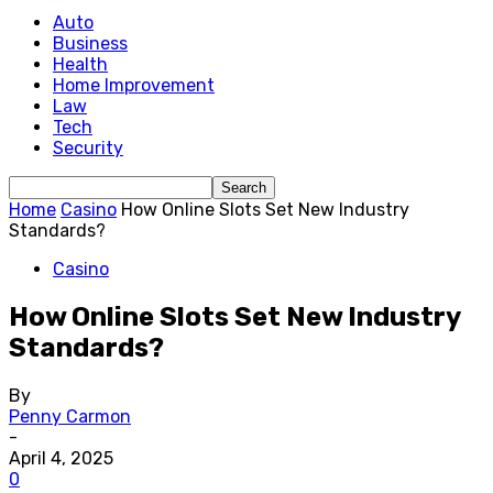
Auto
Business
Health
Home Improvement
Law
Tech
Security
Home
Casino
How Online Slots Set New Industry
Standards?
Casino
How Online Slots Set New Industry
Standards?
By
Penny Carmon
-
April 4, 2025
0