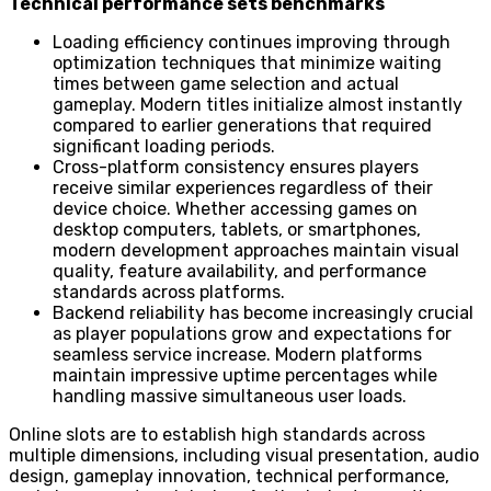
Technical performance sets benchmarks
Loading efficiency continues improving through
optimization techniques that minimize waiting
times between game selection and actual
gameplay. Modern titles initialize almost instantly
compared to earlier generations that required
significant loading periods.
Cross-platform consistency ensures players
receive similar experiences regardless of their
device choice. Whether accessing games on
desktop computers, tablets, or smartphones,
modern development approaches maintain visual
quality, feature availability, and performance
standards across platforms.
Backend reliability has become increasingly crucial
as player populations grow and expectations for
seamless service increase. Modern platforms
maintain impressive uptime percentages while
handling massive simultaneous user loads.
Online slots are to establish high standards across
multiple dimensions, including visual presentation, audio
design, gameplay innovation, technical performance,