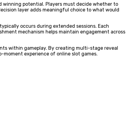
d winning potential. Players must decide whether to
 decision layer adds meaningful choice to what would
typically occurs during extended sessions. Each
efreshment mechanism helps maintain engagement across
ts within gameplay. By creating multi-stage reveal
o-moment experience of online slot games.