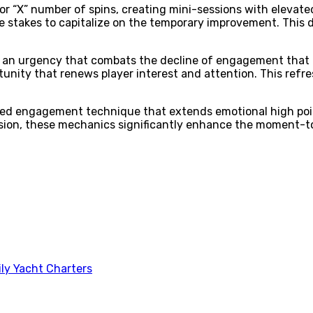
 “X” number of spins, creating mini-sessions with elevate
se stakes to capitalize on the temporary improvement. This
s an urgency that combats the decline of engagement that 
rtunity that renews player interest and attention. This r
ed engagement technique that extends emotional high poin
sion, these mechanics significantly enhance the moment-t
ily Yacht Charters