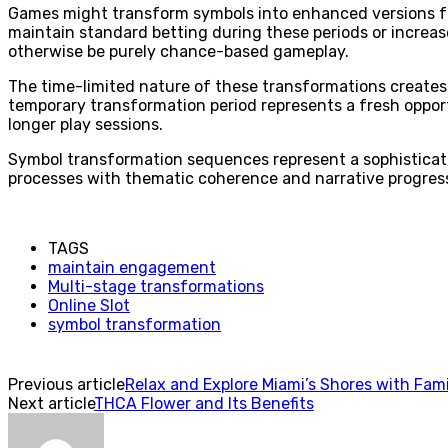
Games might transform symbols into enhanced versions for
maintain standard betting during these periods or increa
otherwise be purely chance-based gameplay.
The time-limited nature of these transformations create
temporary transformation period represents a fresh oppo
longer play sessions.
Symbol transformation sequences represent a sophisticat
processes with thematic coherence and narrative progres
TAGS
maintain engagement
Multi-stage transformations
Online Slot
symbol transformation
Previous article
Relax and Explore Miami’s Shores with Fam
Next article
THCA Flower and Its Benefits