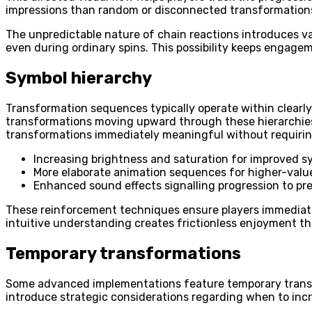
impressions than random or disconnected transformation
The unpredictable nature of chain reactions introduces v
even during ordinary spins. This possibility keeps engage
Symbol hierarchy
Transformation sequences typically operate within clearly
transformations moving upward through these hierarchie
transformations immediately meaningful without requirin
Increasing brightness and saturation for improved s
More elaborate animation sequences for higher-valu
Enhanced sound effects signalling progression to p
These reinforcement techniques ensure players immediatel
intuitive understanding creates frictionless enjoyment t
Temporary transformations
Some advanced implementations feature temporary transfor
introduce strategic considerations regarding when to in