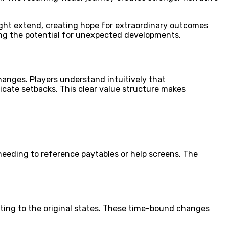
ight extend, creating hope for extraordinary outcomes
ing the potential for unexpected developments.
hanges. Players understand intuitively that
ate setbacks. This clear value structure makes
eeding to reference paytables or help screens. The
ting to the original states. These time-bound changes