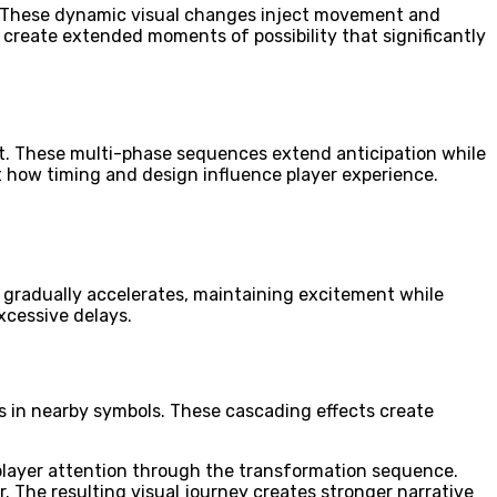
. These dynamic visual changes inject movement and
create extended moments of possibility that significantly
t. These multi-phase sequences extend anticipation while
 how timing and design influence player experience.
g gradually accelerates, maintaining excitement while
xcessive delays.
 in nearby symbols. These cascading effects create
 player attention through the transformation sequence.
. The resulting visual journey creates stronger narrative