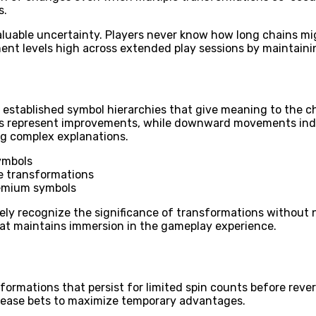
s.
aluable uncertainty. Players never know how long chains m
ment levels high across extended play sessions by maintain
 established symbol hierarchies that give meaning to the c
s represent improvements, while downward movements indic
g complex explanations.
ymbols
e transformations
remium symbols
y recognize the significance of transformations without n
hat maintains immersion in the gameplay experience.
mations that persist for limited spin counts before rever
crease bets to maximize temporary advantages.