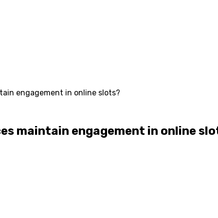
ain engagement in online slots?
s maintain engagement in online slo