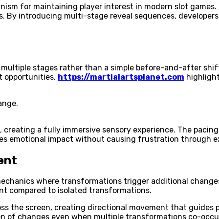
ism for maintaining player interest in modern slot games
. By introducing multi-stage reveal sequences, developers 
ultiple stages rather than a simple before-and-after shif
 opportunities.
https://martialartsplanet.com
highlight
ange.
, creating a fully immersive sensory experience. The pacin
izes emotional impact without causing frustration through e
ent
chanics where transformations trigger additional changes
t compared to isolated transformations.
ross the screen, creating directional movement that guides
sion of changes even when multiple transformations co-occur