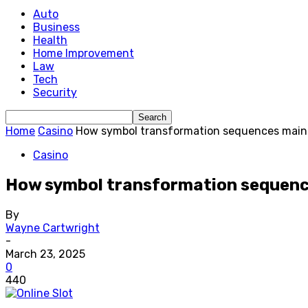
Auto
Business
Health
Home Improvement
Law
Tech
Security
Home
Casino
How symbol transformation sequences maint
Casino
How symbol transformation sequence
By
Wayne Cartwright
-
March 23, 2025
0
440