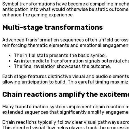
Symbol transformations have become a compelling mechan
anticipation into what would otherwise be static outcomes
enhance the gaming experience.
Multi-stage transformations
Advanced transformation sequences often unfold across m
reinforcing thematic elements and emotional engagement
The initial state presents the basic symbol.
An intermediate transformation signals potential ch
The final revelation showcases the outcome.
Each stage features distinctive visual and audio elements
allowing anticipation to build. This careful timing maxim
Chain reactions amplify the excitem
Many transformation systems implement chain reaction me
extended sequences that significantly amplify engagemen
Chain reactions typically follow clear visual pathways ac
This directed visual flow helps players track the progres