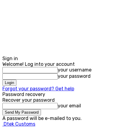
Sign in
Welcome! Log into your account
your username
your password
Forgot your password? Get help
Password recovery
Recover your password
your email
A password will be e-mailed to you.
Dtek Customs