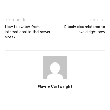
Previous article
Next article
How to switch from
Bitcoin dice mistakes to
international to thai server
avoid right now
slots?
Wayne Cartwright