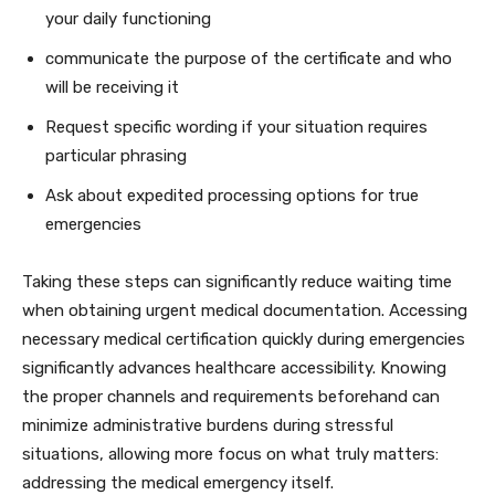
your daily functioning
communicate the purpose of the certificate and who
will be receiving it
Request specific wording if your situation requires
particular phrasing
Ask about expedited processing options for true
emergencies
Taking these steps can significantly reduce waiting time
when obtaining urgent medical documentation. Accessing
necessary medical certification quickly during emergencies
significantly advances healthcare accessibility. Knowing
the proper channels and requirements beforehand can
minimize administrative burdens during stressful
situations, allowing more focus on what truly matters:
addressing the medical emergency itself.