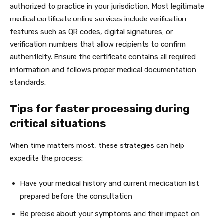
authorized to practice in your jurisdiction. Most legitimate
medical certificate online services include verification
features such as QR codes, digital signatures, or
verification numbers that allow recipients to confirm
authenticity. Ensure the certificate contains all required
information and follows proper medical documentation
standards.
Tips for faster processing during
critical situations
When time matters most, these strategies can help
expedite the process:
Have your medical history and current medication list
prepared before the consultation
Be precise about your symptoms and their impact on