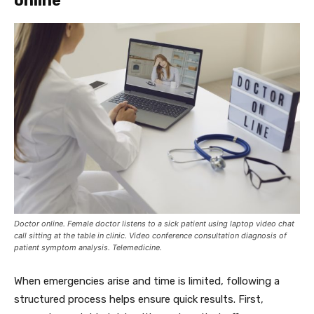
online
Doctor online. Female doctor listens to a sick patient using laptop video chat
call sitting at the table in clinic. Video conference consultation diagnosis of
patient symptom analysis. Telemedicine.
When emergencies arise and time is limited, following a
structured process helps ensure quick results. First,