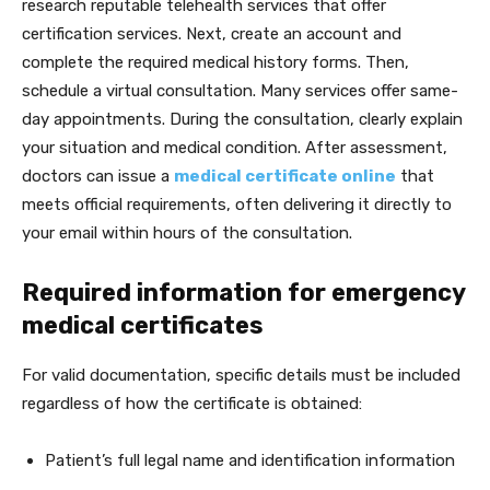
research reputable telehealth services that offer
certification services. Next, create an account and
complete the required medical history forms. Then,
schedule a virtual consultation. Many services offer same-
day appointments. During the consultation, clearly explain
your situation and medical condition. After assessment,
doctors can issue a
medical certificate online
that
meets official requirements, often delivering it directly to
your email within hours of the consultation.
Required information for emergency
medical certificates
For valid documentation, specific details must be included
regardless of how the certificate is obtained:
Patient’s full legal name and identification information