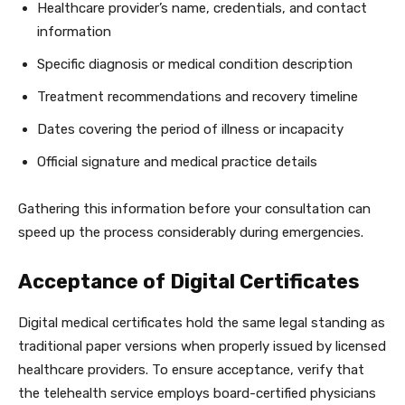
Healthcare provider’s name, credentials, and contact
information
Specific diagnosis or medical condition description
Treatment recommendations and recovery timeline
Dates covering the period of illness or incapacity
Official signature and medical practice details
Gathering this information before your consultation can
speed up the process considerably during emergencies.
Acceptance of Digital Certificates
Digital medical certificates hold the same legal standing as
traditional paper versions when properly issued by licensed
healthcare providers. To ensure acceptance, verify that
the telehealth service employs board-certified physicians