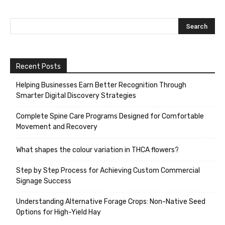
Recent Posts
Helping Businesses Earn Better Recognition Through
Smarter Digital Discovery Strategies
Complete Spine Care Programs Designed for Comfortable
Movement and Recovery
What shapes the colour variation in THCA flowers?
Step by Step Process for Achieving Custom Commercial
Signage Success
Understanding Alternative Forage Crops: Non-Native Seed
Options for High-Yield Hay