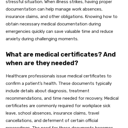
stressful situation. When illness strikes, having proper
documentation can help manage work absences,
insurance claims, and other obligations. Knowing how to
obtain necessary medical documentation during
emergencies quickly can save valuable time and reduce
anxiety during challenging moments.
What are medical certificates? And
when are they needed?
Healthcare professionals issue medical certificates to
confirm a patient’s health. These documents typically
include details about diagnosis, treatment
recommendations, and time needed for recovery. Medical
certificates are commonly required for workplace sick
leave, school absences, insurance claims, travel
cancellations, and deferment of certain official