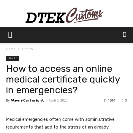
Dtek
Home
Health
Health
Customs
How to access an online
medical certificate quickly
in emergencies?
By
-
April 6, 2025
1014
Wayne Cartwright
0
Medical emergencies often come with administrative
requirements that add to the stress of an already