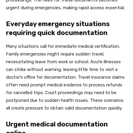
proceedings. The need for these documents becomes
urgent during emergencies, making rapid access essential.
Everyday emergency situations
requiring quick documentation
Many situations call for immediate medical certification.
Family emergencies might require sudden travel,
necessitating leave from work or school. Acute illnesses
can strike without warning, leaving little time to visit a
doctor’s office for documentation. Travel insurance claims
often need prompt medical evidence to process refunds
for cancelled trips. Court proceedings may need to be
postponed due to sudden health issues. These scenarios
all create pressure to obtain valid documentation quickly.
Urgent medical documentation