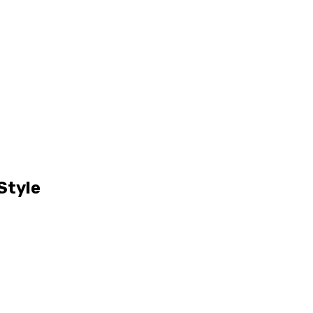
Style