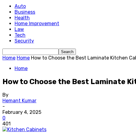
Auto
Business
Health
Home Improvement
Law
Tech
Security
Home
Home
How to Choose the Best Laminate Kitchen Cab
Home
How to Choose the Best Laminate Ki
By
Hemant Kumar
-
February 4, 2025
0
401