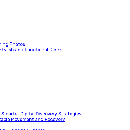
ning Photos
Stylish and Functional Desks
Smarter Digital Discovery Strategies
table Movement and Recovery