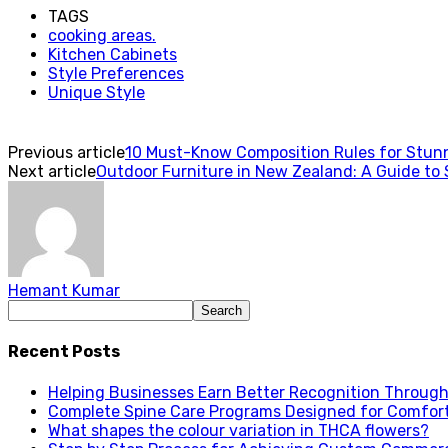
TAGS
cooking areas.
Kitchen Cabinets
Style Preferences
Unique Style
Previous article
10 Must-Know Composition Rules for Stun
Next article
Outdoor Furniture in New Zealand: A Guide to 
Hemant Kumar
Recent Posts
Helping Businesses Earn Better Recognition Through 
Complete Spine Care Programs Designed for Comfor
What shapes the colour variation in THCA flowers?