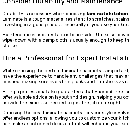
Consider Durability and Maintenance
Durability is necessary when choosing
laminate kitchen
Laminate is a tough material resistant to scratches, stains
investing in a good product, especially if you use your kit
Maintenance is another factor to consider. Unlike solid wo
wipe-down with a damp cloth is usually enough to keep the
choice.
Hire a Professional for Expert Installat
While choosing the perfect laminate cabinets is important, p
have the experience to handle any challenges that may ari
finished, making sure everything looks and functions as it
Hiring a professional also guarantees that your cabinets are
offer valuable advice on layout and design, helping you op
provide the expertise needed to get the job done right.
Choosing the best laminate cabinets for your style involve
offer endless options, allowing you to customize your kitc
can make an informed decision that will enhance your kitc