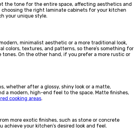
t the tone for the entire space, affecting aesthetics and
r, choosing the right laminate cabinets for your kitchen
ch your unique style.
odern, minimalist aesthetic or a more traditional look,
l colors, textures, and patterns, so there’s something for
 tones. On the other hand, if you prefer a more rustic or
s, whether after a glossy, shiny look or a matte,
end a modern, high-end feel to the space. Matte finishes,
red cooking areas
.
from more exotic finishes, such as stone or concrete
ou achieve your kitchen’s desired look and feel.