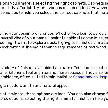
ons you’ll make is selecting the right cabinets. Cabinets se
urability, affordability, and various design options. Howeve
 some tips to help you select the perfect cabinets that mat
efine your design preferences. Whether you lean towards a m
overall vibe of your home. Laminate cabinets come in severa
ou might want to explore sleek, high-gloss finishes or matte
ss look without the maintenance requirements of real wood.
ariety of finishes available. Laminate offers endless option
maller kitchens feel brighter and more spacious. They also l
 ambiance, often suited to minimalist or
Scandinavian-inspi
grain, add warmth and natural appeal.
 of laminate, these options are ideal. You can also choose 
verse options, selecting the right laminate finish can help y