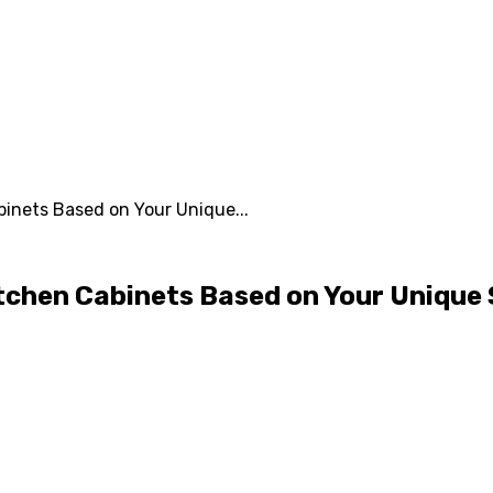
inets Based on Your Unique...
tchen Cabinets Based on Your Unique 