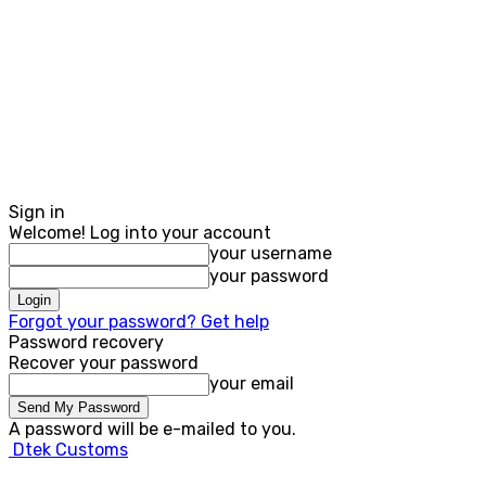
Sign in
Welcome! Log into your account
your username
your password
Forgot your password? Get help
Password recovery
Recover your password
your email
A password will be e-mailed to you.
Dtek Customs