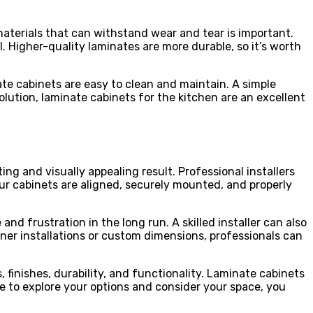
 materials that can withstand wear and tear is important.
. Higher-quality laminates are more durable, so it’s worth
ate cabinets are easy to clean and maintain. A simple
lution, laminate cabinets for the kitchen are an excellent
ing and visually appealing result. Professional installers
our cabinets are aligned, securely mounted, and properly
and frustration in the long run. A skilled installer can also
rner installations or custom dimensions, professionals can
 finishes, durability, and functionality. Laminate cabinets
me to explore your options and consider your space, you