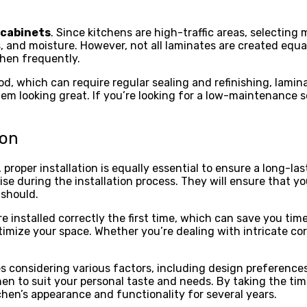
 cabinets
. Since kitchens are high-traffic areas, selecting
, and moisture. However, not all laminates are created equal
chen frequently.
od, which can require regular sealing and refinishing, lamin
m looking great. If you’re looking for a low-maintenance so
ion
roper installation is equally essential to ensure a long-last
se during the installation process. They will ensure that y
 should.
 installed correctly the first time, which can save you time 
timize your space. Whether you’re dealing with intricate co
s considering various factors, including design preferences,
hen to suit your personal taste and needs. By taking the ti
hen’s appearance and functionality for several years.