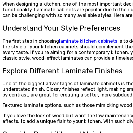
When designing a kitchen, one of the most important decisi
functionality. Laminate cabinets are popular due to their d
can be challenging with so many available styles. Here are
Understand Your Style Preferences
The first step in choosing
laminate kitchen cabinets
is to d
the style of your kitchen cabinets should complement the 
every taste. If you’re aiming for a contemporary kitchen, y
classic style, wood-effect laminates can provide a timele
Explore Different Laminate Finishes
One of the biggest advantages of laminate cabinets is the v
understated finish. Glossy finishes reflect light, making s
by contrast, are great for creating a softer, more subdued
Textured laminate options, such as those mimicking wood 
If you love the look of wood but want the low maintenance
effects, to add a unique flair to your kitchen. With such di