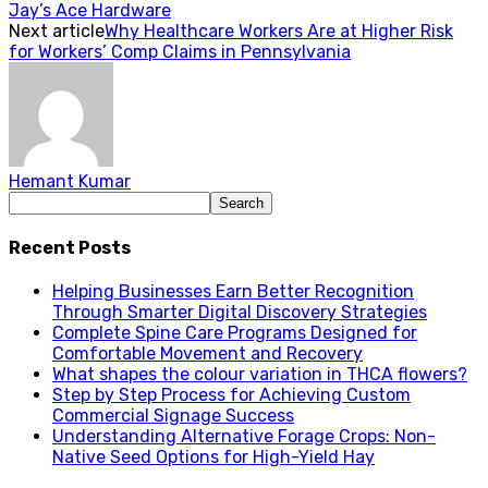
Jay’s Ace Hardware
Next article
Why Healthcare Workers Are at Higher Risk
for Workers’ Comp Claims in Pennsylvania
Hemant Kumar
Recent Posts
Helping Businesses Earn Better Recognition
Through Smarter Digital Discovery Strategies
Complete Spine Care Programs Designed for
Comfortable Movement and Recovery
What shapes the colour variation in THCA flowers?
Step by Step Process for Achieving Custom
Commercial Signage Success
Understanding Alternative Forage Crops: Non-
Native Seed Options for High-Yield Hay