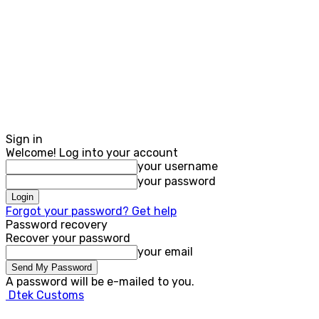
Sign in
Welcome! Log into your account
your username
your password
Forgot your password? Get help
Password recovery
Recover your password
your email
A password will be e-mailed to you.
Dtek Customs