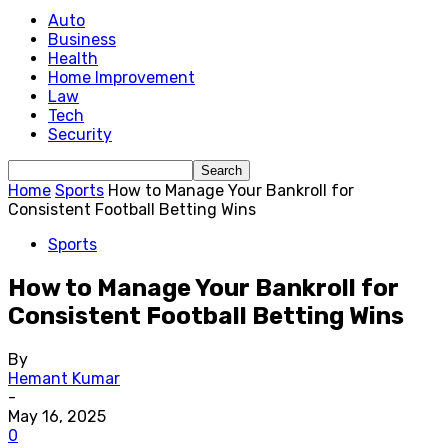
Auto
Business
Health
Home Improvement
Law
Tech
Security
Home
Sports
How to Manage Your Bankroll for
Consistent Football Betting Wins
Sports
How to Manage Your Bankroll for
Consistent Football Betting Wins
By
Hemant Kumar
-
May 16, 2025
0