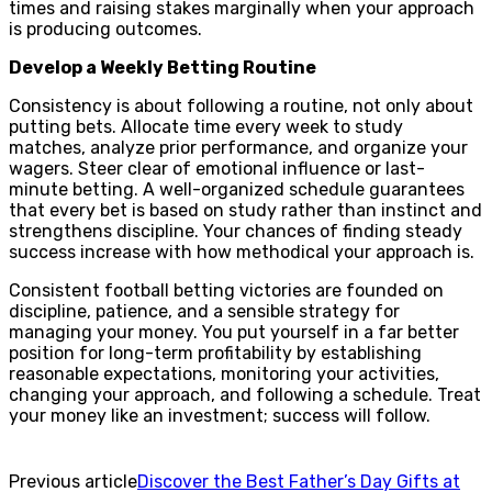
times and raising stakes marginally when your approach
is producing outcomes.
Develop a Weekly Betting Routine
Consistency is about following a routine, not only about
putting bets. Allocate time every week to study
matches, analyze prior performance, and organize your
wagers. Steer clear of emotional influence or last-
minute betting. A well-organized schedule guarantees
that every bet is based on study rather than instinct and
strengthens discipline. Your chances of finding steady
success increase with how methodical your approach is.
Consistent football betting victories are founded on
discipline, patience, and a sensible strategy for
managing your money. You put yourself in a far better
position for long-term profitability by establishing
reasonable expectations, monitoring your activities,
changing your approach, and following a schedule. Treat
your money like an investment; success will follow.
Previous article
Discover the Best Father’s Day Gifts at