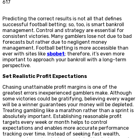
617
Predicting the correct results is not all that defines
successful football betting; so, too, is smart bankroll
management. Control and strategy are essential for
consistent victories. Many gamblers lose not due to bad
forecasts but rather due to negligent money
management. Football betting is more accessible than
ever with sites like
sbobet
; therefore, it’s even more
important to approach your bankroll with a long-term
perspective.
Set Realistic Profit Expectations
Chasing unattainable profit margins is one of the
greatest errors inexperienced gamblers make. Although
some victories could be gratifying, believing every wager
will be a winner guarantees your money will be depleted.
Treating gambling like a marathon rather than a sprint is
absolutely important. Establishing reasonable profit
targets every week or month helps to control
expectations and enables more accurate performance
tracking over time. Instead of seeking fast wealth,