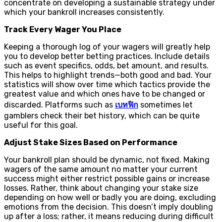
concentrate on developing a sustainable strategy under
which your bankroll increases consistently.
Track Every Wager You Place
Keeping a thorough log of your wagers will greatly help
you to develop better betting practices. Include details
such as event specifics, odds, bet amount, and results.
This helps to highlight trends—both good and bad. Your
statistics will show over time which tactics provide the
greatest value and which ones have to be changed or
discarded. Platforms such as
เบทฟิก
sometimes let
gamblers check their bet history, which can be quite
useful for this goal.
Adjust Stake Sizes Based on Performance
Your bankroll plan should be dynamic, not fixed. Making
wagers of the same amount no matter your current
success might either restrict possible gains or increase
losses. Rather, think about changing your stake size
depending on how well or badly you are doing, excluding
emotions from the decision. This doesn’t imply doubling
up after a loss; rather, it means reducing during difficult