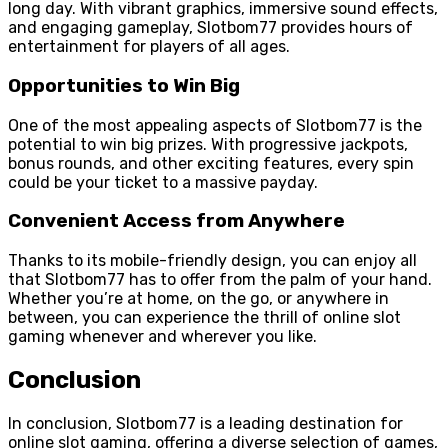
long day. With vibrant graphics, immersive sound effects,
and engaging gameplay, Slotbom77 provides hours of
entertainment for players of all ages.
Opportunities to Win Big
One of the most appealing aspects of Slotbom77 is the
potential to win big prizes. With progressive jackpots,
bonus rounds, and other exciting features, every spin
could be your ticket to a massive payday.
Convenient Access from Anywhere
Thanks to its mobile-friendly design, you can enjoy all
that Slotbom77 has to offer from the palm of your hand.
Whether you’re at home, on the go, or anywhere in
between, you can experience the thrill of online slot
gaming whenever and wherever you like.
Conclusion
In conclusion, Slotbom77 is a leading destination for
online slot gaming, offering a diverse selection of games,