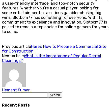
a user-friendly interface, and top-notch security
features. Whether you’re a casual player looking for
some entertainment or a serious gambler chasing big
wins, Slotbom77 has something for everyone. With its
commitment to excellence and innovation, Slotbom77 is
poised to remain a top choice for online gamers for years
to come.
Previous article
Here’s How to Prepare a Commercial Site
for Construction
Next article
What Is the Importance of Regular Dental
Cleanings?
Hemant Kumar
Recent Posts