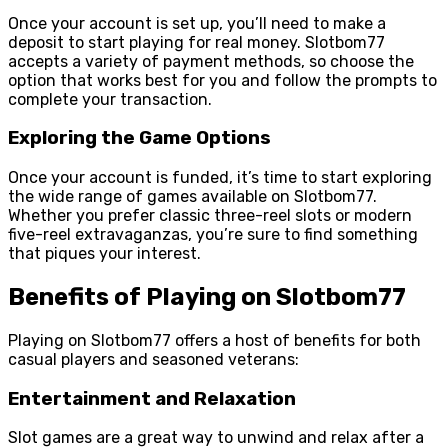
Once your account is set up, you’ll need to make a
deposit to start playing for real money. Slotbom77
accepts a variety of payment methods, so choose the
option that works best for you and follow the prompts to
complete your transaction.
Exploring the Game Options
Once your account is funded, it’s time to start exploring
the wide range of games available on Slotbom77.
Whether you prefer classic three-reel slots or modern
five-reel extravaganzas, you’re sure to find something
that piques your interest.
Benefits of Playing on Slotbom77
Playing on Slotbom77 offers a host of benefits for both
casual players and seasoned veterans:
Entertainment and Relaxation
Slot games are a great way to unwind and relax after a