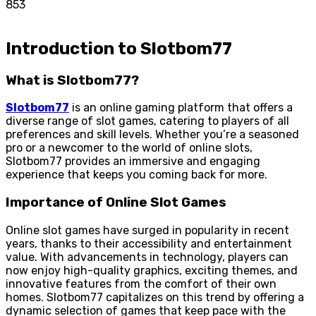
853
Introduction to Slotbom77
What is Slotbom77?
Slotbom77
is an online gaming platform that offers a
diverse range of slot games, catering to players of all
preferences and skill levels. Whether you’re a seasoned
pro or a newcomer to the world of online slots,
Slotbom77 provides an immersive and engaging
experience that keeps you coming back for more.
Importance of Online Slot Games
Online slot games have surged in popularity in recent
years, thanks to their accessibility and entertainment
value. With advancements in technology, players can
now enjoy high-quality graphics, exciting themes, and
innovative features from the comfort of their own
homes. Slotbom77 capitalizes on this trend by offering a
dynamic selection of games that keep pace with the