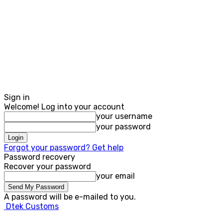
Sign in
Welcome! Log into your account
your username
your password
Forgot your password? Get help
Password recovery
Recover your password
your email
A password will be e-mailed to you.
Dtek Customs