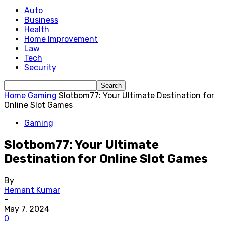
Auto
Business
Health
Home Improvement
Law
Tech
Security
Home
Gaming
Slotbom77: Your Ultimate Destination for
Online Slot Games
Gaming
Slotbom77: Your Ultimate
Destination for Online Slot Games
By
Hemant Kumar
-
May 7, 2024
0