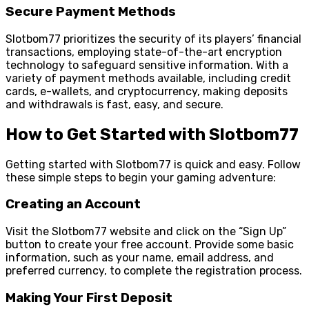
Secure Payment Methods
Slotbom77 prioritizes the security of its players’ financial
transactions, employing state-of-the-art encryption
technology to safeguard sensitive information. With a
variety of payment methods available, including credit
cards, e-wallets, and cryptocurrency, making deposits
and withdrawals is fast, easy, and secure.
How to Get Started with Slotbom77
Getting started with Slotbom77 is quick and easy. Follow
these simple steps to begin your gaming adventure:
Creating an Account
Visit the Slotbom77 website and click on the “Sign Up”
button to create your free account. Provide some basic
information, such as your name, email address, and
preferred currency, to complete the registration process.
Making Your First Deposit