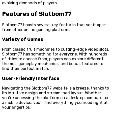
evolving demands of players.
Features of Slotbom77
Slotbom77 boasts several key features that set it apart
from other online gaming platforms:
Variety of Games
From classic fruit machines to cutting-edge video slots,
Slotbom77 has something for everyone. With hundreds
of titles to choose from, players can explore different
themes, gameplay mechanics, and bonus features to
find their perfect match.
User-Friendly Interface
Navigating the Slotbom77 website is a breeze, thanks to
its intuitive design and streamlined layout. Whether
you’re accessing the platform on a desktop computer or
a mobile device, you’ll find everything you need right at
your fingertips.