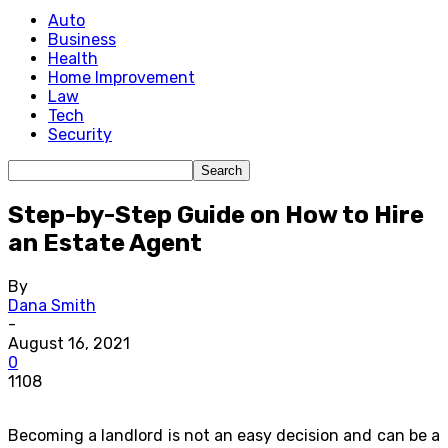
Auto
Business
Health
Home Improvement
Law
Tech
Security
Step-by-Step Guide on How to Hire
an Estate Agent
By
Dana Smith
-
August 16, 2021
0
1108
Becoming a landlord is not an easy decision and can be a