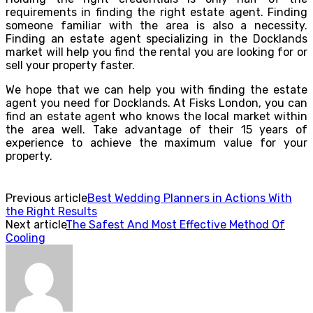
requirements in finding the right estate agent. Finding
someone familiar with the area is also a necessity.
Finding an estate agent specializing in the Docklands
market will help you find the rental you are looking for or
sell your property faster.
We hope that we can help you with finding the estate
agent you need for Docklands. At Fisks London, you can
find an estate agent who knows the local market within
the area well. Take advantage of their 15 years of
experience to achieve the maximum value for your
property.
Previous article
Best Wedding Planners in Actions With
the Right Results
Next article
The Safest And Most Effective Method Of
Cooling