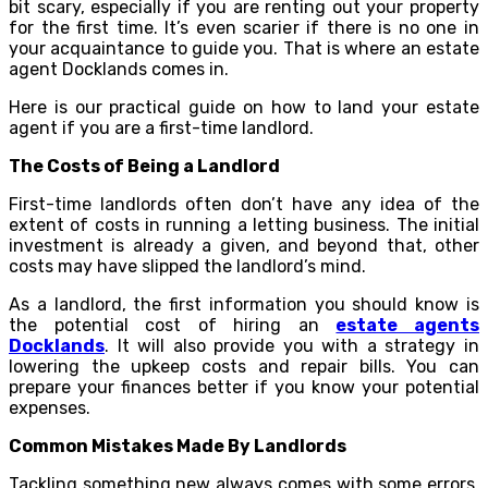
bit scary, especially if you are renting out your property
for the first time. It’s even scarier if there is no one in
your acquaintance to guide you. That is where an estate
agent Docklands comes in.
Here is our practical guide on how to land your estate
agent if you are a first-time landlord.
The Costs of Being a Landlord
First-time landlords often don’t have any idea of the
extent of costs in running a letting business. The initial
investment is already a given, and beyond that, other
costs may have slipped the landlord’s mind.
As a landlord, the first information you should know is
the potential cost of hiring an
estate agents
Docklands
. It will also provide you with a strategy in
lowering the upkeep costs and repair bills. You can
prepare your finances better if you know your potential
expenses.
Common Mistakes Made By Landlords
Tackling something new always comes with some errors.