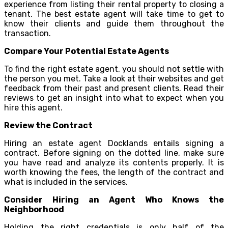
experience from listing their rental property to closing a
tenant. The best estate agent will take time to get to
know their clients and guide them throughout the
transaction.
Compare Your Potential Estate Agents
To find the right estate agent, you should not settle with
the person you met. Take a look at their websites and get
feedback from their past and present clients. Read their
reviews to get an insight into what to expect when you
hire this agent.
Review the Contract
Hiring an estate agent Docklands entails signing a
contract. Before signing on the dotted line, make sure
you have read and analyze its contents properly. It is
worth knowing the fees, the length of the contract and
what is included in the services.
Consider Hiring an Agent Who Knows the
Neighborhood
Holding the right credentials is only half of the