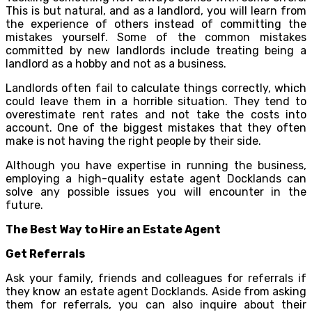
This is but natural, and as a landlord, you will learn from
the experience of others instead of committing the
mistakes yourself. Some of the common mistakes
committed by new landlords include treating being a
landlord as a hobby and not as a business.
Landlords often fail to calculate things correctly, which
could leave them in a horrible situation. They tend to
overestimate rent rates and not take the costs into
account. One of the biggest mistakes that they often
make is not having the right people by their side.
Although you have expertise in running the business,
employing a high-quality estate agent Docklands can
solve any possible issues you will encounter in the
future.
The Best Way to Hire an Estate Agent
Get Referrals
Ask your family, friends and colleagues for referrals if
they know an estate agent Docklands. Aside from asking
them for referrals, you can also inquire about their