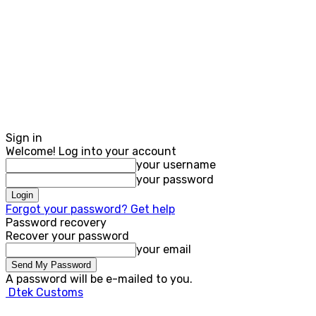
Sign in
Welcome! Log into your account
your username
your password
Forgot your password? Get help
Password recovery
Recover your password
your email
A password will be e-mailed to you.
Dtek Customs