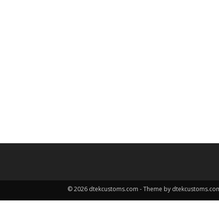
© 2026 dtekcustoms.com - Theme by dtekcustoms.co