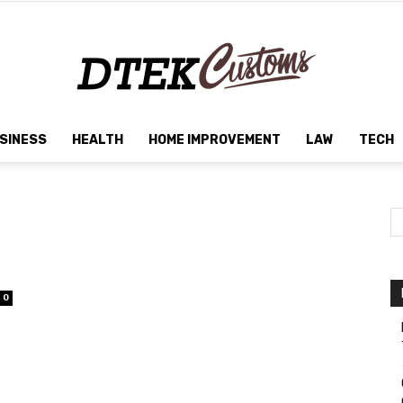
SINESS
HEALTH
HOME IMPROVEMENT
LAW
TECH
Dtek
Customs
0