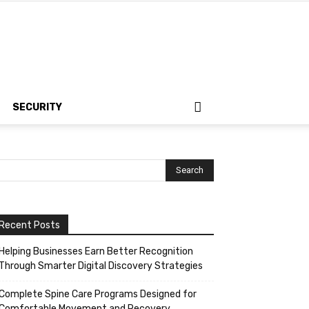
SECURITY
Recent Posts
Helping Businesses Earn Better Recognition
Through Smarter Digital Discovery Strategies
Complete Spine Care Programs Designed for
Comfortable Movement and Recovery