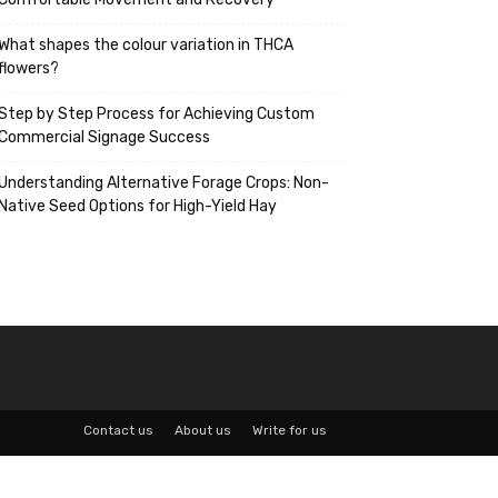
What shapes the colour variation in THCA
flowers?
Step by Step Process for Achieving Custom
Commercial Signage Success
Understanding Alternative Forage Crops: Non-
Native Seed Options for High-Yield Hay
Contact us
About us
Write for us