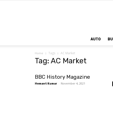
AUTO
BU
Tags
AC Market
Home
Tag: AC Market
BBC History Magazine
-
November 4, 2021
Hemant Kumar