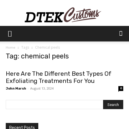
Dtek
Tags
Chemical peels
Home
Tag: chemical peels
Customs
Here Are The Different Best Types Of
Exfoliating Treatments For You
-
August 13, 2024
John Marsh
0
Recent Posts