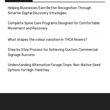
Helping Businesses Earn Better Recognition Through
Smarter Digital Discovery Strategies
Complete Spine Care Programs Designed for Comfortable
Movement and Recovery
What shapes the colour variation in THCA flowers?
Step by Step Process for Achieving Custom Commercial
Signage Success
Understanding Alternative Forage Crops: Non-Native Seed
Options for High-Yield Hay