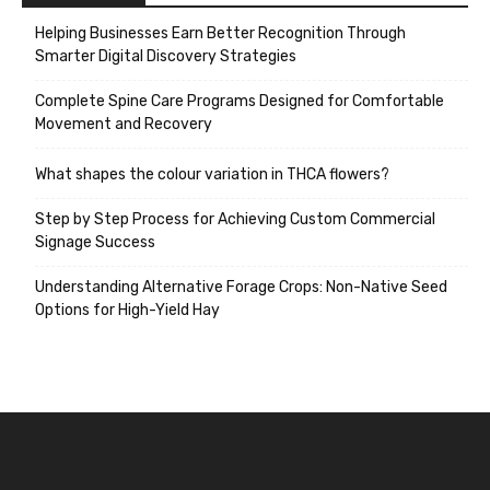
Helping Businesses Earn Better Recognition Through
Smarter Digital Discovery Strategies
Complete Spine Care Programs Designed for Comfortable
Movement and Recovery
What shapes the colour variation in THCA flowers?
Step by Step Process for Achieving Custom Commercial
Signage Success
Understanding Alternative Forage Crops: Non-Native Seed
Options for High-Yield Hay