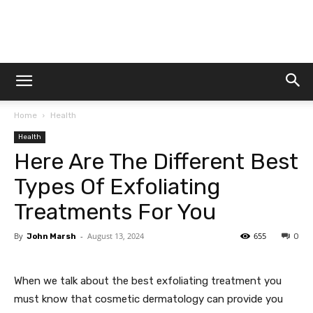
Dtek
Home
Health
Customs
Health
Here Are The Different Best
Types Of Exfoliating
Treatments For You
By
-
August 13, 2024
655
John Marsh
0
When we talk about the best exfoliating treatment you
must know that cosmetic dermatology can provide you