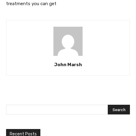
treatments you can get
John Marsh
Recent Posts