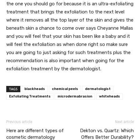
the one you should go for because it is an ultra-exfoliating
treatment that brings the exfoliation to the next level
where it removes all the top layer of the skin and gives the
beneath skin a chance to come over says Cheyanne Mallas
and you will feel that your skin has been like a baby and it
will feel the exfoliation as when done right so make sure
you are going to just asking for such treatments plus the
recommendation is also important when going for the
exfoliation treatment by the dermatologist.
TAGS
blackheads
chemical peels
dermatologist
Exfoliating Treatments
microdermabrasion
whiteheads
Previous article
Next article
Here are different types of
Dekton vs. Quartz: Which
cosmetic dermatology
Offers Better Durability?