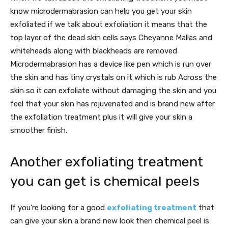
know microdermabrasion can help you get your skin
exfoliated if we talk about exfoliation it means that the
top layer of the dead skin cells says Cheyanne Mallas and
whiteheads along with blackheads are removed
Microdermabrasion has a device like pen which is run over
the skin and has tiny crystals on it which is rub Across the
skin so it can exfoliate without damaging the skin and you
feel that your skin has rejuvenated and is brand new after
the exfoliation treatment plus it will give your skin a
smoother finish.
Another exfoliating treatment
you can get is chemical peels
If you’re looking for a good
exfoliating treatment
that
can give your skin a brand new look then chemical peel is