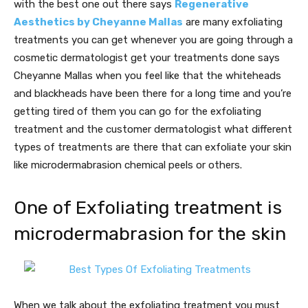
with the best one out there says
Regenerative
Aesthetics by Cheyanne Mallas
are many exfoliating
treatments you can get whenever you are going through a
cosmetic dermatologist get your treatments done says
Cheyanne Mallas when you feel like that the whiteheads
and blackheads have been there for a long time and you’re
getting tired of them you can go for the exfoliating
treatment and the customer dermatologist what different
types of treatments are there that can exfoliate your skin
like microdermabrasion chemical peels or others.
One of Exfoliating treatment is
microdermabrasion for the skin
When we talk about the exfoliating treatment you must