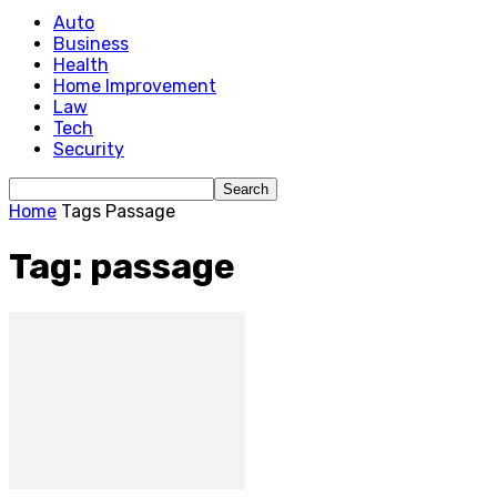
Auto
Business
Health
Home Improvement
Law
Tech
Security
Home
Tags
Passage
Tag: passage