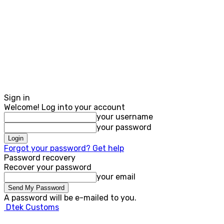
Sign in
Welcome! Log into your account
your username
your password
Forgot your password? Get help
Password recovery
Recover your password
your email
A password will be e-mailed to you.
Dtek Customs