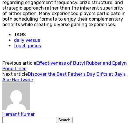
regarding engagement frequency, prize structure, and
strategic approach rather than the inherent superiority
of either option. Many experienced players participate in
both scheduling formats to enjoy their complementary
benefits while creating diverse gaming experiences.
TAGS
daily versus
togel games
Previous article
Effectiveness of Butyl Rubber and Epalyn
Pond Liner
Next article
Discover the Best Father’s Day Gifts at Jay’s
Ace Hardware
Hemant Kumar