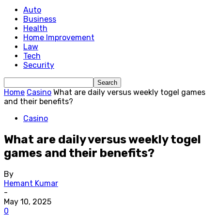
Auto
Business
Health
Home Improvement
Law
Tech
Security
Home
Casino
What are daily versus weekly togel games
and their benefits?
Casino
What are daily versus weekly togel
games and their benefits?
By
Hemant Kumar
-
May 10, 2025
0