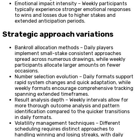
Emotional impact intensity – Weekly participants
typically experience stronger emotional responses
to wins and losses due to higher stakes and
extended anticipation periods.
Strategic approach variations
Bankroll allocation methods – Daily players
implement small-stake consistent approaches
spread across numerous drawings, while weekly
participants allocate larger amounts on fewer
occasions.
Number selection evolution – Daily formats support
rapid system changes and quick adaptation, while
weekly formats encourage comprehensive tracking
spanning extended timeframes.
Result analysis depth – Weekly intervals allow for
more thorough outcome analysis and pattern
identification compared to the quicker transitions
in daily formats.
Volatility management techniques – Different
scheduling requires distinct approaches to
handling winning and losing streaks, with daily