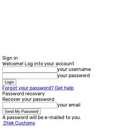
Sign in
Welcome! Log into your account
your username
your password
Forgot your password? Get help
Password recovery
Recover your password
your email
A password will be e-mailed to you.
Dtek Customs