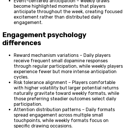
Event-centered anticipation – Weekly draws
become highlighted moments that players
anticipate throughout the week, creating focused
excitement rather than distributed daily
engagement.
Engagement psychology
differences
Reward mechanism variations – Daily players
receive frequent small dopamine responses
through regular participation, while weekly players
experience fewer but more intense anticipation
cycles.
Risk tolerance alignment – Players comfortable
with higher volatility but larger potential returns
naturally gravitate toward weekly formats, while
those preferring steadier outcomes select daily
participation.
Attention distribution patterns – Daily formats
spread engagement across multiple small
touchpoints, while weekly formats focus on
specific drawing occasions.