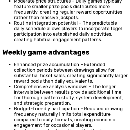
Moderate price structures – Daily games typically
feature smaller prize pools distributed more
frequently, creating regular reward opportunities
rather than massive jackpots.
Routine integration potential – The predictable
daily schedule allows players to incorporate togel
participation into established daily activities,
creating habitual engagement patterns.
Weekly game advantages
Enhanced prize accumulation – Extended
collection periods between drawings allow for
substantial ticket sales, creating significantly larger
reward pools than daily equivalents.
Comprehensive analysis windows – The longer
intervals between results provide additional time
for thorough pattern study, system development,
and strategic preparation.
Budget-friendly participation – Reduced drawing
frequency naturally limits total expenditure
compared to daily formats, creating economic
engagement for occasional players.