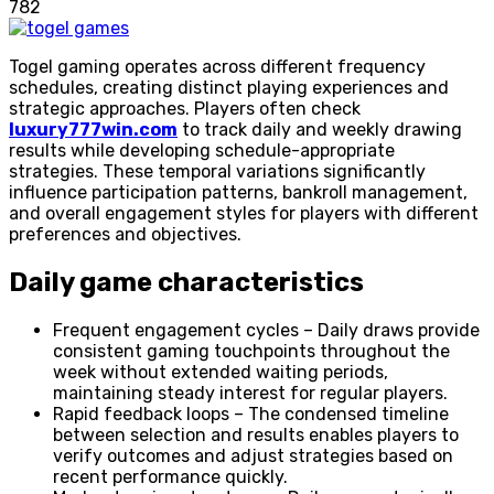
782
Togel gaming operates across different frequency
schedules, creating distinct playing experiences and
strategic approaches. Players often check
luxury777win.com
to track daily and weekly drawing
results while developing schedule-appropriate
strategies. These temporal variations significantly
influence participation patterns, bankroll management,
and overall engagement styles for players with different
preferences and objectives.
Daily game characteristics
Frequent engagement cycles – Daily draws provide
consistent gaming touchpoints throughout the
week without extended waiting periods,
maintaining steady interest for regular players.
Rapid feedback loops – The condensed timeline
between selection and results enables players to
verify outcomes and adjust strategies based on
recent performance quickly.