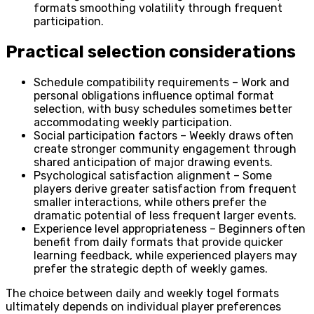
formats smoothing volatility through frequent
participation.
Practical selection considerations
Schedule compatibility requirements – Work and
personal obligations influence optimal format
selection, with busy schedules sometimes better
accommodating weekly participation.
Social participation factors – Weekly draws often
create stronger community engagement through
shared anticipation of major drawing events.
Psychological satisfaction alignment – Some
players derive greater satisfaction from frequent
smaller interactions, while others prefer the
dramatic potential of less frequent larger events.
Experience level appropriateness – Beginners often
benefit from daily formats that provide quicker
learning feedback, while experienced players may
prefer the strategic depth of weekly games.
The choice between daily and weekly togel formats
ultimately depends on individual player preferences