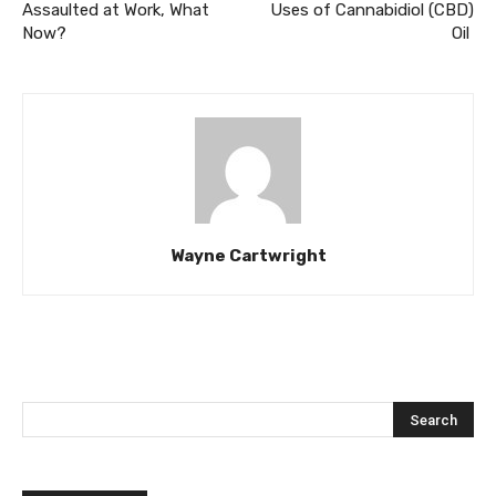
Assaulted at Work, What
Uses of Cannabidiol (CBD)
Now?
Oil
Wayne Cartwright