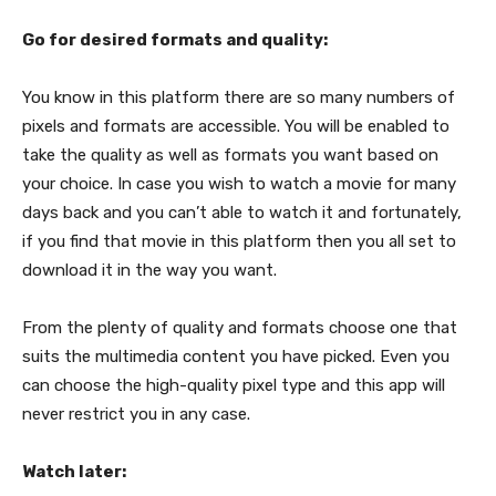
Go for desired formats and quality:
You know in this platform there are so many numbers of
pixels and formats are accessible. You will be enabled to
take the quality as well as formats you want based on
your choice. In case you wish to watch a movie for many
days back and you can’t able to watch it and fortunately,
if you find that movie in this platform then you all set to
download it in the way you want.
From the plenty of quality and formats choose one that
suits the multimedia content you have picked. Even you
can choose the high-quality pixel type and this app will
never restrict you in any case.
Watch later: