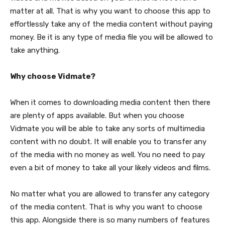
matter at all. That is why you want to choose this app to
effortlessly take any of the media content without paying
money. Be it is any type of media file you will be allowed to
take anything.
Why choose Vidmate?
When it comes to downloading media content then there
are plenty of apps available. But when you choose
Vidmate you will be able to take any sorts of multimedia
content with no doubt. It will enable you to transfer any
of the media with no money as well. You no need to pay
even a bit of money to take all your likely videos and films.
No matter what you are allowed to transfer any category
of the media content. That is why you want to choose
this app. Alongside there is so many numbers of features