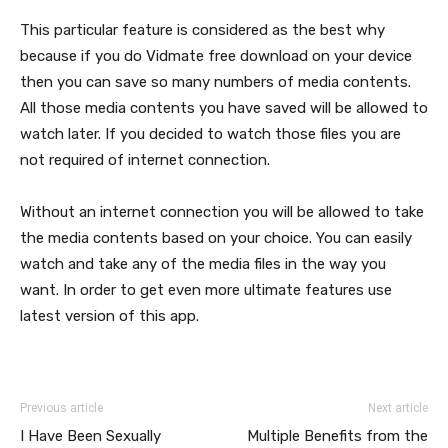
This particular feature is considered as the best why
because if you do Vidmate free download
on your device
then you can save so many numbers of media contents.
All those media contents you have saved will be allowed to
watch later. If you decided to watch those files you are
not required of internet connection.
Without an internet connection you will be allowed to take
the media contents based on your choice. You can easily
watch and take any of the media files in the way you
want. In order to get even more ultimate features use
latest version of this app.
Previous article
Next article
I Have Been Sexually
Multiple Benefits from the