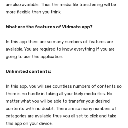
are also available. Thus the media file transferring will be
more flexible than you think.
What are the features of Vidmate app?
In this app there are so many numbers of features are
available. You are required to know everything if you are
going to use this application,
Unlimited contents:
In this app, you will see countless numbers of contents so
there is no hurdle in taking all your likely media files. No
matter what you will be able to transfer your desired
contents with no doubt. There are so many numbers of
categories are available thus you all set to click and take
this app on your device.