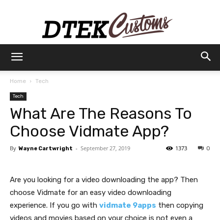
Dtek
Home
Tech
Tech
Customs
What Are The Reasons To
Choose Vidmate App?
By
-
September 27, 2019
1373
Wayne Cartwright
0
Are you looking for a video downloading the app? Then
choose Vidmate for an easy video downloading
experience. If you go with
vidmate 9apps
then copying
videos and movies based on your choice is not even a