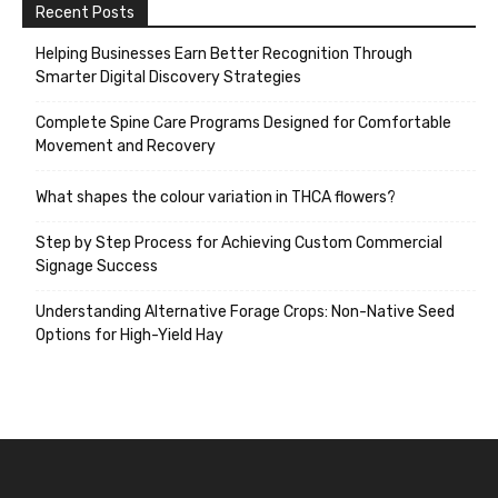
Recent Posts
Helping Businesses Earn Better Recognition Through
Smarter Digital Discovery Strategies
Complete Spine Care Programs Designed for Comfortable
Movement and Recovery
What shapes the colour variation in THCA flowers?
Step by Step Process for Achieving Custom Commercial
Signage Success
Understanding Alternative Forage Crops: Non-Native Seed
Options for High-Yield Hay