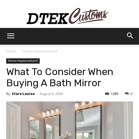
Dtek
Home
Home Improvement
Home Improvement
Customs
What To Consider When
Buying A Bath Mirror
By
-
August 6, 2020
1289
Clare Louise
0