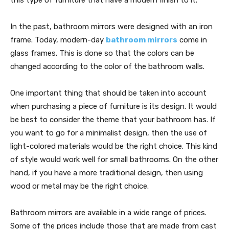
In the past, bathroom mirrors were designed with an iron
frame. Today, modern-day
bathroom mirrors
come in
glass frames. This is done so that the colors can be
changed according to the color of the bathroom walls.
One important thing that should be taken into account
when purchasing a piece of furniture is its design. It would
be best to consider the theme that your bathroom has. If
you want to go for a minimalist design, then the use of
light-colored materials would be the right choice. This kind
of style would work well for small bathrooms. On the other
hand, if you have a more traditional design, then using
wood or metal may be the right choice.
Bathroom mirrors are available in a wide range of prices.
Some of the prices include those that are made from cast