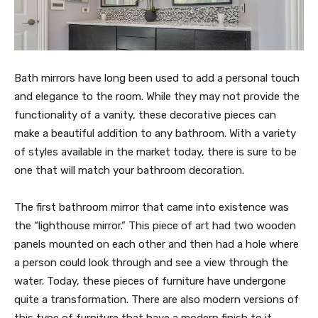
Bath mirrors have long been used to add a personal touch
and elegance to the room. While they may not provide the
functionality of a vanity, these decorative pieces can
make a beautiful addition to any bathroom. With a variety
of styles available in the market today, there is sure to be
one that will match your bathroom decoration.
The first bathroom mirror that came into existence was
the “lighthouse mirror.” This piece of art had two wooden
panels mounted on each other and then had a hole where
a person could look through and see a view through the
water. Today, these pieces of furniture have undergone
quite a transformation. There are also modern versions of
this type of furniture that have a modern finish to it.