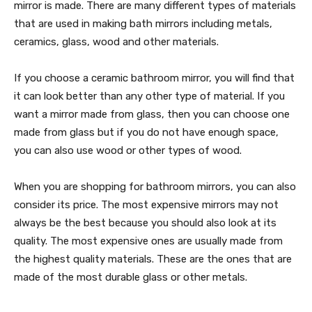
mirror is made. There are many different types of materials
that are used in making bath mirrors including metals,
ceramics, glass, wood and other materials.
If you choose a ceramic bathroom mirror, you will find that
it can look better than any other type of material. If you
want a mirror made from glass, then you can choose one
made from glass but if you do not have enough space,
you can also use wood or other types of wood.
When you are shopping for bathroom mirrors, you can also
consider its price. The most expensive mirrors may not
always be the best because you should also look at its
quality. The most expensive ones are usually made from
the highest quality materials. These are the ones that are
made of the most durable glass or other metals.