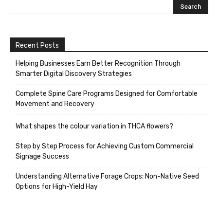
Recent Posts
Helping Businesses Earn Better Recognition Through
Smarter Digital Discovery Strategies
Complete Spine Care Programs Designed for Comfortable
Movement and Recovery
What shapes the colour variation in THCA flowers?
Step by Step Process for Achieving Custom Commercial
Signage Success
Understanding Alternative Forage Crops: Non-Native Seed
Options for High-Yield Hay