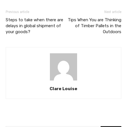
Previous article
Next article
Steps to take when there are
Tips When You are Thinking
delays in global shipment of
of Timber Pallets in the
your goods?
Outdoors
Clare Louise