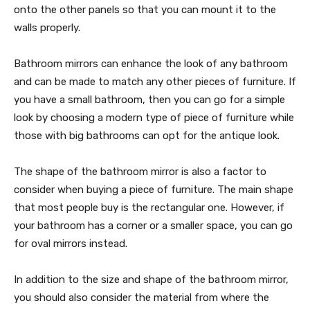
onto the other panels so that you can mount it to the
walls properly.
Bathroom mirrors can enhance the look of any bathroom
and can be made to match any other pieces of furniture. If
you have a small bathroom, then you can go for a simple
look by choosing a modern type of piece of furniture while
those with big bathrooms can opt for the antique look.
The shape of the bathroom mirror is also a factor to
consider when buying a piece of furniture. The main shape
that most people buy is the rectangular one. However, if
your bathroom has a corner or a smaller space, you can go
for oval mirrors instead.
In addition to the size and shape of the bathroom mirror,
you should also consider the material from where the