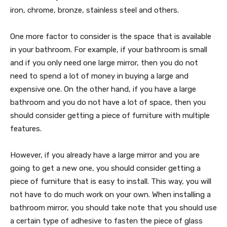
iron, chrome, bronze, stainless steel and others.
One more factor to consider is the space that is available
in your bathroom. For example, if your bathroom is small
and if you only need one large mirror, then you do not
need to spend a lot of money in buying a large and
expensive one. On the other hand, if you have a large
bathroom and you do not have a lot of space, then you
should consider getting a piece of furniture with multiple
features.
However, if you already have a large mirror and you are
going to get a new one, you should consider getting a
piece of furniture that is easy to install. This way, you will
not have to do much work on your own. When installing a
bathroom mirror, you should take note that you should use
a certain type of adhesive to fasten the piece of glass