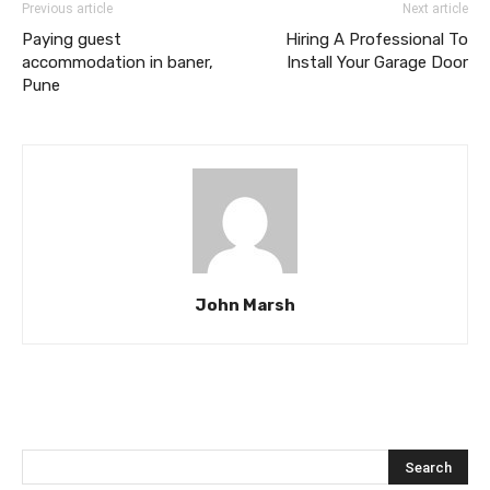
Previous article
Next article
Paying guest
Hiring A Professional To
accommodation in baner,
Install Your Garage Door
Pune
John Marsh