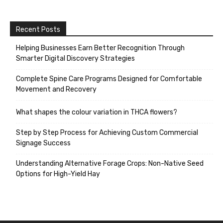
Recent Posts
Helping Businesses Earn Better Recognition Through
Smarter Digital Discovery Strategies
Complete Spine Care Programs Designed for Comfortable
Movement and Recovery
What shapes the colour variation in THCA flowers?
Step by Step Process for Achieving Custom Commercial
Signage Success
Understanding Alternative Forage Crops: Non-Native Seed
Options for High-Yield Hay