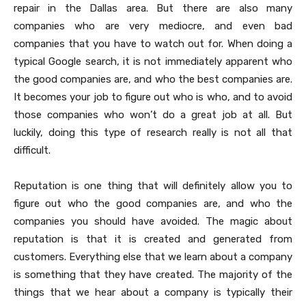
repair in the Dallas area. But there are also many
companies who are very mediocre, and even bad
companies that you have to watch out for. When doing a
typical Google search, it is not immediately apparent who
the good companies are, and who the best companies are.
It becomes your job to figure out who is who, and to avoid
those companies who won’t do a great job at all. But
luckily, doing this type of research really is not all that
difficult.
Reputation is one thing that will definitely allow you to
figure out who the good companies are, and who the
companies you should have avoided. The magic about
reputation is that it is created and generated from
customers. Everything else that we learn about a company
is something that they have created. The majority of the
things that we hear about a company is typically their