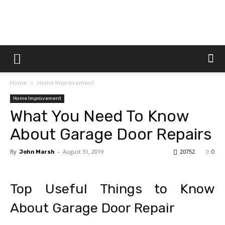
Dtek
Home
Home Improvement
Customs
Home Improvement
What You Need To Know
About Garage Door Repairs
By
-
August 31, 2019
20752
John Marsh
0
Top Useful Things to Know
About Garage Door Repair