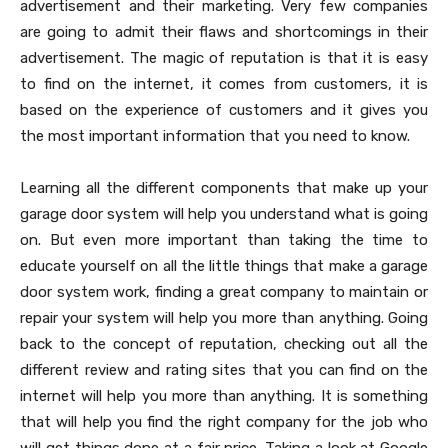
advertisement and their marketing. Very few companies
are going to admit their flaws and shortcomings in their
advertisement. The magic of reputation is that it is easy
to find on the internet, it comes from customers, it is
based on the experience of customers and it gives you
the most important information that you need to know.
Learning all the different components that make up your
garage door system will help you understand what is going
on. But even more important than taking the time to
educate yourself on all the little things that make a garage
door system work, finding a great company to maintain or
repair your system will help you more than anything. Going
back to the concept of reputation, checking out all the
different review and rating sites that you can find on the
internet will help you more than anything. It is something
that will help you find the right company for the job who