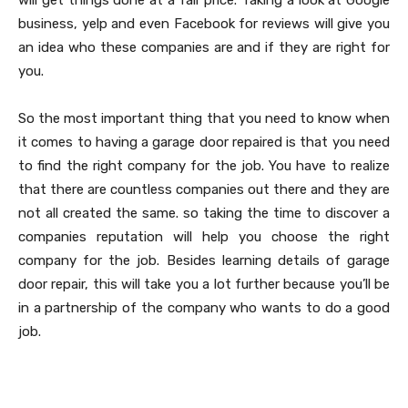
will get things done at a fair price. Taking a look at Google
business, yelp and even Facebook for reviews will give you
an idea who these companies are and if they are right for
you.
So the most important thing that you need to know when
it comes to having a garage door repaired is that you need
to find the right company for the job. You have to realize
that there are countless companies out there and they are
not all created the same. so taking the time to discover a
companies reputation will help you choose the right
company for the job. Besides learning details of garage
door repair, this will take you a lot further because you’ll be
in a partnership of the company who wants to do a good
job.