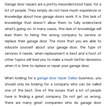
Garage door repairs are a pretty misunderstood topic for a
lot of people. They simply do not have much experience or
knowledge about how garage doors work. It is this lack of
knowledge that doesn’t allow them to fully understand
what’s going on. In many cases, this lack of knowledge will
lead them to hiring the wrong company to service or
replace their garage door. The more that you are able to
educate yourself about your garage door, the type of
services it needs, when replacement is best and a host of
other topics will lead you to make a much better decisions
when it is time to replace or repair your garage door.
When looking for a
garage door repair Dallas
business, you
should only be looking for a company who can be called
one of the best. One of the issues that a lot of people
have is finding a great company. Do not get us wrong,
there are many great companies who do garage door