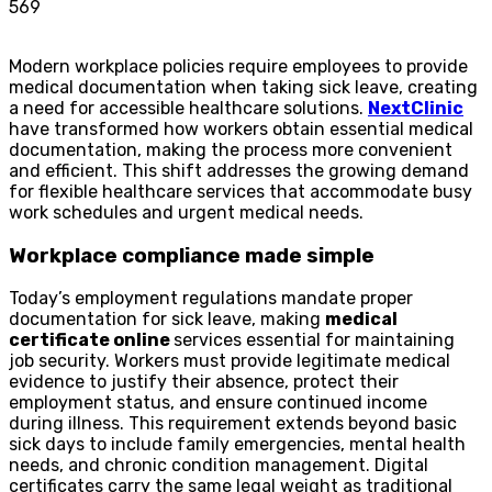
569
Modern workplace policies require employees to provide
medical documentation when taking sick leave, creating
a need for accessible healthcare solutions.
NextClinic
have transformed how workers obtain essential medical
documentation, making the process more convenient
and efficient. This shift addresses the growing demand
for flexible healthcare services that accommodate busy
work schedules and urgent medical needs.
Workplace compliance made simple
Today’s employment regulations mandate proper
documentation for sick leave, making
medical
certificate online
services essential for maintaining
job security. Workers must provide legitimate medical
evidence to justify their absence, protect their
employment status, and ensure continued income
during illness. This requirement extends beyond basic
sick days to include family emergencies, mental health
needs, and chronic condition management. Digital
certificates carry the same legal weight as traditional