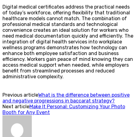
Digital medical certificates address the practical needs
of today’s workforce, offering flexibility that traditional
healthcare models cannot match. The combination of
professional medical standards and technological
convenience creates an ideal solution for workers who
need medical documentation quickly and efficiently. The
integration of digital health services into workplace
wellness programs demonstrates how technology can
enhance both employee satisfaction and business
efficiency. Workers gain peace of mind knowing they can
access medical support when needed, while employers
benefit from streamlined processes and reduced
administrative complexity.
Previous article
What is the difference between positive
and negative progressions in baccarat strategy?
Next article
Make It Personal: Customizing Your Photo
Booth for Any Event