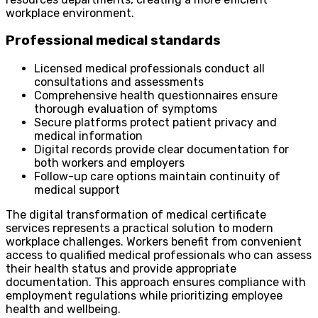
workplace environment.
Professional medical standards
Licensed medical professionals conduct all
consultations and assessments
Comprehensive health questionnaires ensure
thorough evaluation of symptoms
Secure platforms protect patient privacy and
medical information
Digital records provide clear documentation for
both workers and employers
Follow-up care options maintain continuity of
medical support
The digital transformation of medical certificate
services represents a practical solution to modern
workplace challenges. Workers benefit from convenient
access to qualified medical professionals who can assess
their health status and provide appropriate
documentation. This approach ensures compliance with
employment regulations while prioritizing employee
health and wellbeing.