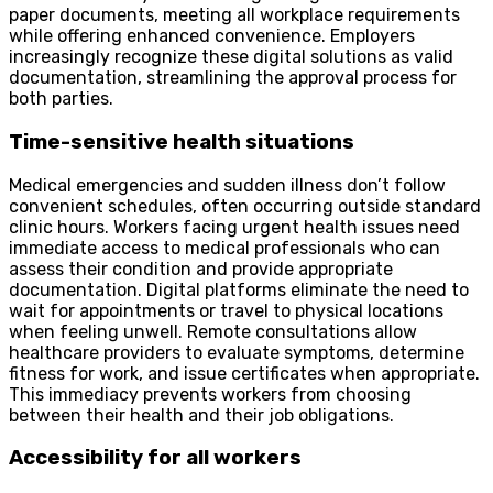
paper documents, meeting all workplace requirements
while offering enhanced convenience. Employers
increasingly recognize these digital solutions as valid
documentation, streamlining the approval process for
both parties.
Time-sensitive health situations
Medical emergencies and sudden illness don’t follow
convenient schedules, often occurring outside standard
clinic hours. Workers facing urgent health issues need
immediate access to medical professionals who can
assess their condition and provide appropriate
documentation. Digital platforms eliminate the need to
wait for appointments or travel to physical locations
when feeling unwell. Remote consultations allow
healthcare providers to evaluate symptoms, determine
fitness for work, and issue certificates when appropriate.
This immediacy prevents workers from choosing
between their health and their job obligations.
Accessibility for all workers