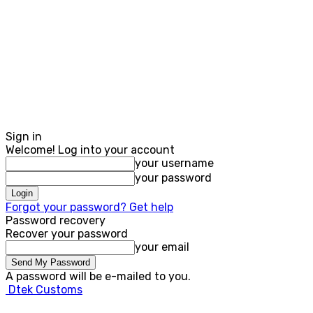
Sign in
Welcome! Log into your account
your username
your password
Forgot your password? Get help
Password recovery
Recover your password
your email
A password will be e-mailed to you.
Dtek Customs