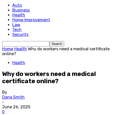
Auto
Business
Health
Home Improvement
Law
Tech
Security
Home
Health
Why do workers need a medical certificate
online?
Health
Why do workers need a medical
certificate online?
By
Dana Smith
-
June 26, 2025
0