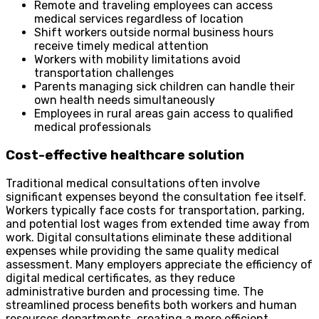
Remote and traveling employees can access
medical services regardless of location
Shift workers outside normal business hours
receive timely medical attention
Workers with mobility limitations avoid
transportation challenges
Parents managing sick children can handle their
own health needs simultaneously
Employees in rural areas gain access to qualified
medical professionals
Cost-effective healthcare solution
Traditional medical consultations often involve
significant expenses beyond the consultation fee itself.
Workers typically face costs for transportation, parking,
and potential lost wages from extended time away from
work. Digital consultations eliminate these additional
expenses while providing the same quality medical
assessment. Many employers appreciate the efficiency of
digital medical certificates, as they reduce
administrative burden and processing time. The
streamlined process benefits both workers and human
resources departments, creating a more efficient