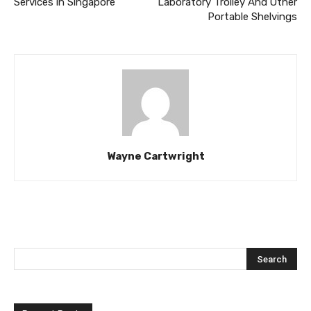
Services in Singapore
Laboratory Trolley And Other
Portable Shelvings
Wayne Cartwright