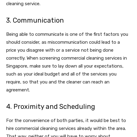
cleaning service.
3. Communication
Being able to communicate is one of the first factors you
should consider, as miscommunication could lead to a
price you disagree with or a service not being done
correctly. When screening commercial cleaning services in
Singapore, make sure to lay down all your expectations,
such as your ideal budget and all of the services you
require, so that you and the cleaner can reach an
agreement.
4. Proximity and Scheduling
For the convenience of both parties, it would be best to
hire commercial cleaning services already within the area.
That way, neither of you will have to worry about