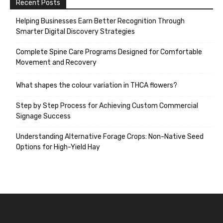
Recent Posts
Helping Businesses Earn Better Recognition Through
Smarter Digital Discovery Strategies
Complete Spine Care Programs Designed for Comfortable
Movement and Recovery
What shapes the colour variation in THCA flowers?
Step by Step Process for Achieving Custom Commercial
Signage Success
Understanding Alternative Forage Crops: Non-Native Seed
Options for High-Yield Hay