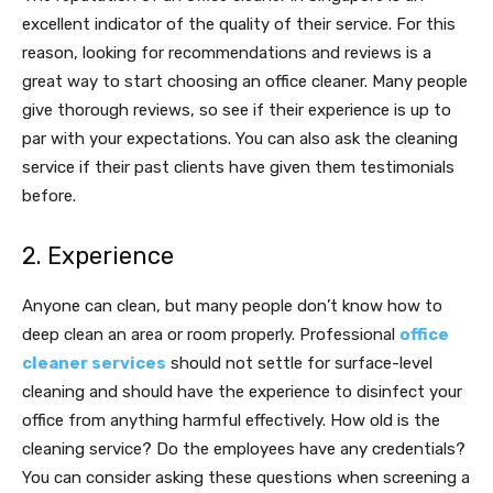
excellent indicator of the quality of their service. For this
reason, looking for recommendations and reviews is a
great way to start choosing an office cleaner. Many people
give thorough reviews, so see if their experience is up to
par with your expectations. You can also ask the cleaning
service if their past clients have given them testimonials
before.
2. Experience
Anyone can clean, but many people don’t know how to
deep clean an area or room properly. Professional
office
cleaner services
should not settle for surface-level
cleaning and should have the experience to disinfect your
office from anything harmful effectively. How old is the
cleaning service? Do the employees have any credentials?
You can consider asking these questions when screening a