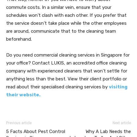
commute costs. In a similar vein, ensure that your
schedules won’t clash with each other. If you prefer that
the service doesn’t take place while the other employees
are around, communicate that to the cleaning team
beforehand.
Do you need commercial cleaning services in Singapore for
your office? Contact LUKIS, an accredited office cleaning
company with experienced cleaners that won’t settle for
anything less than the best. View their client portfolio or
read about their specialised cleaning services by
visiting
their website.
Previous article
Next article
5 Facts About Pest Control
Why A Lab Needs the