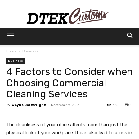
Dtek
Home
Business
Business
Customs
4 Factors to Consider when
Choosing Commercial
Cleaning Services
By
-
December 9, 2022
845
Wayne Cartwright
0
The cleanliness of your office affects more than just the
physical look of your workplace. It can also lead to a loss in