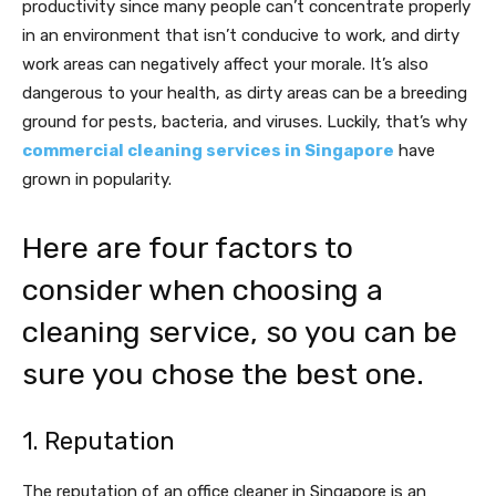
productivity since many people can’t concentrate properly
in an environment that isn’t conducive to work, and dirty
work areas can negatively affect your morale. It’s also
dangerous to your health, as dirty areas can be a breeding
ground for pests, bacteria, and viruses. Luckily, that’s why
commercial cleaning services in Singapore
have
grown in popularity.
Here are four factors to
consider when choosing a
cleaning service, so you can be
sure you chose the best one.
1. Reputation
The reputation of an office cleaner in Singapore is an