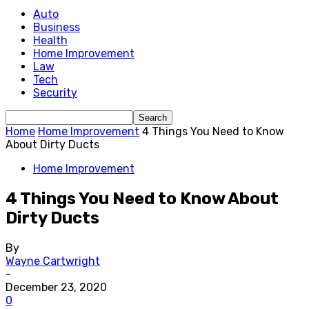
Auto
Business
Health
Home Improvement
Law
Tech
Security
Home
Home Improvement
4 Things You Need to Know
About Dirty Ducts
Home Improvement
4 Things You Need to Know About
Dirty Ducts
By
Wayne Cartwright
-
December 23, 2020
0