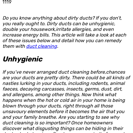
1119
Do you know anything about dirty ducts? If you don’t,
you really ought to. Dirty ducts can be unhygienic,
double your housework,irritate allergies, and even
increase energy bills. This article will take a look at each
of these issues below and detail how you can remedy
them with
duct cleaning
.
Unhygienic
If you’ve never arranged duct cleaning before,chances
are your ducts are pretty dirty. There could be all kinds of
nasties lurking in your ducts, including rodents, animal
faeces, decaying carcasses, insects, germs, dust, dirt,
and allergens, among other things. Now think what
happens when the hot or cold air in your home is being
blown through your ducts, right through all those
unsavoury elements before it becomes the air that you
and your family breathe. Are you starting to see why
duct cleaning is so important? Once homeowners
discover what disgusting things can be hiding in their