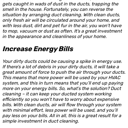
gets caught in wads of dust in the ducts, trapping the
smell in the house. Fortunately, you can reverse the
situation by arranging duct cleaning. With clean ducts,
only fresh air will be circulated around your home, and
with less dust, dirt and pet fur in the air, you won’t have
to mop, vacuum or dust as often. It’s a great investment
in the appearance and cleanliness of your home.
Increase Energy Bills
Your dirty ducts could be causing a spike in energy use.
If there’s a lot of debris in your dirty ducts, it will take a
great amount of force to push the air through your ducts.
This means that more power will be used by your HVAC
system, and this in turn means that you’ll end up paying
more on your energy bills. So, what’s the solution? Duct
cleaning – it can keep your ducted system working
efficiently so you won’t have to worry about expensive
bills. With clean ducts, air will flow through your system
with minimal effort, less power will be used, and you’ll
pay less on your bills. All in all, this is a great result for a
simple investment in duct cleaning.