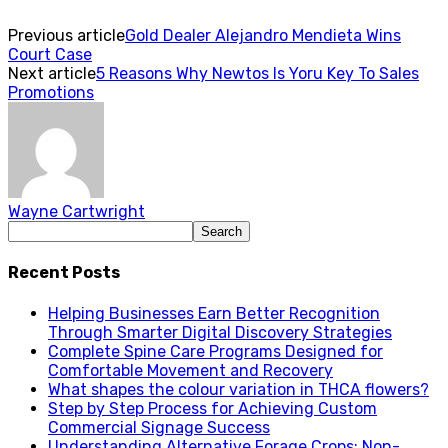
Previous article
Gold Dealer Alejandro Mendieta Wins
Court Case
Next article
5 Reasons Why Newtos Is Yoru Key To Sales
Promotions
Wayne Cartwright
Recent Posts
Helping Businesses Earn Better Recognition
Through Smarter Digital Discovery Strategies
Complete Spine Care Programs Designed for
Comfortable Movement and Recovery
What shapes the colour variation in THCA flowers?
Step by Step Process for Achieving Custom
Commercial Signage Success
Understanding Alternative Forage Crops: Non-