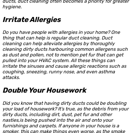
ducts, duct cleaning often becomes a priority for greater
hygiene.
Irritate Allergies
Do you have people with allergies in your home? One
thing that can help is regular duct cleaning. Duct
cleaning can help alleviate allergies by thoroughly
cleaning dirty ducts harbouring common allergens such
as dust and pollen, not to mention pet fur that can get
pulled into your HVAC system. All these things can
irritate the sinuses and cause allergic reactions such as
coughing, sneezing, runny nose, and even asthma
attacks.
Double Your Housework
Did you know that having dirty ducts could be doubling
your load of housework? It’s true, as the debris from your
dirty ducts, including dirt, dust, pet fur and other
nasties,is being pushed into the air and onto your
furnishings and carpets. If anyone in your house is a
smoker, this can make things even worse, as the smoke