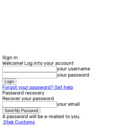
Sign in
Welcome! Log into your account
your username
your password
Forgot your password? Get help
Password recovery
Recover your password
your email
A password will be e-mailed to you.
Dtek Customs