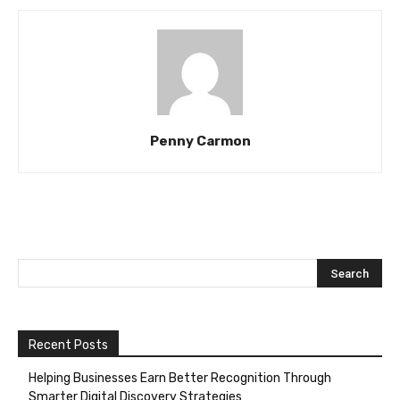
Penny Carmon
Recent Posts
Helping Businesses Earn Better Recognition Through
Smarter Digital Discovery Strategies