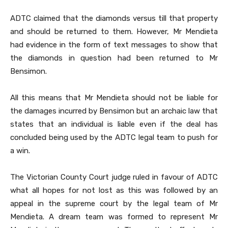
ADTC claimed that the diamonds versus till that property
and should be returned to them. However, Mr Mendieta
had evidence in the form of text messages to show that
the diamonds in question had been returned to Mr
Bensimon.
All this means that Mr Mendieta should not be liable for
the damages incurred by Bensimon but an archaic law that
states that an individual is liable even if the deal has
concluded being used by the ADTC legal team to push for
a win.
The Victorian County Court judge ruled in favour of ADTC
what all hopes for not lost as this was followed by an
appeal in the supreme court by the legal team of Mr
Mendieta. A dream team was formed to represent Mr