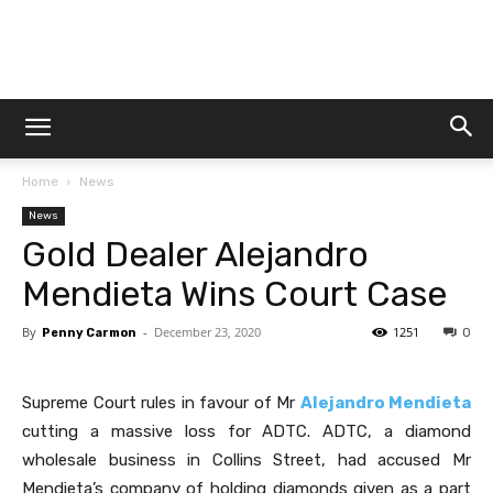
Dtek
Home
News
Customs
News
Gold Dealer Alejandro
Mendieta Wins Court Case
By
-
December 23, 2020
1251
Penny Carmon
0
Supreme Court rules in favour of Mr
Alejandro Mendieta
cutting a massive loss for ADTC. ADTC, a diamond
wholesale business in Collins Street, had accused Mr
Mendieta’s company of holding diamonds given as a part