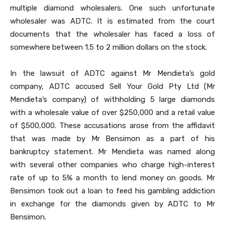
multiple diamond wholesalers. One such unfortunate
wholesaler was ADTC. It is estimated from the court
documents that the wholesaler has faced a loss of
somewhere between 1.5 to 2 million dollars on the stock.
In the lawsuit of ADTC against Mr Mendieta’s gold
company, ADTC accused Sell Your Gold Pty Ltd
(Mr
Mendieta’s company) of withholding 5 large diamonds
with a wholesale value of over $250,000 and a retail value
of $500,000. These accusations arose from the affidavit
that was made by Mr Bensimon as a part of his
bankruptcy statement. Mr Mendieta was named along
with several other companies who charge high-interest
rate of up to 5% a month to lend money on goods. Mr
Bensimon took out a loan to feed his gambling addiction
in exchange for the diamonds given by ADTC to Mr
Bensimon.