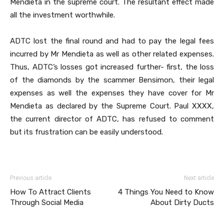
Mendieta in the supreme court. The resultant effect made
all the investment worthwhile.
ADTC lost the final round and had to pay the legal fees
incurred by Mr Mendieta as well as other related expenses.
Thus, ADTC’s losses got increased further- first, the loss
of the diamonds by the scammer Bensimon, their legal
expenses as well the expenses they have cover for Mr
Mendieta as declared by the Supreme Court. Paul XXXX,
the current director of ADTC, has refused to comment
but its frustration can be easily understood.
Previous article
Next article
How To Attract Clients
4 Things You Need to Know
Through Social Media
About Dirty Ducts