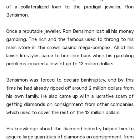
of a collateralized loan to the prodigal jeweller, Ron
Bensimon.
Once a reputable jeweller, Ron Bensimon lost all his money
gambling. The rich and the famous used to throng to his
main store in the crown casino mega-complex. All of his
lavish lifestyles came to bite him back when his gambling
problems incurred a loss of up to 12 million dollars.
Bensimon was forced to declare bankruptcy, and by this
time he had already ripped off around 2 million dollars from
his own family. He also came up with a lucrative scam of
getting diamonds on consignment from other companies
which used to cover the rest of the 12 million dollars.
His knowledge about the diamond industry helped him to
acquire large quantities of diamonds on consignment from