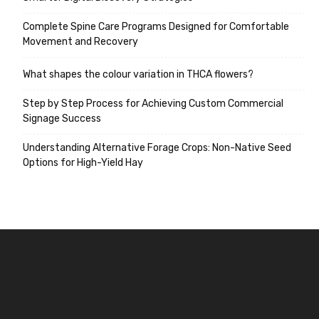
Complete Spine Care Programs Designed for Comfortable
Movement and Recovery
What shapes the colour variation in THCA flowers?
Step by Step Process for Achieving Custom Commercial
Signage Success
Understanding Alternative Forage Crops: Non-Native Seed
Options for High-Yield Hay