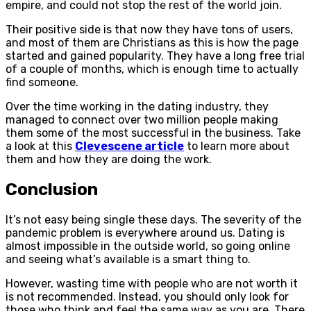
empire, and could not stop the rest of the world join.
Their positive side is that now they have tons of users,
and most of them are Christians as this is how the page
started and gained popularity. They have a long free trial
of a couple of months, which is enough time to actually
find someone.
Over the time working in the dating industry, they
managed to connect over two million people making
them some of the most successful in the business. Take
a look at this
Clevescene article
to learn more about
them and how they are doing the work.
Conclusion
It’s not easy being single these days. The severity of the
pandemic problem is everywhere around us. Dating is
almost impossible in the outside world, so going online
and seeing what’s available is a smart thing to.
However, wasting time with people who are not worth it
is not recommended. Instead, you should only look for
those who think and feel the same way as you are. There