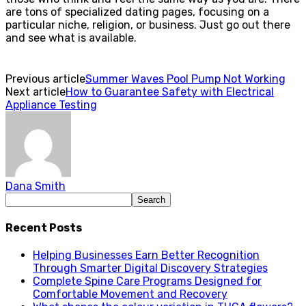
are tons of specialized dating pages, focusing on a
particular niche, religion, or business. Just go out there
and see what is available.
Previous article
Summer Waves Pool Pump Not Working
Next article
How to Guarantee Safety with Electrical
Appliance Testing
Dana Smith
Recent Posts
Helping Businesses Earn Better Recognition
Through Smarter Digital Discovery Strategies
Complete Spine Care Programs Designed for
Comfortable Movement and Recovery