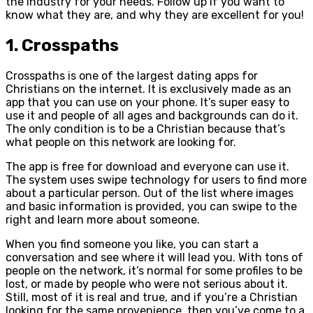
the industry for your needs. Follow up if you want to
know what they are, and why they are excellent for you!
1. Crosspaths
Crosspaths is one of the largest dating apps for
Christians on the internet. It is exclusively made as an
app that you can use on your phone. It’s super easy to
use it and people of all ages and backgrounds can do it.
The only condition is to be a Christian because that’s
what people on this network are looking for.
The app is free for download and everyone can use it.
The system uses swipe technology for users to find more
about a particular person. Out of the list where images
and basic information is provided, you can swipe to the
right and learn more about someone.
When you find someone you like, you can start a
conversation and see where it will lead you. With tons of
people on the network, it’s normal for some profiles to be
lost, or made by people who were not serious about it.
Still, most of it is real and true, and if you’re a Christian
looking for the same provenience, then you’ve come to a