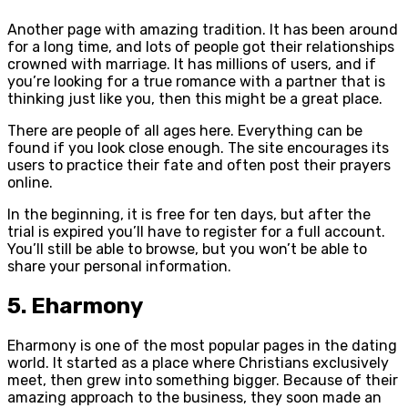
Another page with amazing tradition. It has been around
for a long time, and lots of people got their relationships
crowned with marriage. It has millions of users, and if
you’re looking for a true romance with a partner that is
thinking just like you, then this might be a great place.
There are people of all ages here. Everything can be
found if you look close enough. The site encourages its
users to practice their fate and often post their prayers
online.
In the beginning, it is free for ten days, but after the
trial is expired you’ll have to register for a full account.
You’ll still be able to browse, but you won’t be able to
share your personal information.
5. Eharmony
Eharmony is one of the most popular pages in the dating
world. It started as a place where Christians exclusively
meet, then grew into something bigger. Because of their
amazing approach to the business, they soon made an