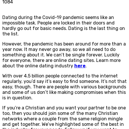
1084
Dating during the Covid-19 pandemic seems like an
impossible task. People are locked in their doors and
hardly go out for basic needs. Dating is the last thing on
the list.
However, the pandemic has been around for more than a
year now. It may never go away, so we all need to do
something about it. We can’t be single forever. Luckily
for everyone, there are online dating sites. Learn more
about the online dating industry
here
.
With over 4.5 billion people connected to the internet
regularly, you’d say it’s easy to find someone. It’s not that
easy, though. There are people with various backgrounds
and some of us don’t like making compromises when this
is in question.
If you’re a Christian and you want your partner to be one
too, then you should join some of the many Christian
networks where a couple from the same religion mingle
and get together. We’ve highlighted some of the best in