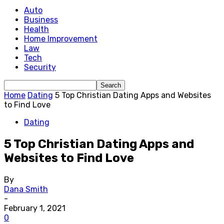
Auto
Business
Health
Home Improvement
Law
Tech
Security
Home
Dating
5 Top Christian Dating Apps and Websites
to Find Love
Dating
5 Top Christian Dating Apps and
Websites to Find Love
By
Dana Smith
-
February 1, 2021
0