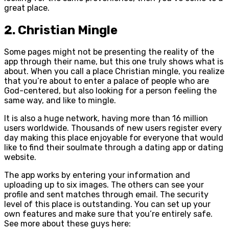
great place.
2. Christian Mingle
Some pages might not be presenting the reality of the
app through their name, but this one truly shows what is
about. When you call a place Christian mingle, you realize
that you’re about to enter a palace of people who are
God-centered, but also looking for a person feeling the
same way, and like to mingle.
It is also a huge network, having more than 16 million
users worldwide. Thousands of new users register every
day making this place enjoyable for everyone that would
like to find their soulmate through a dating app or dating
website.
The app works by entering your information and
uploading up to six images. The others can see your
profile and sent matches through email. The security
level of this place is outstanding. You can set up your
own features and make sure that you’re entirely safe.
See more about these guys here: