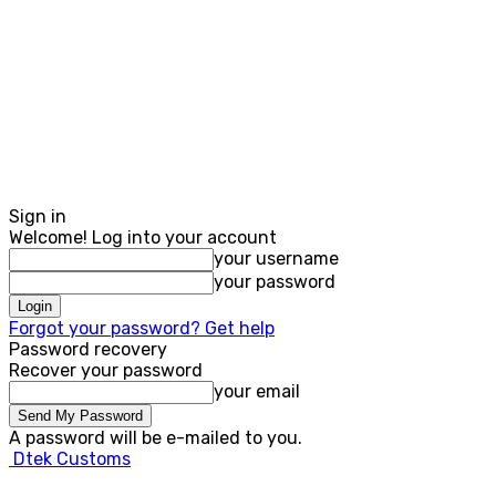
Sign in
Welcome! Log into your account
your username
your password
Forgot your password? Get help
Password recovery
Recover your password
your email
A password will be e-mailed to you.
Dtek Customs