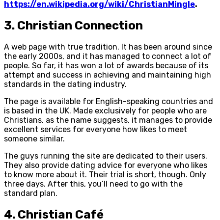
https://en.wikipedia.org/wiki/ChristianMingle
.
3. Christian Connection
A web page with true tradition. It has been around since
the early 2000s, and it has managed to connect a lot of
people. So far, it has won a lot of awards because of its
attempt and success in achieving and maintaining high
standards in the dating industry.
The page is available for English-speaking countries and
is based in the UK. Made exclusively for people who are
Christians, as the name suggests, it manages to provide
excellent services for everyone how likes to meet
someone similar.
The guys running the site are dedicated to their users.
They also provide dating advice for everyone who likes
to know more about it. Their trial is short, though. Only
three days. After this, you’ll need to go with the
standard plan.
4. Christian Café