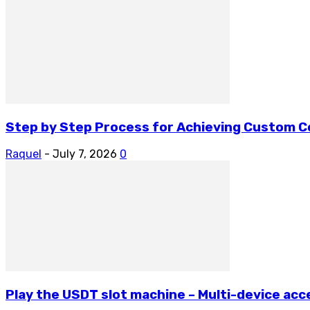
Step by Step Process for Achieving Custom 
Raquel
-
July 7, 2026
0
Play the USDT slot machine – Multi-device acce