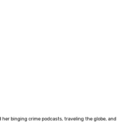
 her binging crime podcasts, traveling the globe, and