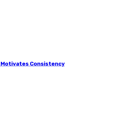
f Motivates Consistency