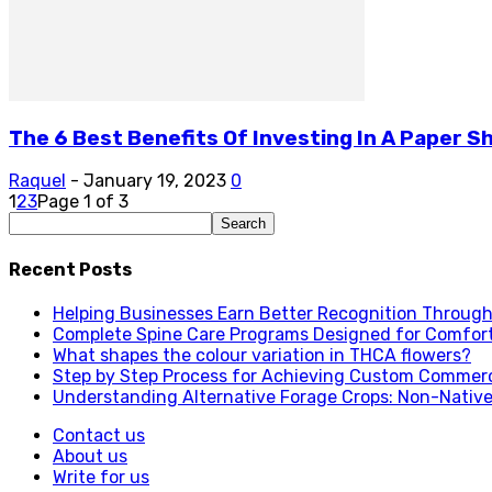
The 6 Best Benefits Of Investing In A Paper Sh
Raquel
-
January 19, 2023
0
1
2
3
Page 1 of 3
Recent Posts
Helping Businesses Earn Better Recognition Through 
Complete Spine Care Programs Designed for Comfor
What shapes the colour variation in THCA flowers?
Step by Step Process for Achieving Custom Commerc
Understanding Alternative Forage Crops: Non-Native
Contact us
About us
Write for us