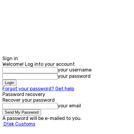
Sign in
Welcome! Log into your account
your username
your password
Forgot your password? Get help
Password recovery
Recover your password
your email
A password will be e-mailed to you.
Dtek Customs