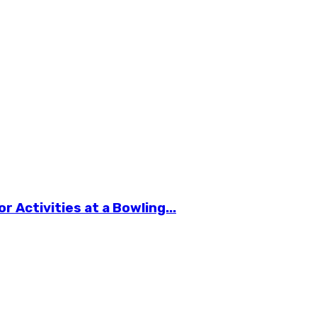
 Activities at a Bowling...