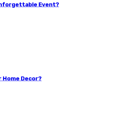
Unforgettable Event?
r Home Decor?