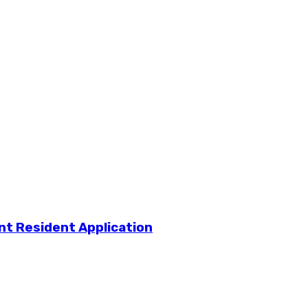
t Resident Application