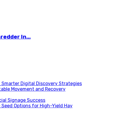
redder In...
Smarter Digital Discovery Strategies
table Movement and Recovery
ial Signage Success
 Seed Options for High-Yield Hay