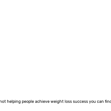
 not helping people achieve weight loss success you can find