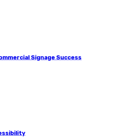
Commercial Signage Success
ssibility