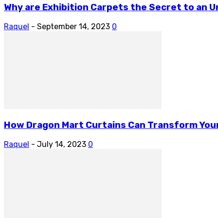
Why are Exhibition Carpets the Secret to an 
Raquel
-
September 14, 2023
0
How Dragon Mart Curtains Can Transform You
Raquel
-
July 14, 2023
0