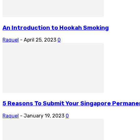
An Introduction to Hookah Smoking
Raquel
-
April 25, 2023
0
5 Reasons To Submit Your Singapore Permanen
Raquel
-
January 19, 2023
0