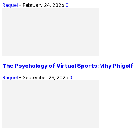
Raquel
-
February 24, 2026
0
The Psychology of Virtual Sports: Why Phigol
Raquel
-
September 29, 2025
0