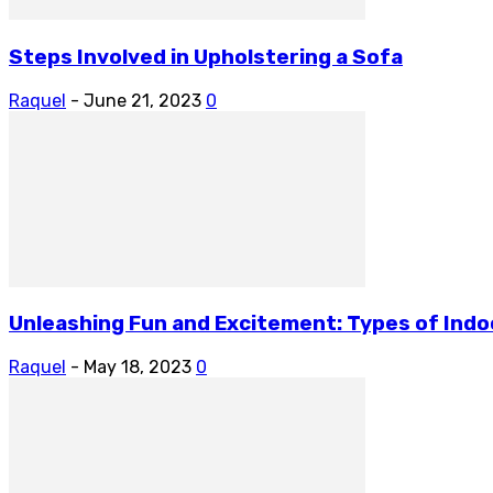
Steps Involved in Upholstering a Sofa
Raquel
-
June 21, 2023
0
Unleashing Fun and Excitement: Types of Indoor
Raquel
-
May 18, 2023
0