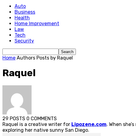
Auto
Business
Health
Home Improvement
Law
Tech
Security
Home
Authors
Posts by Raquel
Raquel
29 POSTS
0 COMMENTS
Raquel is a creative writer for
Lipozene.com
. When she’s
exploring her native sunny San Diego.