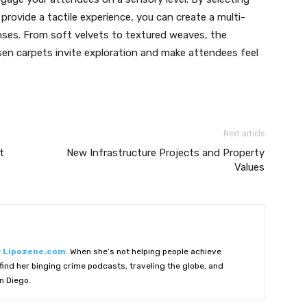
provide a tactile experience, you can create a multi-
nses. From soft velvets to textured weaves, the
osen carpets invite exploration and make attendees feel
Next article
t
New Infrastructure Projects and Property
Values
r
Lipozene.com
. When she’s not helping people achieve
ind her binging crime podcasts, traveling the globe, and
n Diego.