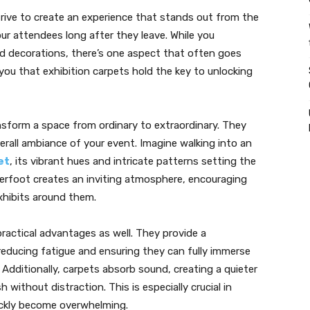
strive to create an experience that stands out from the
our attendees long after they leave. While you
and decorations, there’s one aspect that often goes
you that exhibition carpets hold the key to unlocking
sform a space from ordinary to extraordinary. They
erall ambiance of your event. Imagine walking into an
et
, its vibrant hues and intricate patterns setting the
erfoot creates an inviting atmosphere, encouraging
xhibits around them.
practical advantages as well. They provide a
 reducing fatigue and ensuring they can fully immerse
Additionally, carpets absorb sound, creating a quieter
without distraction. This is especially crucial in
uickly become overwhelming.