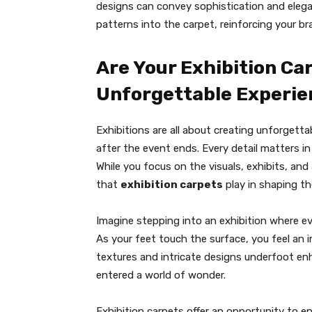
designs can convey sophistication and elega
patterns into the carpet, reinforcing your bra
Are Your Exhibition Ca
Unforgettable Experie
Exhibitions are all about creating unforgett
after the event ends. Every detail matters i
While you focus on the visuals, exhibits, and a
that
exhibition carpets
play in shaping th
Imagine stepping into an exhibition where ev
As your feet touch the surface, you feel an
textures and intricate designs underfoot enh
entered a world of wonder.
Exhibition carpets offer an opportunity to e