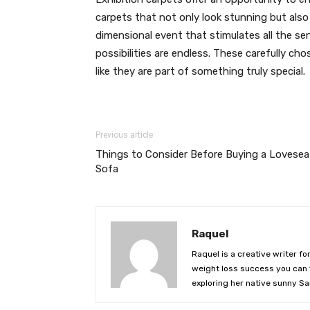
carpets that not only look stunning but also 
dimensional event that stimulates all the se
possibilities are endless. These carefully ch
like they are part of something truly special.
Previous article
Things to Consider Before Buying a Lovesea
Sofa
Raquel
Raquel is a creative writer fo
weight loss success you can f
exploring her native sunny Sa