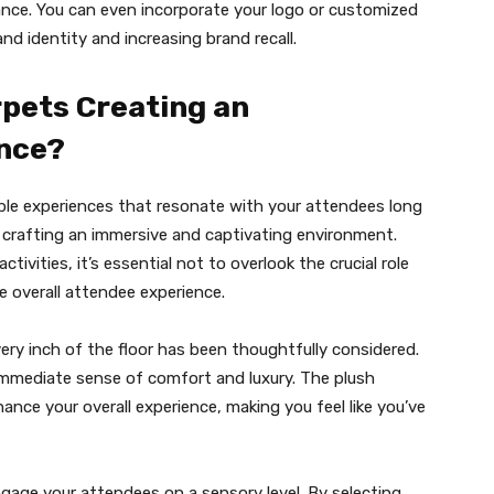
nce. You can even incorporate your logo or customized
nd identity and increasing brand recall.
rpets Creating an
nce?
able experiences that resonate with your attendees long
n crafting an immersive and captivating environment.
ctivities, it’s essential not to overlook the crucial role
e overall attendee experience.
ery inch of the floor has been thoughtfully considered.
 immediate sense of comfort and luxury. The plush
ance your overall experience, making you feel like you’ve
ngage your attendees on a sensory level. By selecting