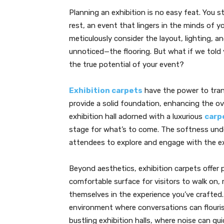
Planning an exhibition is no easy feat. You 
rest, an event that lingers in the minds of y
meticulously consider the layout, lighting, 
unnoticed—the flooring. But what if we told 
the true potential of your event?
Exhibition carpets
have the power to tran
provide a solid foundation, enhancing the ov
exhibition hall adorned with a luxurious
carp
stage for what’s to come. The softness und
attendees to explore and engage with the e
Beyond aesthetics, exhibition carpets offer 
comfortable surface for visitors to walk on,
themselves in the experience you’ve crafted. 
environment where conversations can flourish 
bustling exhibition halls, where noise can q