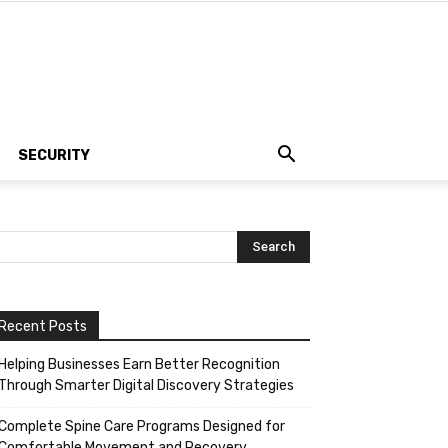
SECURITY
Recent Posts
Helping Businesses Earn Better Recognition
Through Smarter Digital Discovery Strategies
Complete Spine Care Programs Designed for
Comfortable Movement and Recovery