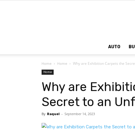
AUTO
BU
Why are Exhibition Carpets the Secre
Home
Home
Home
Why are Exhibit
Secret to an Un
By
-
September 14, 2023
Raquel