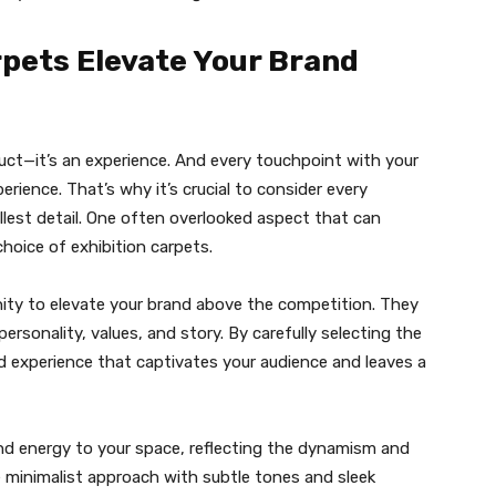
pets Elevate Your Brand
duct—it’s an experience. And every touchpoint with your
rience. That’s why it’s crucial to consider every
lest detail. One often overlooked aspect that can
choice of exhibition carpets.
nity to elevate your brand above the competition. They
rsonality, values, and story. By carefully selecting the
d experience that captivates your audience and leaves a
nd energy to your space, reflecting the dynamism and
re minimalist approach with subtle tones and sleek