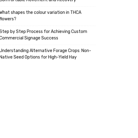
What shapes the colour variation in THCA
flowers?
Step by Step Process for Achieving Custom
Commercial Signage Success
Understanding Alternative Forage Crops: Non-
Native Seed Options for High-Yield Hay