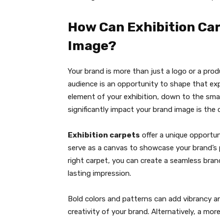
How Can Exhibition Car
Image?
Your brand is more than just a logo or a pro
audience is an opportunity to shape that expe
element of your exhibition, down to the smal
significantly impact your brand image is the 
Exhibition carpets
offer a unique opportu
serve as a canvas to showcase your brand’s pe
right carpet, you can create a seamless bran
lasting impression.
Bold colors and patterns can add vibrancy a
creativity of your brand. Alternatively, a mo