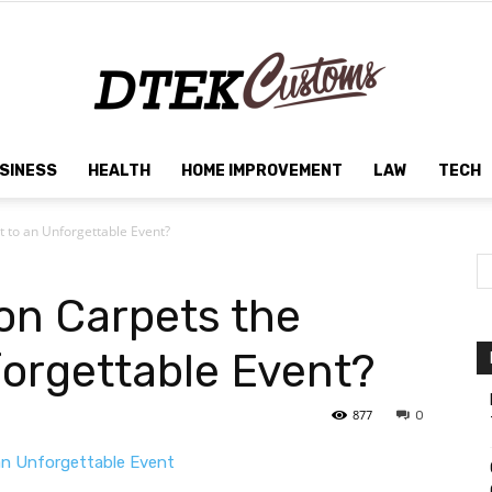
SINESS
HEALTH
HOME IMPROVEMENT
LAW
TECH
Dtek
t to an Unforgettable Event?
ion Carpets the
Customs
forgettable Event?
877
0