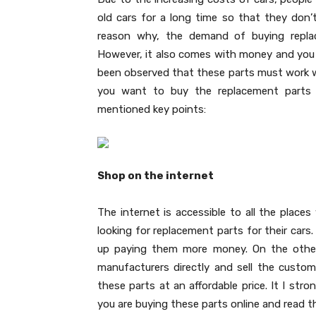
old cars for a long time so that they don’
reason why, the demand of buying repla
However, it also comes with money and you wi
been observed that these parts must work we
you want to buy the replacement parts a
mentioned key points:
Shop on the internet
The internet is accessible to all the places
looking for replacement parts for their cars. 
up paying them more money. On the other 
manufacturers directly and sell the custome
these parts at an affordable price. It I st
you are buying these parts online and read t