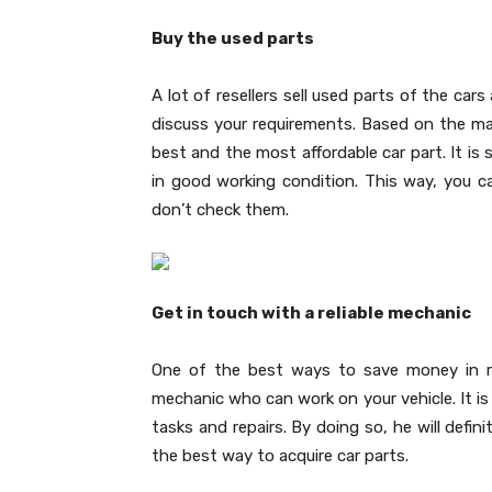
Buy the used parts
A lot of resellers sell used parts of the car
discuss your requirements. Based on the mak
best and the most affordable car part. It is
in good working condition. This way, you 
don’t check them.
Get in touch with a reliable mechanic
One of the best ways to save money in re
mechanic who can work on your vehicle. It is 
tasks and repairs. By doing so, he will defin
the best way to acquire car parts.