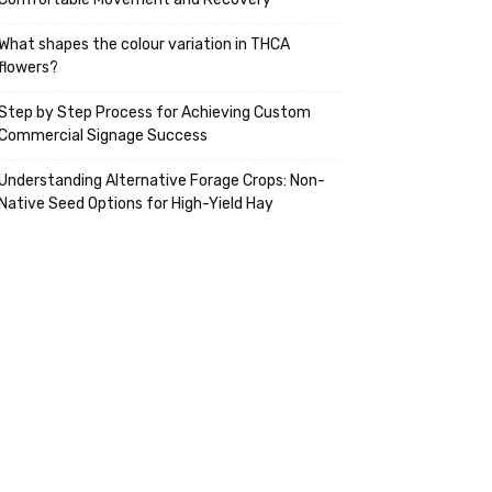
What shapes the colour variation in THCA
flowers?
Step by Step Process for Achieving Custom
Commercial Signage Success
Understanding Alternative Forage Crops: Non-
Native Seed Options for High-Yield Hay