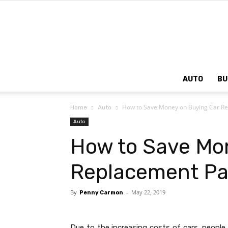
AUTO
BU
How to Save Money on Buying Car Re
Home
Auto
Auto
How to Save Mo
Replacement Pa
By
-
May 22, 2019
Penny Carmon
Due to the increasing costs of cars, people 