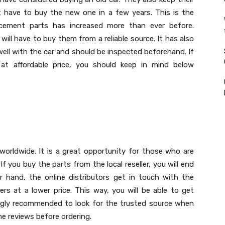
t have to buy the new one in a few years. This is the
cement parts has increased more than ever before.
ll have to buy them from a reliable source. It has also
ll with the car and should be inspected beforehand. If
t affordable price, you should keep in mind below
 worldwide. It is a great opportunity for those who are
If you buy the parts from the local reseller, you will end
hand, the online distributors get in touch with the
rs at a lower price. This way, you will be able to get
rongly recommended to look for the trusted source when
he reviews before ordering.