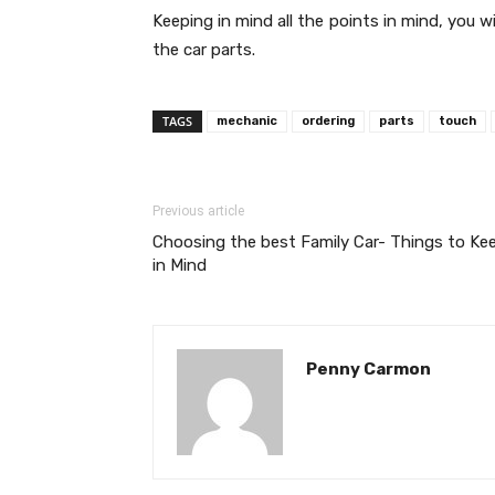
Keeping in mind all the points in mind, you 
the car parts.
TAGS
mechanic
ordering
parts
touch
Previous article
Choosing the best Family Car- Things to Ke
in Mind
Penny Carmon