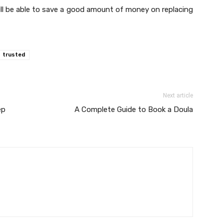
will be able to save a good amount of money on replacing
trusted
Next article
ep
A Complete Guide to Book a Doula