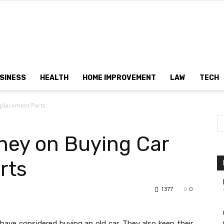
Dtek
SINESS
HEALTH
HOME IMPROVEMENT
LAW
TECH
placement Parts
Customs
ney on Buying Car
rts
1377
0
have considered buying an old car. They also keep their