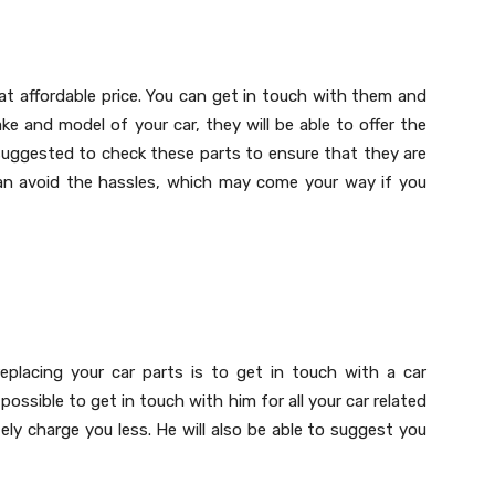
s at affordable price. You can get in touch with them and
e and model of your car, they will be able to offer the
 suggested to check these parts to ensure that they are
can avoid the hassles, which may come your way if you
placing your car parts is to get in touch with a car
possible to get in touch with him for all your car related
itely charge you less. He will also be able to suggest you