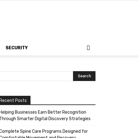
SECURITY
Recent Posts
Helping Businesses Earn Better Recognition
Through Smarter Digital Discovery Strategies
Complete Spine Care Programs Designed for
Comfortable Movement and Recovery