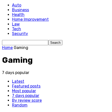
Auto
Business
Health
Home Improvement
Law
Tech
Security
Home
Gaming
Gaming
7 days popular
Latest
Featured posts
Most popular
7 days popular
By review score
Random