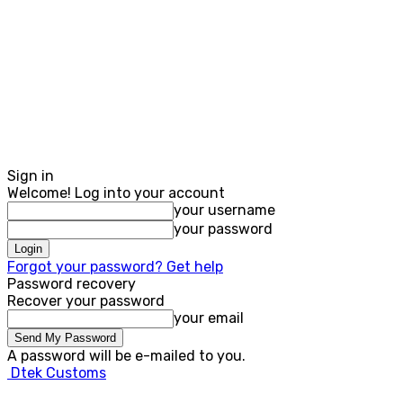
Sign in
Welcome! Log into your account
your username
your password
Forgot your password? Get help
Password recovery
Recover your password
your email
A password will be e-mailed to you.
Dtek Customs