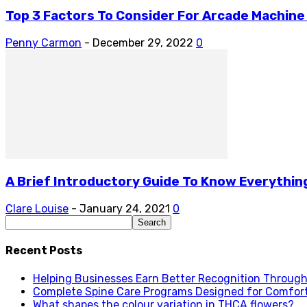
Top 3 Factors To Consider For Arcade Machine
Penny Carmon
-
December 29, 2022
0
A Brief Introductory Guide To Know Everythin
Clare Louise
-
January 24, 2021
0
Recent Posts
Helping Businesses Earn Better Recognition Through 
Complete Spine Care Programs Designed for Comfor
What shapes the colour variation in THCA flowers?