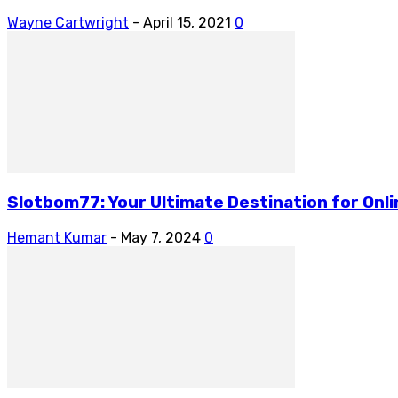
Wayne Cartwright
-
April 15, 2021
0
Slotbom77: Your Ultimate Destination for Onl
Hemant Kumar
-
May 7, 2024
0