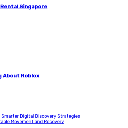
 Rental Singapore
g About Roblox
Smarter Digital Discovery Strategies
table Movement and Recovery