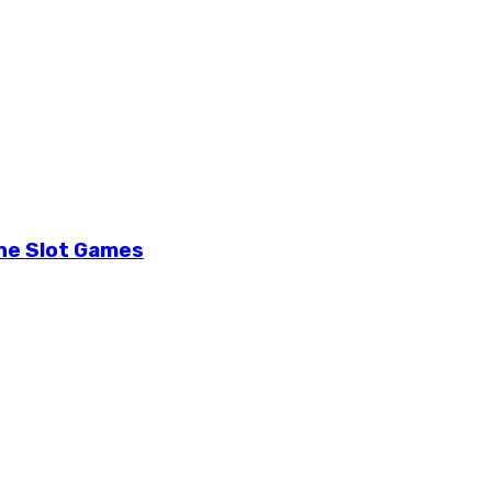
ine Slot Games