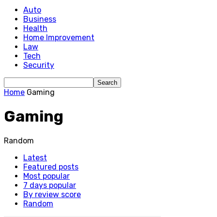
Auto
Business
Health
Home Improvement
Law
Tech
Security
Home
Gaming
Gaming
Random
Latest
Featured posts
Most popular
7 days popular
By review score
Random