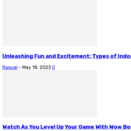
Unleashing Fun and Excitement: Types of Indoor
Raquel
-
May 18, 2023
0
Watch As You Level Up Your Game With Wow Bo