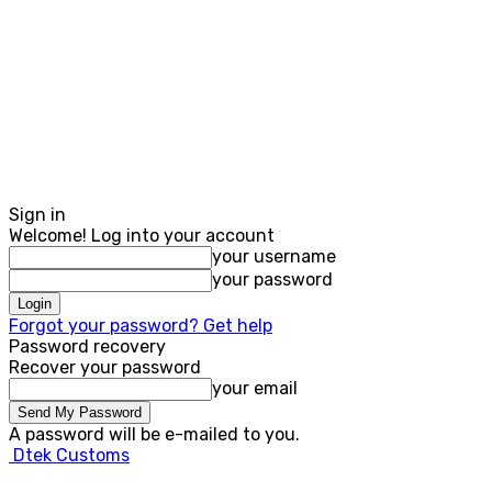
Sign in
Welcome! Log into your account
your username
your password
Forgot your password? Get help
Password recovery
Recover your password
your email
A password will be e-mailed to you.
Dtek Customs