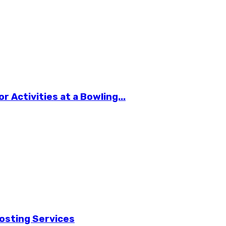
 Activities at a Bowling...
osting Services