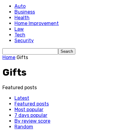
Auto
Business
Health
Home Improvement
Law
Tech
Security
Home
Gifts
Gifts
Featured posts
Latest
Featured posts
Most popular
7 days popular
By review score
Random