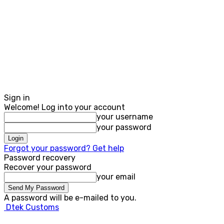
Sign in
Welcome! Log into your account
your username
your password
Forgot your password? Get help
Password recovery
Recover your password
your email
A password will be e-mailed to you.
Dtek Customs