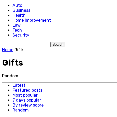
Auto
Business
Health
Home Improvement
Law
Tech
Security
Home
Gifts
Gifts
Random
Latest
Featured posts
Most popular
7 days popular
By review score
Random