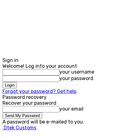
Sign in
Welcome! Log into your account
your username
your password
Forgot your password? Get help
Password recovery
Recover your password
your email
A password will be e-mailed to you.
Dtek Customs