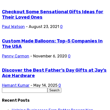
Checkout Some Sensational Gifts Ideas for
Their Loved Ones
Paul Watson
-
August 23, 2021
0
Custom Made Balloons: Top-5 Companies In
The USA
Penny Carmon
-
November 6, 2020
0
Discover the Best Father’s Day Gifts at Jay’s
Ace Hardware
Hemant Kumar
-
May 14, 2025
0
Recent Posts