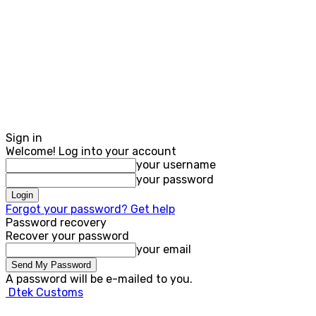
Sign in
Welcome! Log into your account
your username
your password
Forgot your password? Get help
Password recovery
Recover your password
your email
A password will be e-mailed to you.
Dtek Customs