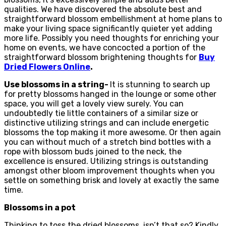
qualities. We have discovered the absolute best and
straightforward blossom embellishment at home plans to
make your living space significantly quieter yet adding
more life. Possibly you need thoughts for enriching your
home on events, we have concocted a portion of the
straightforward blossom brightening thoughts for
Buy
Dried Flowers Online
.
Use blossoms in a string-
It is stunning to search up
for pretty blossoms hanged in the lounge or some other
space, you will get a lovely view surely. You can
undoubtedly tie little containers of a similar size or
distinctive utilizing strings and can include energetic
blossoms the top making it more awesome. Or then again
you can without much of a stretch bind bottles with a
rope with blossom buds joined to the neck, the
excellence is ensured. Utilizing strings is outstanding
amongst other bloom improvement thoughts when you
settle on something brisk and lovely at exactly the same
time.
Blossoms in a pot
Thinking to toss the dried blossoms, isn’t that so? Kindly