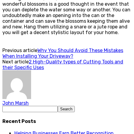
wonderful blossoms is a good thought in the event that
you can deplete the water some way or another. You can
undoubtedly make an opening into the can or the
container and can save the blossoms keeping them alive
and new. Hang them utilizing a snare or a jute rope and
you will get a decent stylistic layout for your home.
Previous article
Why You Should Avoid These Mistakes
When Installing Your Driveway?
Next article
2 High-Quality types of Cutting Tools and
their Specific Uses
John Marsh
Recent Posts
Helping Businesses Earn Better Recognition