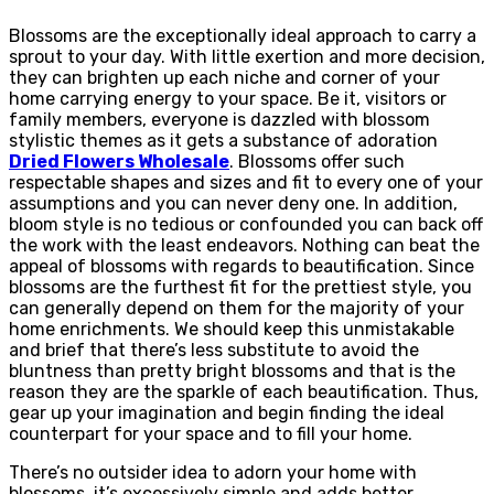
Blossoms are the exceptionally ideal approach to carry a
sprout to your day. With little exertion and more decision,
they can brighten up each niche and corner of your
home carrying energy to your space. Be it, visitors or
family members, everyone is dazzled with blossom
stylistic themes as it gets a substance of adoration
Dried Flowers Wholesale
. Blossoms offer such
respectable shapes and sizes and fit to every one of your
assumptions and you can never deny one. In addition,
bloom style is no tedious or confounded you can back off
the work with the least endeavors. Nothing can beat the
appeal of blossoms with regards to beautification. Since
blossoms are the furthest fit for the prettiest style, you
can generally depend on them for the majority of your
home enrichments. We should keep this unmistakable
and brief that there’s less substitute to avoid the
bluntness than pretty bright blossoms and that is the
reason they are the sparkle of each beautification. Thus,
gear up your imagination and begin finding the ideal
counterpart for your space and to fill your home.
There’s no outsider idea to adorn your home with
blossoms, it’s excessively simple and adds better