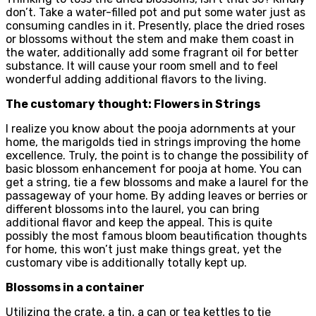
don’t. Take a water-filled pot and put some water just as
consuming candles in it. Presently, place the dried roses
or blossoms without the stem and make them coast in
the water, additionally add some fragrant oil for better
substance. It will cause your room smell and to feel
wonderful adding additional flavors to the living.
The customary thought: Flowers in Strings
I realize you know about the pooja adornments at your
home, the marigolds tied in strings improving the home
excellence. Truly, the point is to change the possibility of
basic blossom enhancement for pooja at home. You can
get a string, tie a few blossoms and make a laurel for the
passageway of your home. By adding leaves or berries or
different blossoms into the laurel, you can bring
additional flavor and keep the appeal. This is quite
possibly the most famous bloom beautification thoughts
for home, this won’t just make things great, yet the
customary vibe is additionally totally kept up.
Blossoms in a container
Utilizing the crate, a tin, a can or tea kettles to tie