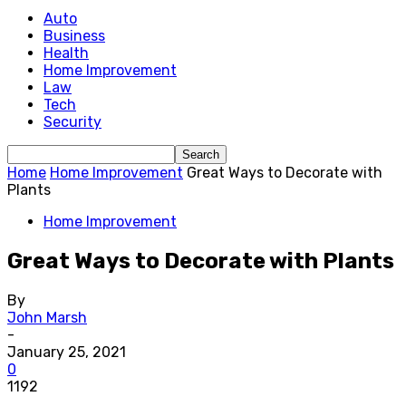
Auto
Business
Health
Home Improvement
Law
Tech
Security
Home
Home Improvement
Great Ways to Decorate with
Plants
Home Improvement
Great Ways to Decorate with Plants
By
John Marsh
-
January 25, 2021
0
1192