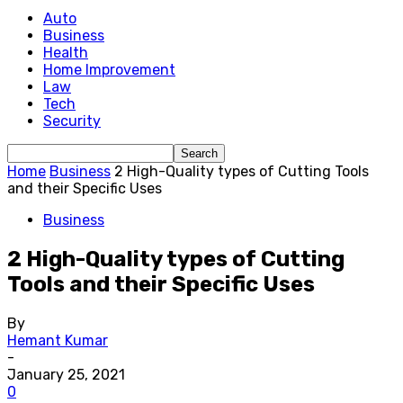
Auto
Business
Health
Home Improvement
Law
Tech
Security
Home
Business
2 High-Quality types of Cutting Tools
and their Specific Uses
Business
2 High-Quality types of Cutting
Tools and their Specific Uses
By
Hemant Kumar
-
January 25, 2021
0