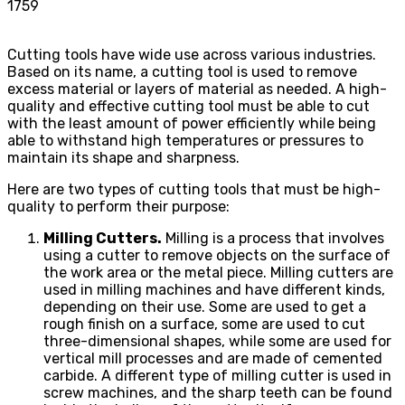
1759
Cutting tools have wide use across various industries.
Based on its name, a cutting tool is used to remove
excess material or layers of material as needed. A high-
quality and effective cutting tool must be able to cut
with the least amount of power efficiently while being
able to withstand high temperatures or pressures to
maintain its shape and sharpness.
Here are two types of cutting tools that must be high-
quality to perform their purpose:
Milling Cutters.
Milling is a process that involves
using a cutter to remove objects on the surface of
the work area or the metal piece. Milling cutters are
used in milling machines and have different kinds,
depending on their use. Some are used to get a
rough finish on a surface, some are used to cut
three-dimensional shapes, while some are used for
vertical mill processes and are made of cemented
carbide. A different type of milling cutter is used in
screw machines, and the sharp teeth can be found