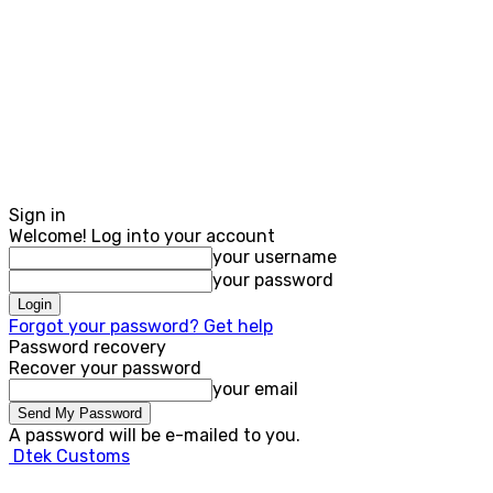
Sign in
Welcome! Log into your account
your username
your password
Forgot your password? Get help
Password recovery
Recover your password
your email
A password will be e-mailed to you.
Dtek Customs