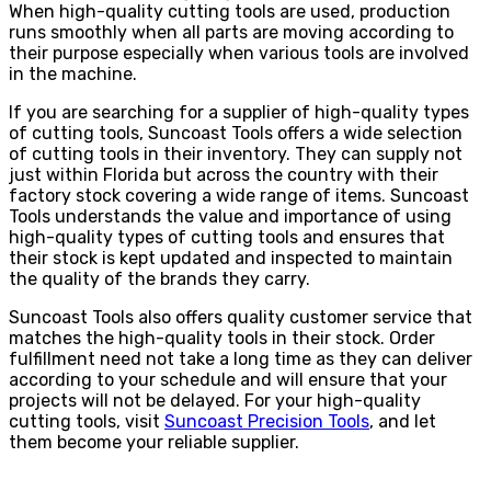
When high-quality cutting tools are used, production
runs smoothly when all parts are moving according to
their purpose especially when various tools are involved
in the machine.
If you are searching for a supplier of high-quality types
of cutting tools, Suncoast Tools offers a wide selection
of cutting tools in their inventory. They can supply not
just within Florida but across the country with their
factory stock covering a wide range of items. Suncoast
Tools understands the value and importance of using
high-quality types of cutting tools and ensures that
their stock is kept updated and inspected to maintain
the quality of the brands they carry.
Suncoast Tools also offers quality customer service that
matches the high-quality tools in their stock. Order
fulfillment need not take a long time as they can deliver
according to your schedule and will ensure that your
projects will not be delayed. For your high-quality
cutting tools, visit
Suncoast Precision Tools
, and let
them become your reliable supplier.