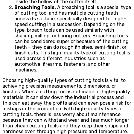
inside the hollow of the cutter itself.
Broaching Tools.
A broaching tool is a special type
of cutting tool and has multiple cutting teeth
across its surface, specifically designed for high-
speed cutting in a succession. Depending on the
type, broach tools can be used similarly with
shaping, milling, or boring cutters. Broaching tools
can be considered superior because of the cutting
teeth – they can do rough finishes, semi-finish, or
finish cuts. This high-quality type of cutting tool is
used across different industries such as
automotive, firearms, fasteners, and other
machines.
Choosing high-quality types of cutting tools is vital to
achieving precision measurements, dimensions, or
finishes. When a cutting tool is not made of high-quality
materials, it can slow down the industrial process and
this can eat away the profits and can even pose a risk for
mishaps in the production. With high-quality types of
cutting tools, there is less worry about maintenance
because they can withstand wear and tear much longer
than cheap cutting tools and they keep their shape and
hardness even through high pressure and temperature.