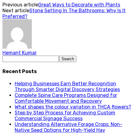
Previous article
Great Ways to Decorate with Plants
Next article
Stone Setting In The Bathrooms: Why Is It
Preferred?
Hemant Kumar
Recent Posts
Helping Businesses Earn Better Recognition
Through Smarter Digital Discovery Strategies
Complete Spine Care Programs Designed for
Comfortable Movement and Recovery
What shapes the colour variation in THCA flowers?
Step by Step Process for Achieving Custom
Commercial Signage Success
Understanding Alternative Forage Crops: Non-
Native Seed Options for High-Yield Hay