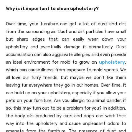
Why is it important to clean upholstery?
Over time, your furniture can get a lot of dust and dirt
from the surrounding air. Dust and dirt particles have small
but sharp edges that can easily wear down your
upholstery and eventually damage it prematurely. Dust
accumulation can also aggravate allergies and even provide
an ideal environment for mold to grow on
upholstery
,
which can cause illness from exposure to mold spores. We
all love our furry friends, but maybe we don’t like them
leaving fur everywhere they go in our homes. Over time, it
can build up on your upholstery, especially if you allow your
pets on your furniture. Are you allergic to animal dander, if
so, this may turn out to be a problem for you? In addition,
the body oils produced by cats and dogs can work their
way into the upholstery and cause unpleasant odors to
emanate from the furniture. The presence of dust and