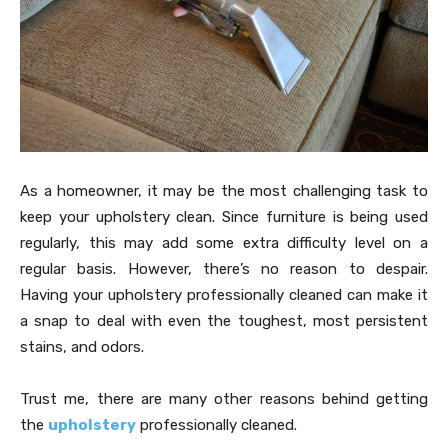
As a homeowner, it may be the most challenging task to
keep your upholstery clean. Since furniture is being used
regularly, this may add some extra difficulty level on a
regular basis. However, there’s no reason to despair.
Having your upholstery professionally cleaned can make it
a snap to deal with even the toughest, most persistent
stains, and odors.
Trust me, there are many other reasons behind getting
the
upholstery
professionally cleaned.