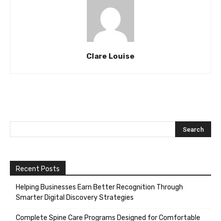
Clare Louise
Recent Posts
Helping Businesses Earn Better Recognition Through
Smarter Digital Discovery Strategies
Complete Spine Care Programs Designed for Comfortable