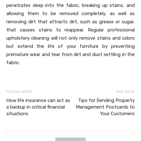
penetrates deep into the fabric, breaking up stains, and
allowing them to be removed completely, as well as
removing dirt that attracts dirt, such as grease or sugar,
that causes stains to reappear. Regular professional
upholstery cleaning will not only remove stains and odors
but extend the life of your furniture by preventing
premature wear and tear from dirt and dust settling in the
fabric.
Previous article
Next article
How life insurance can act as
Tips for Sending Property
a backup in critical financial
Management Postcards to
situations
Your Customers