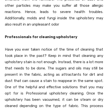
other particles may make you suffer all those allergic
reactions. Hence, leads to severe health troubles.
Additionally, molds and fungi inside the upholstery may
also result in an unpleasant odor
Professionals for cleaning upholstery
Have you ever taken notice of the time of cleaning that
took place in the past? Keep in mind that cleaning any
upholstery stain is not enough. Instead, there is a lot more
that needs to be done. The sugars and oils may still be
present in the fabric, acting as attractants for dirt and
dust that can cause a stain to reappear in the same spot.
One of the helpful and effective solutions that you may
opt for is Professional upholstery cleaning. Once the
upholstery has been vacuumed, it can be steam or dry
cleaned depending on the type of fabric. This process