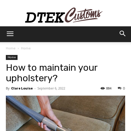
Dtek
Home
Home
Home
Customs
How to maintain your
upholstery?
By
-
September 6, 2022
884
Clare Louise
0