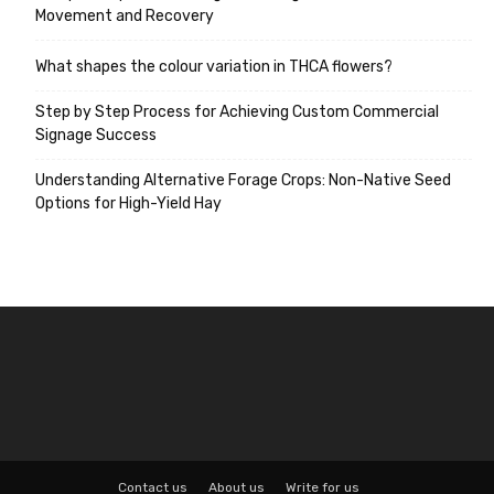
Movement and Recovery
What shapes the colour variation in THCA flowers?
Step by Step Process for Achieving Custom Commercial
Signage Success
Understanding Alternative Forage Crops: Non-Native Seed
Options for High-Yield Hay
Contact us
About us
Write for us