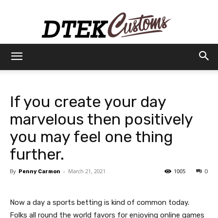
Dtek
If you create your day
Customs
marvelous then positively
you may feel one thing
further.
By
-
March 21, 2021
1005
Penny Carmon
0
Now a day a sports betting is kind of common today.
Folks all round the world favors for enjoying online games