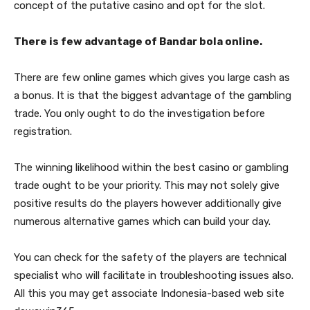
concept of the putative casino and opt for the slot.
There is few advantage of
Bandar bola online.
There are few online games which gives you large cash as
a bonus. It is that the biggest advantage of the gambling
trade. You only ought to do the investigation before
registration.
The winning likelihood within the best casino or gambling
trade ought to be your priority. This may not solely give
positive results do the players however additionally give
numerous alternative games which can build your day.
You can check for the safety of the players are technical
specialist who will facilitate in troubleshooting issues also.
All this you may get associate Indonesia-based web site