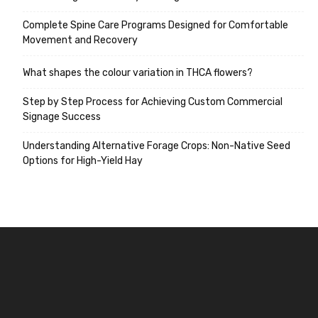
Complete Spine Care Programs Designed for Comfortable
Movement and Recovery
What shapes the colour variation in THCA flowers?
Step by Step Process for Achieving Custom Commercial
Signage Success
Understanding Alternative Forage Crops: Non-Native Seed
Options for High-Yield Hay