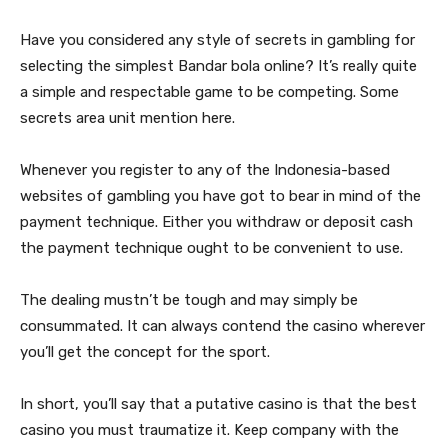
Have you considered any style of secrets in gambling for
selecting the simplest Bandar bola online? It’s really quite
a simple and respectable game to be competing. Some
secrets area unit mention here.
Whenever you register to any of the Indonesia-based
websites of gambling you have got to bear in mind of the
payment technique. Either you withdraw or deposit cash
the payment technique ought to be convenient to use.
The dealing mustn’t be tough and may simply be
consummated. It can always contend the casino wherever
you’ll get the concept for the sport.
In short, you’ll say that a putative casino is that the best
casino you must traumatize it. Keep company with the