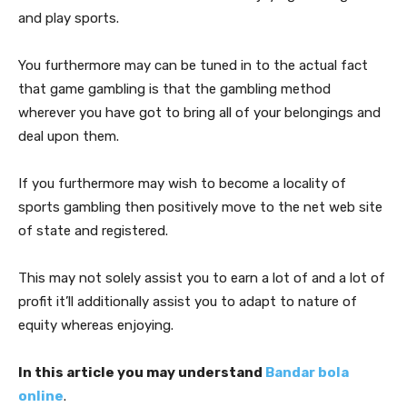
and play sports.
You furthermore may can be tuned in to the actual fact
that game gambling is that the gambling method
wherever you have got to bring all of your belongings and
deal upon them.
If you furthermore may wish to become a locality of
sports gambling then positively move to the net web site
of state and registered.
This may not solely assist you to earn a lot of and a lot of
profit it’ll additionally assist you to adapt to nature of
equity whereas enjoying.
In this article you may understand
Bandar bola
online
.