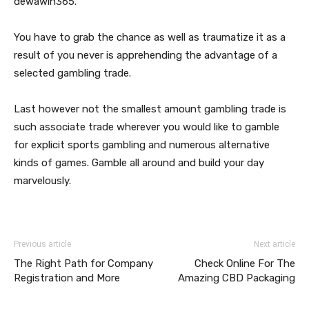
dewawin365.
You have to grab the chance as well as traumatize it as a
result of you never is apprehending the advantage of a
selected gambling trade.
Last however not the smallest amount gambling trade is
such associate trade wherever you would like to gamble
for explicit sports gambling and numerous alternative
kinds of games. Gamble all around and build your day
marvelously.
Previous article
Next article
The Right Path for Company
Check Online For The
Registration and More
Amazing CBD Packaging