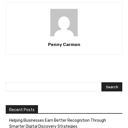
Penny Carmon
Recent Posts
Helping Businesses Earn Better Recognition Through
Smarter Digital Discovery Strategies