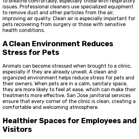
to breathe comfortably, especially those with respiratory
issues. Professional cleaners use specialized equipment
to remove dust and other particles from the air,
improving air quality. Clean air is especially important for
pets recovering from surgery or those with sensitive
health conditions.
A Clean Environment Reduces
Stress for Pets
Animals can become stressed when brought to a clinic,
especially if they are already unwell. A clean and
organized environment helps reduce stress for pets and
their owners. When pets are in a calm, sanitary space,
they are more likely to feel at ease, which can make their
treatments more effective. San Jose janitorial services
ensure that every corner of the clinic is clean, creating a
comfortable and welcoming atmosphere.
Healthier Spaces for Employees and
Visitors