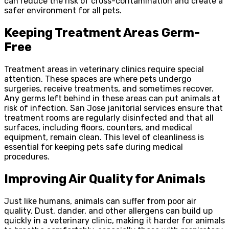
can reduce the risk of cross-contamination and create a
safer environment for all pets.
Keeping Treatment Areas Germ-
Free
Treatment areas in veterinary clinics require special
attention. These spaces are where pets undergo
surgeries, receive treatments, and sometimes recover.
Any germs left behind in these areas can put animals at
risk of infection. San Jose janitorial services ensure that
treatment rooms are regularly disinfected and that all
surfaces, including floors, counters, and medical
equipment, remain clean. This level of cleanliness is
essential for keeping pets safe during medical
procedures.
Improving Air Quality for Animals
Just like humans, animals can suffer from poor air
quality. Dust, dander, and other allergens can build up
quickly in a veterinary clinic, making it harder for animals