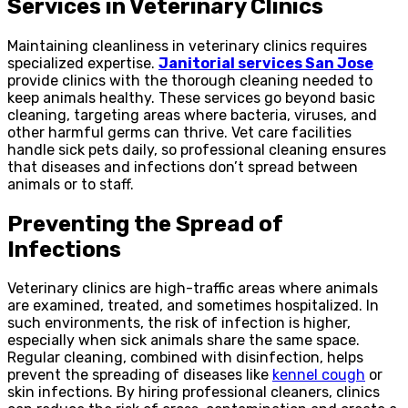
Services in Veterinary Clinics
Maintaining cleanliness in veterinary clinics requires
specialized expertise.
Janitorial services San Jose
provide clinics with the thorough cleaning needed to
keep animals healthy. These services go beyond basic
cleaning, targeting areas where bacteria, viruses, and
other harmful germs can thrive. Vet care facilities
handle sick pets daily, so professional cleaning ensures
that diseases and infections don’t spread between
animals or to staff.
Preventing the Spread of
Infections
Veterinary clinics are high-traffic areas where animals
are examined, treated, and sometimes hospitalized. In
such environments, the risk of infection is higher,
especially when sick animals share the same space.
Regular cleaning, combined with disinfection, helps
prevent the spreading of diseases like
kennel cough
or
skin infections. By hiring professional cleaners, clinics