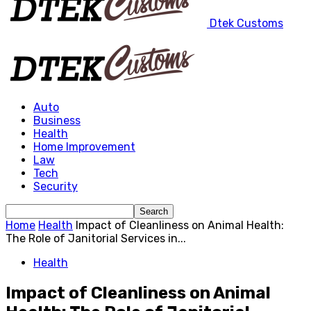
Dtek Customs
Auto
Business
Health
Home Improvement
Law
Tech
Security
Home
Health
Impact of Cleanliness on Animal Health:
The Role of Janitorial Services in...
Health
Impact of Cleanliness on Animal