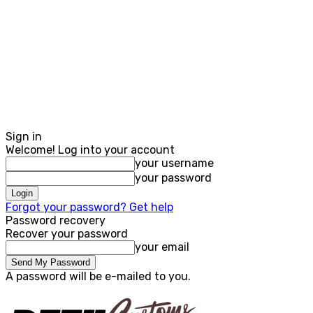
Sign in
Welcome! Log into your account
your username
your password
Forgot your password? Get help
Password recovery
Recover your password
your email
A password will be e-mailed to you.