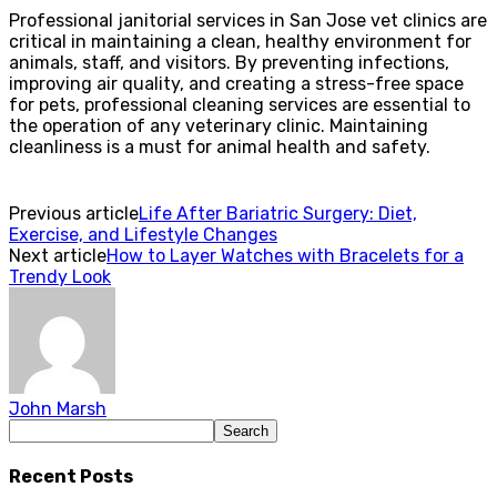
Professional janitorial services in San Jose vet clinics are
critical in maintaining a clean, healthy environment for
animals, staff, and visitors. By preventing infections,
improving air quality, and creating a stress-free space
for pets, professional cleaning services are essential to
the operation of any veterinary clinic. Maintaining
cleanliness is a must for animal health and safety.
Previous article
Life After Bariatric Surgery: Diet,
Exercise, and Lifestyle Changes
Next article
How to Layer Watches with Bracelets for a
Trendy Look
John Marsh
Recent Posts