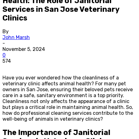
Health: The Role of Janitorial
Services in San Jose Veterinary
Clinics
By
John Marsh
-
November 5, 2024
0
574
Have you ever wondered how the cleanliness of a
veterinary clinic affects animal health? For many pet
owners in San Jose, ensuring their beloved pets receive
care in a safe, sanitary environment is a top priority.
Cleanliness not only affects the appearance of a clinic
but plays a critical role in maintaining animal health. So,
how do professional cleaning services contribute to the
well-being of animals in veterinary clinics?
The Importance of Janitorial