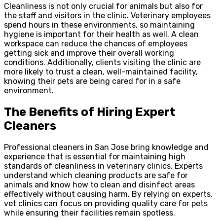
Cleanliness is not only crucial for animals but also for
the staff and visitors in the clinic. Veterinary employees
spend hours in these environments, so maintaining
hygiene is important for their health as well. A clean
workspace can reduce the chances of employees
getting sick and improve their overall working
conditions. Additionally, clients visiting the clinic are
more likely to trust a clean, well-maintained facility,
knowing their pets are being cared for in a safe
environment.
The Benefits of Hiring Expert
Cleaners
Professional cleaners in San Jose bring knowledge and
experience that is essential for maintaining high
standards of cleanliness in veterinary clinics. Experts
understand which cleaning products are safe for
animals and know how to clean and disinfect areas
effectively without causing harm. By relying on experts,
vet clinics can focus on providing quality care for pets
while ensuring their facilities remain spotless.