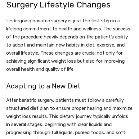
Surgery Lifestyle Changes
Undergoing bariatric surgery is just the first step in a
lifelong commitment to health and wellness. The success
of the procedure heavily depends on the patient’s ability
to adopt and maintain new habits in diet, exercise, and
overall lifestyle. These changes are crucial not only for
achieving significant weight loss but also for improving
overall health and quality of life.
Adapting to a New Diet
After bariatric surgery, patients must follow a carefully
structured diet plan to ensure proper healing and maximize
weight loss results. This dietary journey typically unfolds
in several stages, beginning with clear liquids and
progressing through full liquids, pureed foods, and soft