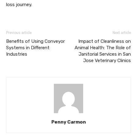
loss journey.
Previous article
Next article
Benefits of Using Conveyor
Impact of Cleanliness on
Systems in Different
Animal Health: The Role of
Industries
Janitorial Services in San
Jose Veterinary Clinics
Penny Carmon