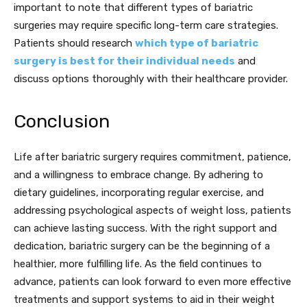
important to note that different types of bariatric
surgeries may require specific long-term care strategies.
Patients should research
which type of bariatric
surgery is best for their individual needs
and
discuss options thoroughly with their healthcare provider.
Conclusion
Life after bariatric surgery requires commitment, patience,
and a willingness to embrace change. By adhering to
dietary guidelines, incorporating regular exercise, and
addressing psychological aspects of weight loss, patients
can achieve lasting success. With the right support and
dedication, bariatric surgery can be the beginning of a
healthier, more fulfilling life. As the field continues to
advance, patients can look forward to even more effective
treatments and support systems to aid in their weight