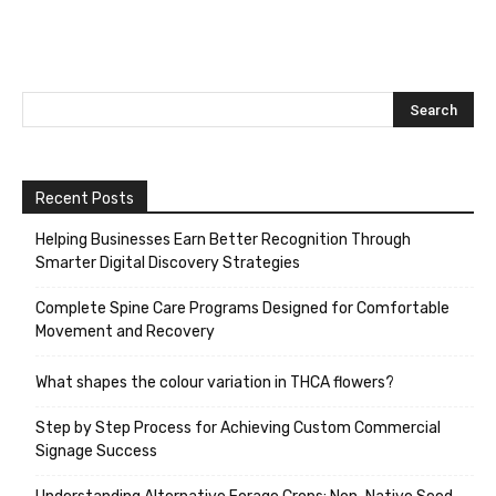
Recent Posts
Helping Businesses Earn Better Recognition Through
Smarter Digital Discovery Strategies
Complete Spine Care Programs Designed for Comfortable
Movement and Recovery
What shapes the colour variation in THCA flowers?
Step by Step Process for Achieving Custom Commercial
Signage Success