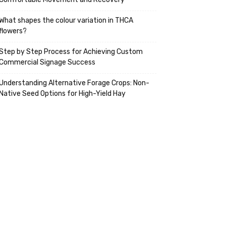
What shapes the colour variation in THCA
flowers?
Step by Step Process for Achieving Custom
Commercial Signage Success
Understanding Alternative Forage Crops: Non-
Native Seed Options for High-Yield Hay