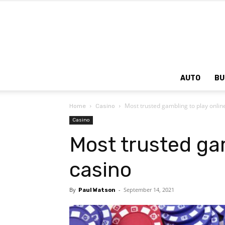
AUTO
BU
Most trusted gambling to play onlin
Home
Casino
Casino
Most trusted gam
casino
By
-
September 14, 2021
Paul Watson