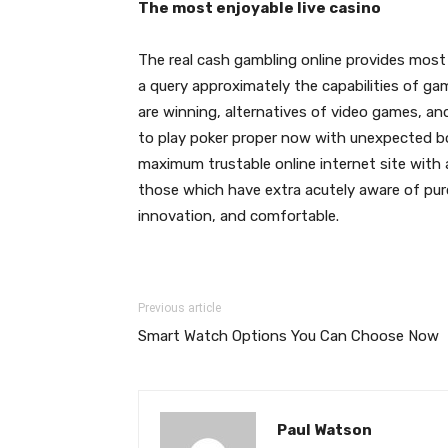
The most enjoyable live casino
The real cash gambling online provides most 
a query approximately the capabilities of g
are winning, alternatives of video games, and
to play poker proper now with unexpected b
maximum trustable online internet site with a
those which have extra acutely aware of purc
innovation, and comfortable.
Previous article
Smart Watch Options You Can Choose Now
Paul Watson