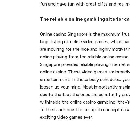
fun and have fun with great gifts and real m
The reliable online gambling site for c
Online casino Singapore is the maximum trust
large listing of online video games, which 
are inquiring for the nice and highly motivat
online playing from the reliable online casino 
Singapore provides reliable playing internet
online casino. These video games are broa
entertainment. In those busy schedules, you 
loosen up your mind. Most importantly max
due to the fact the ones are constantly pro
withinside the online casino gambling, they’r
to their audience. It is a superb concept no
exciting video games ever.