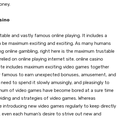
oney.
asino
able and vastly famous online playing. It includes a
can be maximum exciting and exciting. As many humans
ing online gambling, right here is the maximum trustable
relied on online playing internet site. online casino
 site includes maximum exciting video games together
dly famous to earn unexpected bonuses, amusement, and
need to spend it slowly amusingly, and pleasingly to
imum of video games have become bored at a sure time
viding and strategies of video games. Whereas
e introducing new video games regularly to keep directly
w, even each human’s desire to strive out new and