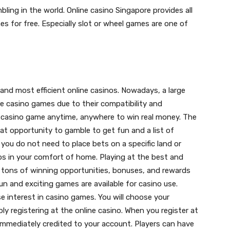
bling in the world. Online casino Singapore provides all
es for free. Especially slot or wheel games are one of
and most efficient online casinos. Nowadays, a large
e casino games due to their compatibility and
ne casino game anytime, anywhere to win real money. The
at opportunity to gamble to get fun and a list of
 you do not need to place bets on a specific land or
nos in your comfort of home. Playing at the best and
u tons of winning opportunities, bonuses, and rewards
n and exciting games are available for casino use.
e interest in casino games. You will choose your
ly registering at the online casino. When you register at
immediately credited to your account. Players can have