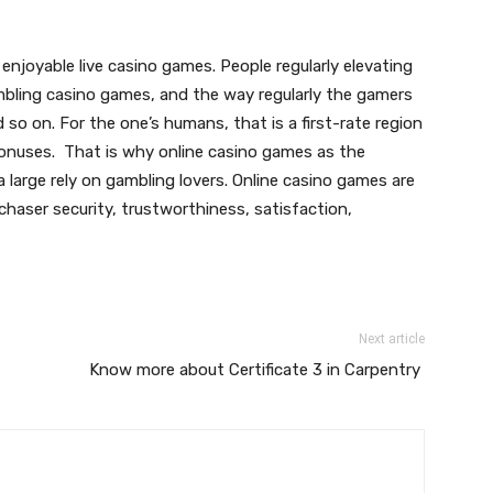
enjoyable live casino games. People regularly elevating
ambling casino games, and the way regularly the gamers
 so on. For the one’s humans, that is a first-rate region
onuses. That is why online casino games as the
 large rely on gambling lovers. Online casino games are
haser security, trustworthiness, satisfaction,
Next article
Know more about Certificate 3 in Carpentry