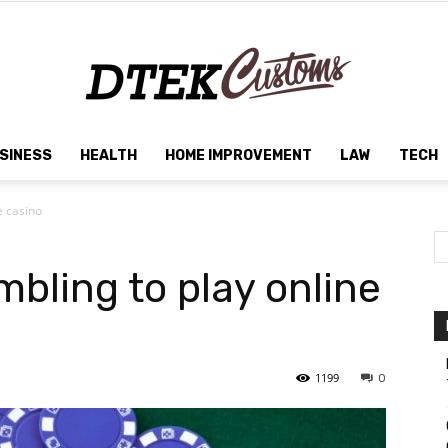
SINESS
HEALTH
HOME IMPROVEMENT
LAW
TECH
Dtek
e casino
bling to play online
Customs
1199
0