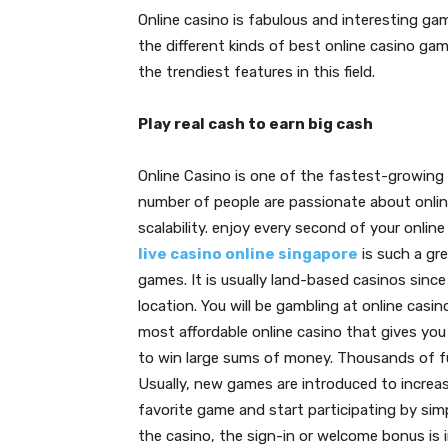
Online casino is fabulous and interesting gam
the different kinds of best online casino gam
the trendiest features in this field.
Play real cash to earn big cash
Online Casino is one of the fastest-growing 
number of people are passionate about onlin
scalability. enjoy every second of your onli
live casino online singapore
is such a gre
games. It is usually land-based casinos since
location. You will be gambling at online casi
most affordable online casino that gives yo
to win large sums of money. Thousands of fu
Usually, new games are introduced to increas
favorite game and start participating by simp
the casino, the sign-in or welcome bonus is 