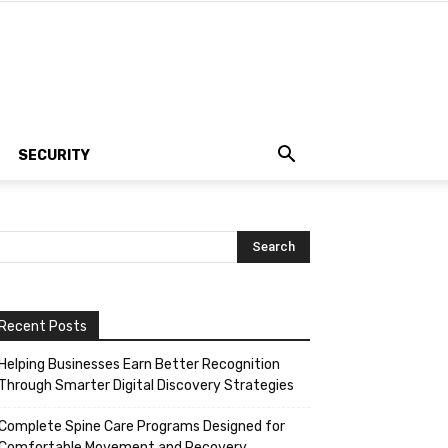
SECURITY
Recent Posts
Helping Businesses Earn Better Recognition
Through Smarter Digital Discovery Strategies
Complete Spine Care Programs Designed for
Comfortable Movement and Recovery