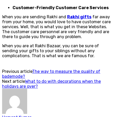
Customer-Friendly Customer Care Services
When you are sending Rakhi and
Rakhi gifts
far away
from your home, you would love to have customer care
services. Well, that is what you get in these Websites.
The customer care personnel are very friendly and are
there to guide you through any problem.
When you are at Rakhi Bazaar, you can be sure of
sending your gifts to your siblings without any
complications. That is what we are famous for.
Previous article
The way to measure the quality of
bademode?
Next article
What to do with decorations when the
holidays are over?