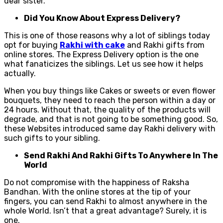
dear sister.
Did You Know About Express Delivery?
This is one of those reasons why a lot of siblings today
opt for buying
Rakhi with cake
and Rakhi gifts from
online stores. The Express Delivery option is the one
what fanaticizes the siblings. Let us see how it helps
actually.
When you buy things like Cakes or sweets or even flower
bouquets, they need to reach the person within a day or
24 hours. Without that, the quality of the products will
degrade, and that is not going to be something good. So,
these Websites introduced same day Rakhi delivery with
such gifts to your sibling.
Send Rakhi And Rakhi Gifts To Anywhere In The
World
Do not compromise with the happiness of Raksha
Bandhan. With the online stores at the tip of your
fingers, you can send Rakhi to almost anywhere in the
whole World. Isn’t that a great advantage? Surely, it is
one.