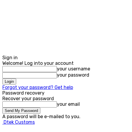
Sign in
Welcome! Log into your account
your username
your password
Forgot your password? Get help
Password recovery
Recover your password
your email
A password will be e-mailed to you.
Dtek Customs