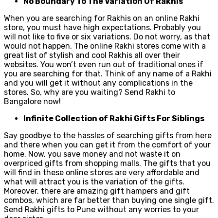
No Boundary To The Variation Of Rakhis
When you are searching for Rakhis on an online Rakhi
store, you must have high expectations. Probably you
will not like to five or six variations. Do not worry, as that
would not happen. The online Rakhi stores come with a
great list of stylish and cool Rakhis all over their
websites. You won’t even run out of traditional ones if
you are searching for that. Think of any name of a Rakhi
and you will get it without any complications in the
stores. So, why are you waiting? Send Rakhi to
Bangalore now!
Infinite Collection of Rakhi Gifts For Siblings
Say goodbye to the hassles of searching gifts from here
and there when you can get it from the comfort of your
home. Now, you save money and not waste it on
overpriced gifts from shopping malls. The gifts that you
will find in these online stores are very affordable and
what will attract you is the variation of the gifts.
Moreover, there are amazing gift hampers and gift
combos, which are far better than buying one single gift.
Send Rakhi gifts to Pune without any worries to your