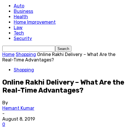
Auto
Business
Health
Home Improvement
Law
Tech
Security
Home
Shopping
Online Rakhi Delivery – What Are the
Real-Time Advantages?
Shopping
Online Rakhi Delivery – What Are the
Real-Time Advantages?
By
Hemant Kumar
-
August 8, 2019
0