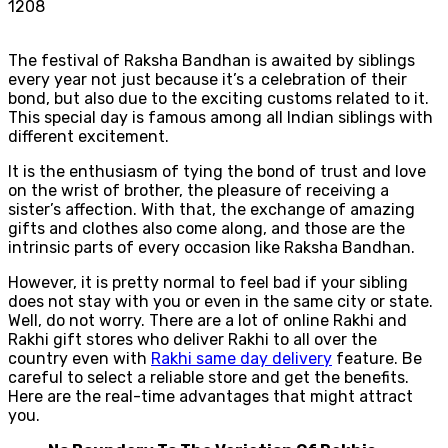
1208
The festival of Raksha Bandhan is awaited by siblings
every year not just because it’s a celebration of their
bond, but also due to the exciting customs related to it.
This special day is famous among all Indian siblings with
different excitement.
It is the enthusiasm of tying the bond of trust and love
on the wrist of brother, the pleasure of receiving a
sister’s affection. With that, the exchange of amazing
gifts and clothes also come along, and those are the
intrinsic parts of every occasion like Raksha Bandhan.
However, it is pretty normal to feel bad if your sibling
does not stay with you or even in the same city or state.
Well, do not worry. There are a lot of online Rakhi and
Rakhi gift stores who deliver Rakhi to all over the
country even with
Rakhi same day delivery
feature. Be
careful to select a reliable store and get the benefits.
Here are the real-time advantages that might attract
you.