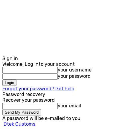
Sign in
Welcome! Log into your account
your username
your password
Forgot your password? Get help
Password recovery
Recover your password
your email
A password will be e-mailed to you.
Dtek Customs