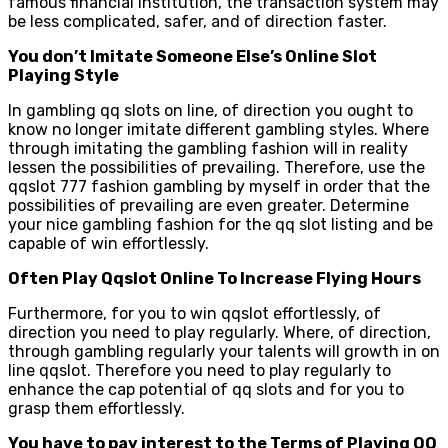
famous financial institution, the transaction system may
be less complicated, safer, and of direction faster.
You don’t Imitate Someone Else’s Online Slot
Playing Style
In gambling qq slots on line, of direction you ought to
know no longer imitate different gambling styles. Where
through imitating the gambling fashion will in reality
lessen the possibilities of prevailing. Therefore, use the
qqslot 777 fashion gambling by myself in order that the
possibilities of prevailing are even greater. Determine
your nice gambling fashion for the qq slot listing and be
capable of win effortlessly.
Often Play Qqslot Online To Increase Flying Hours
Furthermore, for you to win qqslot effortlessly, of
direction you need to play regularly. Where, of direction,
through gambling regularly your talents will growth in on
line qqslot. Therefore you need to play regularly to
enhance the cap potential of qq slots and for you to
grasp them effortlessly.
You have to pay interest to the Terms of Playing QQ