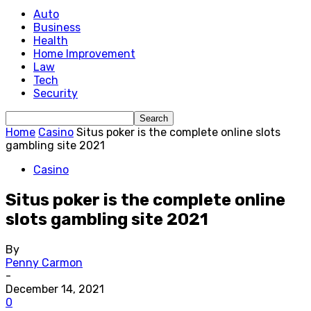
Auto
Business
Health
Home Improvement
Law
Tech
Security
Home
Casino
Situs poker is the complete online slots
gambling site 2021
Casino
Situs poker is the complete online
slots gambling site 2021
By
Penny Carmon
-
December 14, 2021
0