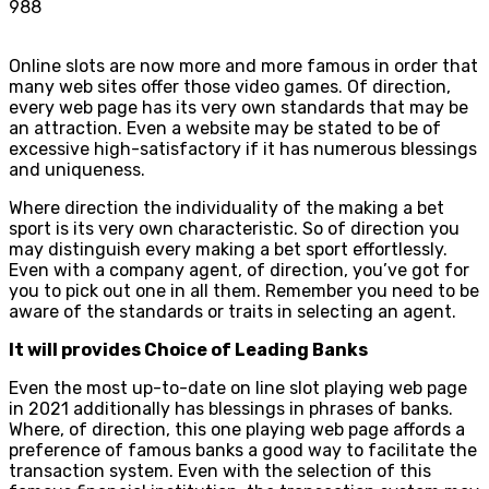
988
Online slots are now more and more famous in order that
many web sites offer those video games. Of direction,
every web page has its very own standards that may be
an attraction. Even a website may be stated to be of
excessive high-satisfactory if it has numerous blessings
and uniqueness.
Where direction the individuality of the making a bet
sport is its very own characteristic. So of direction you
may distinguish every making a bet sport effortlessly.
Even with a company agent, of direction, you’ve got for
you to pick out one in all them. Remember you need to be
aware of the standards or traits in selecting an agent.
It will provides Choice of Leading Banks
Even the most up-to-date on line slot playing web page
in 2021 additionally has blessings in phrases of banks.
Where, of direction, this one playing web page affords a
preference of famous banks a good way to facilitate the
transaction system. Even with the selection of this