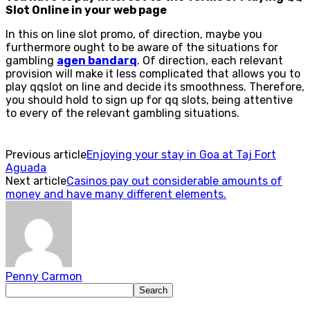
Slot Online in your web page
In this on line slot promo, of direction, maybe you
furthermore ought to be aware of the situations for
gambling
agen bandarq
. Of direction, each relevant
provision will make it less complicated that allows you to
play qqslot on line and decide its smoothness. Therefore,
you should hold to sign up for qq slots, being attentive
to every of the relevant gambling situations.
Previous article
Enjoying your stay in Goa at Taj Fort
Aguada
Next article
Casinos pay out considerable amounts of
money and have many different elements.
Penny Carmon