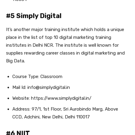
#5 Simply Digital
It’s another major training institute which holds a unique
place in the list of top 10 digital marketing training
institutes in Delhi NCR. The institute is well known for
supplies rewarding career classes in digital marketing and
Big Data.
Course Type: Classroom
Mail Id: info@simplydigital.in
Website: https://www.simplydigital.in/
Address: 97/1, 1st Floor, Sri Aurobindo Marg, Above
CCD, Adchini, New Delhi, Delhi 110017
#6 NIIT