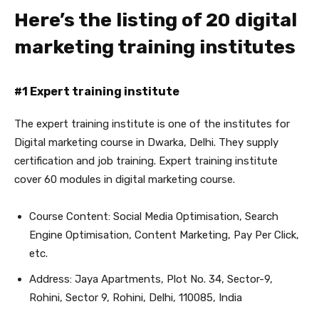
Here’s the listing of 20 digital
marketing training institutes
#1 Expert training institute
The expert training institute is one of the institutes for
Digital marketing course in Dwarka
, Delhi. They supply
certification and job training. Expert training institute
cover 60 modules in digital marketing course.
Course Content: Social Media Optimisation, Search
Engine Optimisation, Content Marketing, Pay Per Click,
etc.
Address: Jaya Apartments, Plot No. 34, Sector-9,
Rohini, Sector 9, Rohini, Delhi, 110085, India