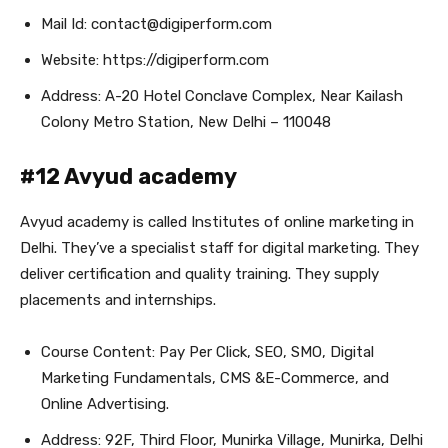
Mail Id: contact@digiperform.com
Website: https://digiperform.com
Address: A-20 Hotel Conclave Complex, Near Kailash
Colony Metro Station, New Delhi – 110048
#12 Avyud academy
Avyud academy is called Institutes of online marketing in
Delhi. They’ve a specialist staff for digital marketing. They
deliver certification and quality training. They supply
placements and internships.
Course Content: Pay Per Click, SEO, SMO, Digital
Marketing Fundamentals, CMS &E-Commerce, and
Online Advertising.
Address: 92F, Third Floor, Munirka Village, Munirka, Delhi