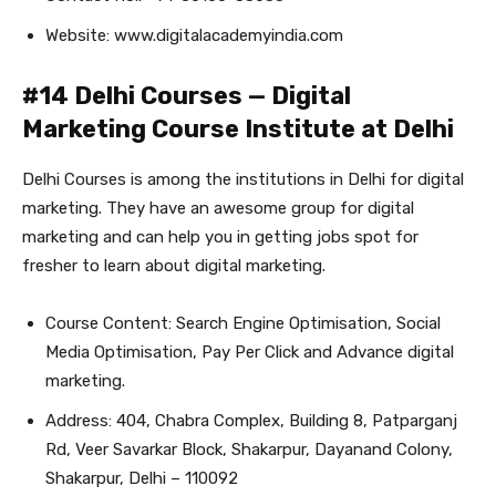
Website: www.digitalacademyindia.com
#14 Delhi Courses — Digital
Marketing Course Institute at Delhi
Delhi Courses is among the institutions in Delhi for digital
marketing. They have an awesome group for digital
marketing and can help you in getting jobs spot for
fresher to learn about digital marketing.
Course Content: Search Engine Optimisation, Social
Media Optimisation, Pay Per Click and Advance digital
marketing.
Address: 404, Chabra Complex, Building 8, Patparganj
Rd, Veer Savarkar Block, Shakarpur, Dayanand Colony,
Shakarpur, Delhi – 110092