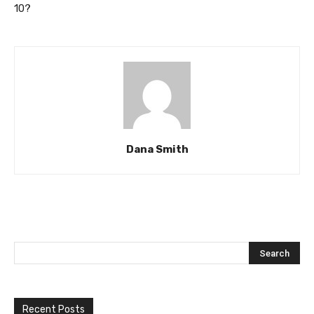
10?
Dana Smith
Recent Posts