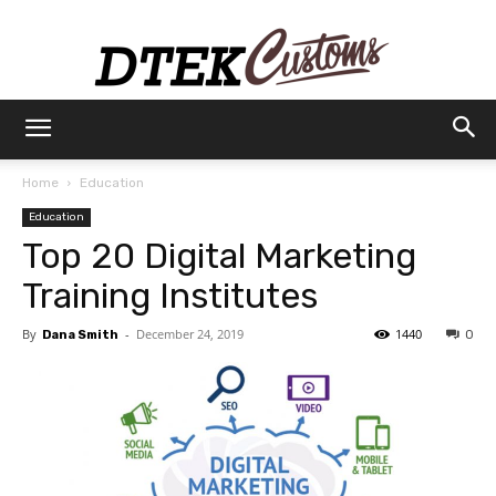
Dtek
Home
Education
Education
Customs
Top 20 Digital Marketing
Training Institutes
By
-
December 24, 2019
1440
Dana Smith
0