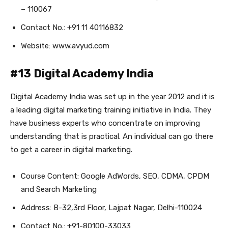
– 110067
Contact No.: +91 11 40116832
Website: www.avyud.com
#13 Digital Academy India
Digital Academy India was set up in the year 2012 and it is
a leading digital marketing training initiative in India. They
have business experts who concentrate on improving
understanding that is practical. An individual can go there
to get a career in digital marketing.
Course Content: Google AdWords, SEO, CDMA, CPDM
and Search Marketing
Address: B-32,3rd Floor, Lajpat Nagar, Delhi-110024
Contact No.: +91-80100-33033