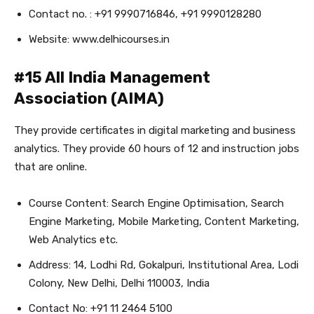
Contact no. : +91 9990716846, +91 9990128280
Website: www.delhicourses.in
#15 All India Management
Association (AIMA)
They provide certificates in digital marketing and business
analytics. They provide 60 hours of 12 and instruction jobs
that are online.
Course Content: Search Engine Optimisation, Search
Engine Marketing, Mobile Marketing, Content Marketing,
Web Analytics etc.
Address: 14, Lodhi Rd, Gokalpuri, Institutional Area, Lodi
Colony, New Delhi, Delhi 110003, India
Contact No: +91 11 2464 5100