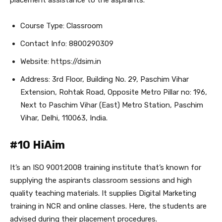
placement assistance to the aspirants.
Course Type: Classroom
Contact Info: 8800290309
Website: https://dsim.in
Address: 3rd Floor, Building No. 29, Paschim Vihar
Extension, Rohtak Road, Opposite Metro Pillar no: 196,
Next to Paschim Vihar (East) Metro Station, Paschim
Vihar, Delhi, 110063, India.
#10 HiAim
It’s an ISO 9001:2008 training institute that’s known for
supplying the aspirants classroom sessions and high
quality teaching materials. It supplies Digital Marketing
training in NCR and online classes. Here, the students are
advised during their placement procedures.