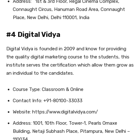
Address: 1st & 3rd Floor, Regal Cinema Complex,
Connaught Circus, Hanuman Road Area, Connaught
Place, New Delhi, Delhi 110001, India
#4 Digital Vidya
Digital Vidya is founded in 2009 and know for providing
the quality digital marketing course to the students, this
institute serves the certification which allow them grow as
an individual to the candidates.
Course Type: Classroom & Online
Contact Info: +91-80100-33033
Website: https://www.digitalvidya.com/
Address: 1001, 10th Floor, Tower-1, Pearls Omaxe
Building, Netaji Subhash Place, Pitampura, New Delhi –
110034