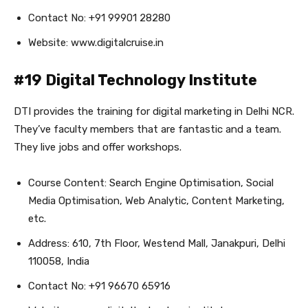
Contact No: +91 99901 28280
Website: www.digitalcruise.in
#19 Digital Technology Institute
DTI provides the training for digital marketing in Delhi NCR.
They’ve faculty members that are fantastic and a team.
They live jobs and offer workshops.
Course Content: Search Engine Optimisation, Social
Media Optimisation, Web Analytic, Content Marketing,
etc.
Address: 610, 7th Floor, Westend Mall, Janakpuri, Delhi
110058, India
Contact No: +91 96670 65916