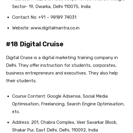
Sector- 19, Dwarka, Delhi 110075, India
Contact No: +91 – 98189 74031
Website: www.digitalmantra.co.in
#18 Digital Cruise
Digital Cruise is a digital marketing training company in
Delhi. They offer instruction for students, corporates,
business entrepreneurs and executives. They also help
their students.
Course Content: Google Adsense, Social Media
Optimisation, Freelancing, Search Engine Optimisation,
etc.
Address: 201, Chabra Complex, Veer Savarkar Block,
Shakar Pur, East Delhi, Delhi, 110092, India