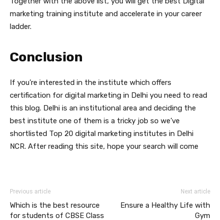
Together with the above list, you will get the best Digital
marketing training institute and accelerate in your career
ladder.
Conclusion
If you’re interested in the institute which offers
certification for digital marketing in Delhi you need to read
this blog. Delhi is an institutional area and deciding the
best institute one of them is a tricky job so we’ve
shortlisted Top 20 digital marketing institutes in Delhi
NCR. After reading this site, hope your search will come
Previous article
Next article
Which is the best resource
Ensure a Healthy Life with
for students of CBSE Class
Gym