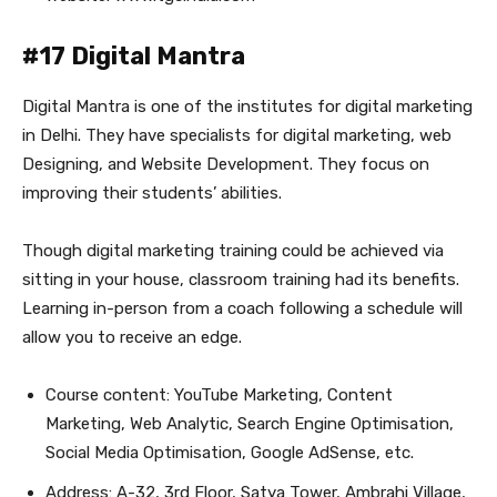
#17 Digital Mantra
Digital Mantra is one of the institutes for digital marketing
in Delhi. They have specialists for digital marketing, web
Designing, and Website Development. They focus on
improving their students’ abilities.
Though digital marketing training could be achieved via
sitting in your house, classroom training had its benefits.
Learning in-person from a coach following a schedule will
allow you to receive an edge.
Course content: YouTube Marketing, Content
Marketing, Web Analytic, Search Engine Optimisation,
Social Media Optimisation, Google AdSense, etc.
Address: A-32, 3rd Floor, Satya Tower, Ambrahi Village,