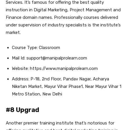
Services. It’s famous for offering the best quality
instruction in Digital Marketing, Project Management and
Finance domain names. Professionally courses delivered
under supervision of industry specialists is the institute’s
market.
Course Type: Classroom
Mail Id: support@manipalprolearn.com
Website: https://www.manipalprolearn.com
Address: P-18, 2nd Floor, Pandav Nagar, Acharya
Niketan Market, Mayur Vihar Phase1, Near Mayur Vihar 1
Metro Station, New Delhi
#8 Upgrad
Another premier training institute that’s notorious for