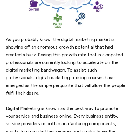
As you probably know, the digital marketing market is
showing off an enormous growth potential that had
created a buzz. Seeing this growth rate that is elongated
professionals are currently looking to accelerate on the
digital marketing bandwagon. To assist such
professionals, digital marketing training courses have
emerged as the simple perquisite that will allow the people
fulfil their desire.
Digital Marketing is known as the best way to promote
your service and business online. Every business entity,
service providers or both manufacturing components,
wants to promote their services and products via the