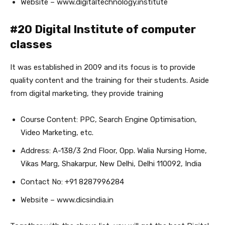
Website – www.digitaltechnology.institute
#20 Digital Institute of computer
classes
It was established in 2009 and its focus is to provide
quality content and the training for their students. Aside
from digital marketing, they provide training
Course Content: PPC, Search Engine Optimisation,
Video Marketing, etc.
Address: A-138/3 2nd Floor, Opp. Walia Nursing Home,
Vikas Marg, Shakarpur, New Delhi, Delhi 110092, India
Contact No: +91 8287996284
Website – www.dicsindia.in