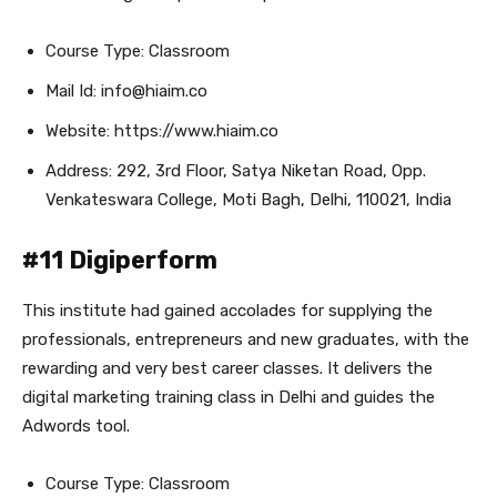
Course Type: Classroom
Mail Id: info@hiaim.co
Website: https://www.hiaim.co
Address: 292, 3rd Floor, Satya Niketan Road, Opp.
Venkateswara College, Moti Bagh, Delhi, 110021, India
#11 Digiperform
This institute had gained accolades for supplying the
professionals, entrepreneurs and new graduates, with the
rewarding and very best career classes. It delivers the
digital marketing training class in Delhi and guides the
Adwords tool.
Course Type: Classroom