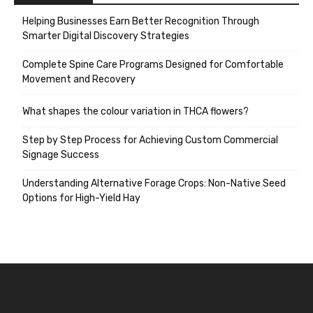
Helping Businesses Earn Better Recognition Through
Smarter Digital Discovery Strategies
Complete Spine Care Programs Designed for Comfortable
Movement and Recovery
What shapes the colour variation in THCA flowers?
Step by Step Process for Achieving Custom Commercial
Signage Success
Understanding Alternative Forage Crops: Non-Native Seed
Options for High-Yield Hay