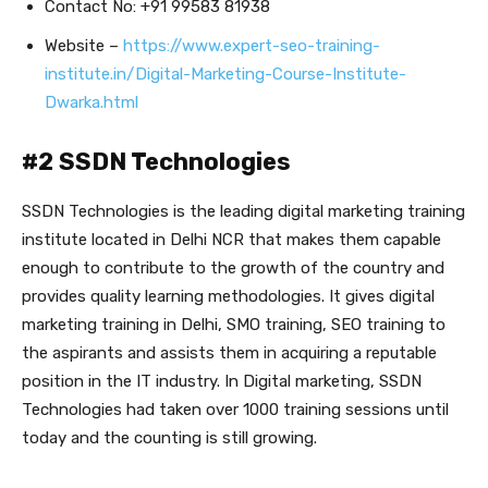
Contact No: +91 99583 81938
Website –
https://www.expert-seo-training-
institute.in/Digital-Marketing-Course-Institute-
Dwarka.html
#2 SSDN Technologies
SSDN Technologies is the leading digital marketing training
institute located in Delhi NCR that makes them capable
enough to contribute to the growth of the country and
provides quality learning methodologies. It gives digital
marketing training in Delhi, SMO training, SEO training to
the aspirants and assists them in acquiring a reputable
position in the IT industry. In Digital marketing, SSDN
Technologies had taken over 1000 training sessions until
today and the counting is still growing.