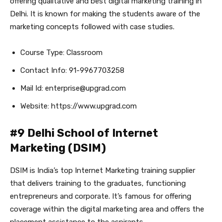
offering qualitative and best digital marketing training in
Delhi. It is known for making the students aware of the
marketing concepts followed with case studies.
Course Type: Classroom
Contact Info: 91-9967703258
Mail Id: enterprise@upgrad.com
Website: https://www.upgrad.com
#9 Delhi School of Internet
Marketing (DSIM)
DSIM is India’s top Internet Marketing training supplier
that delivers training to the graduates, functioning
entrepreneurs and corporate. It’s famous for offering
coverage within the digital marketing area and offers the