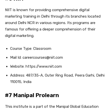
NIIT is known for providing comprehensive digital
marketing training in Delhi through its branches located
around Delhi NCR in various regions. Its programs are
famous for offering a deeper comprehension of their
digital marketing.
Course Type: Classroom
Mail Id: careercourses@niit.com
Website: https://www.niit.com
Address: 487/35-A, Outer Ring Road, Peera Garhi, Delhi
110015, India
#7 Manipal Prolearn
This institute is a part of the Manipal Global Education