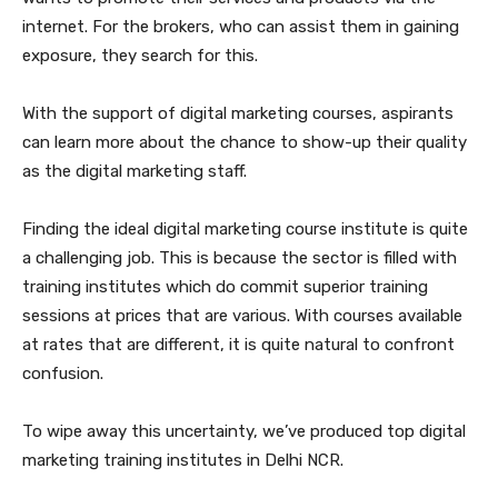
internet. For the brokers, who can assist them in gaining
exposure, they search for this.
With the support of digital marketing courses, aspirants
can learn more about the chance to show-up their quality
as the digital marketing staff.
Finding the ideal digital marketing course institute is quite
a challenging job. This is because the sector is filled with
training institutes which do commit superior training
sessions at prices that are various. With courses available
at rates that are different, it is quite natural to confront
confusion.
To wipe away this uncertainty, we’ve produced top digital
marketing training institutes in Delhi NCR.