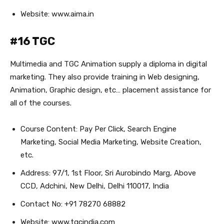
Website: www.aima.in
#16 TGC
Multimedia and TGC Animation supply a diploma in digital
marketing. They also provide training in Web designing,
Animation, Graphic design, etc… placement assistance for
all of the courses.
Course Content: Pay Per Click, Search Engine
Marketing, Social Media Marketing, Website Creation,
etc.
Address: 97/1, 1st Floor, Sri Aurobindo Marg, Above
CCD, Adchini, New Delhi, Delhi 110017, India
Contact No: +91 78270 68882
Website: www.tgcindia.com