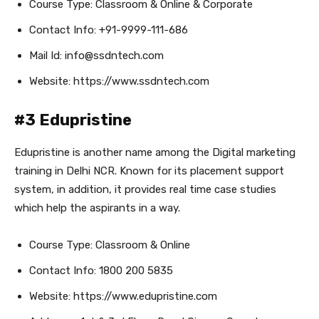
Course Type: Classroom & Online & Corporate
Contact Info: +91-9999-111-686
Mail Id: info@ssdntech.com
Website: https://www.ssdntech.com
#3 Edupristine
Edupristine is another name among the Digital marketing
training in Delhi NCR. Known for its placement support
system, in addition, it provides real time case studies
which help the aspirants in a way.
Course Type: Classroom & Online
Contact Info: 1800 200 5835
Website: https://www.edupristine.com