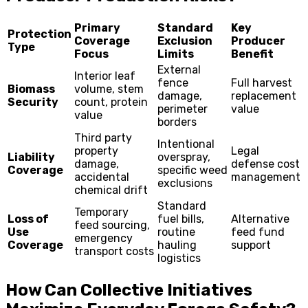
Primary
Standard
Key
Protection
Coverage
Exclusion
Producer
Type
Focus
Limits
Benefit
External
Interior leaf
fence
Full harvest
Biomass
volume, stem
damage,
replacement
Security
count, protein
perimeter
value
value
borders
Third party
Intentional
property
Legal
Liability
overspray,
damage,
defense cost
Coverage
specific weed
accidental
management
exclusions
chemical drift
Standard
Temporary
Loss of
fuel bills,
Alternative
feed sourcing,
Use
routine
feed fund
emergency
Coverage
hauling
support
transport costs
logistics
How Can Collective Initiatives