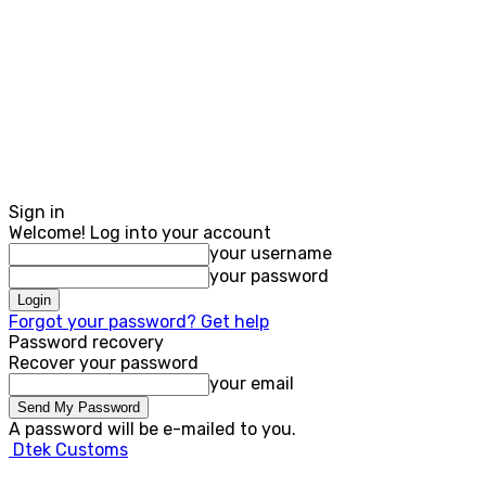
Sign in
Welcome! Log into your account
your username
your password
Forgot your password? Get help
Password recovery
Recover your password
your email
A password will be e-mailed to you.
Dtek Customs