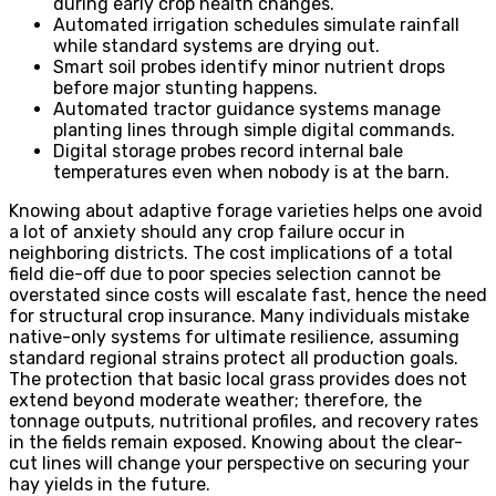
during early crop health changes.
Automated irrigation schedules simulate rainfall
while standard systems are drying out.
Smart soil probes identify minor nutrient drops
before major stunting happens.
Automated tractor guidance systems manage
planting lines through simple digital commands.
Digital storage probes record internal bale
temperatures even when nobody is at the barn.
Knowing about adaptive forage varieties helps one avoid
a lot of anxiety should any crop failure occur in
neighboring districts. The cost implications of a total
field die-off due to poor species selection cannot be
overstated since costs will escalate fast, hence the need
for structural crop insurance. Many individuals mistake
native-only systems for ultimate resilience, assuming
standard regional strains protect all production goals.
The protection that basic local grass provides does not
extend beyond moderate weather; therefore, the
tonnage outputs, nutritional profiles, and recovery rates
in the fields remain exposed. Knowing about the clear-
cut lines will change your perspective on securing your
hay yields in the future.