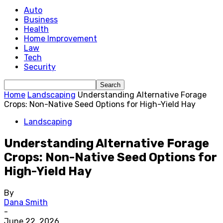
Auto
Business
Health
Home Improvement
Law
Tech
Security
Home
Landscaping
Understanding Alternative Forage
Crops: Non-Native Seed Options for High-Yield Hay
Landscaping
Understanding Alternative Forage
Crops: Non-Native Seed Options for
High-Yield Hay
By
Dana Smith
-
June 22, 2026