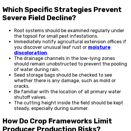
Which Specific Strategies Prevent
Severe Field Decline?
Root systems should be examined regularly under
the topsoil for small pest infestations.
Immediately notify agricultural extension offices if
you discover unusual leaf rust or
moisture
discoloration
.
The drainage channels in the low-lying zones
should remain unobstructed to prevent the pooling
of water during rain.
Seed storage bags should be checked to see
whether there is any damage, such as mold or
cracks.
Be familiar with the location of all primary water
shutoff valves.
The cutting height inside the field should be kept
steady, especially during summer.
How Do Crop Frameworks Limit
Producer Production Risks?