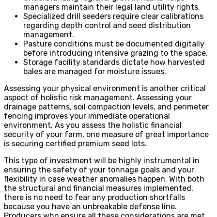
managers maintain their legal land utility rights.
Specialized drill seeders require clear calibrations
regarding depth control and seed distribution
management.
Pasture conditions must be documented digitally
before introducing intensive grazing to the space.
Storage facility standards dictate how harvested
bales are managed for moisture issues.
Assessing your physical environment is another critical
aspect of holistic risk management. Assessing your
drainage patterns, soil compaction levels, and perimeter
fencing improves your immediate operational
environment. As you assess the holistic financial
security of your farm, one measure of great importance
is securing certified premium seed lots.
This type of investment will be highly instrumental in
ensuring the safety of your tonnage goals and your
flexibility in case weather anomalies happen. With both
the structural and financial measures implemented,
there is no need to fear any production shortfalls
because you have an unbreakable defense line.
Producers who ensure all these considerations are met