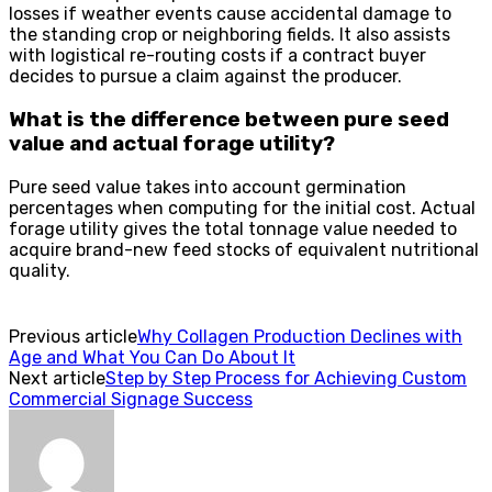
losses if weather events cause accidental damage to
the standing crop or neighboring fields. It also assists
with logistical re-routing costs if a contract buyer
decides to pursue a claim against the producer.
What is the difference between pure seed
value and actual forage utility?
Pure seed value takes into account germination
percentages when computing for the initial cost. Actual
forage utility gives the total tonnage value needed to
acquire brand-new feed stocks of equivalent nutritional
quality.
Previous article
Why Collagen Production Declines with
Age and What You Can Do About It
Next article
Step by Step Process for Achieving Custom
Commercial Signage Success