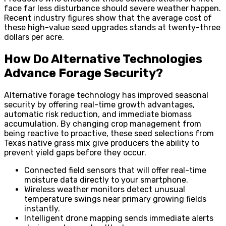
face far less disturbance should severe weather happen.
Recent industry figures show that the average cost of
these high-value seed upgrades stands at twenty-three
dollars per acre.
How Do Alternative Technologies
Advance Forage Security?
Alternative forage technology has improved seasonal
security by offering real-time growth advantages,
automatic risk reduction, and immediate biomass
accumulation. By changing crop management from
being reactive to proactive, these seed selections from
Texas native grass mix give producers the ability to
prevent yield gaps before they occur.
Connected field sensors that will offer real-time
moisture data directly to your smartphone.
Wireless weather monitors detect unusual
temperature swings near primary growing fields
instantly.
Intelligent drone mapping sends immediate alerts