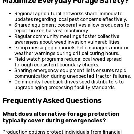
Maximize Everyday Forage Safety?
Regional agricultural networks share immediate
updates regarding local pest concerns effectively.
Shared equipment cooperatives allow producers to
report broken harvest machinery.
Regular community meetings foster collective
awareness about weed invasion vulnerabilities.
Group messaging channels help managers monitor
weather warnings during critical curing hours.
Field watch programs reduce local weed spread
through consistent boundary checks.
Sharing emergency equipment lists ensures rapid
communication during unexpected tractor failures.
Community feedback drives seed distributors to
upgrade aging processing facility standards.
Frequently Asked Questions
What does alternative forage protection
typically cover during emergencies?
Production options protect individuals from financial