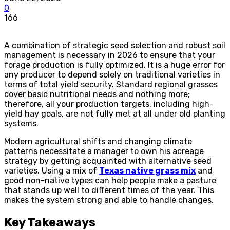
0
166
A combination of strategic seed selection and robust soil
management is necessary in 2026 to ensure that your
forage production is fully optimized. It is a huge error for
any producer to depend solely on traditional varieties in
terms of total yield security. Standard regional grasses
cover basic nutritional needs and nothing more;
therefore, all your production targets, including high-
yield hay goals, are not fully met at all under old planting
systems.
Modern agricultural shifts and changing climate
patterns necessitate a manager to own his acreage
strategy by getting acquainted with alternative seed
varieties. Using a mix of
Texas native grass mix
and
good non-native types can help people make a pasture
that stands up well to different times of the year. This
makes the system strong and able to handle changes.
Key Takeaways