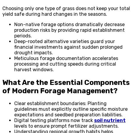
Choosing only one type of grass does not keep your total
yield safe during hard changes in the seasons.
Non-native forage options dramatically decrease
production risks by providing rapid establishment
periods.
Deep-rooted alternative varieties guard your
financial investments against sudden prolonged
drought impacts.
Meticulous forage documentation accelerates
processing and cutting speeds during critical
harvest windows.
What Are the Essential Components
of Modern Forage Management?
Clear establishment boundaries: Planting
guidelines must explicitly outline specific moisture
expectations and seedbed preparation liabilities.
Digital testing platforms now track
soil nutrient
levels to ensure prompt fertilizer adjustments.
Understanding regional growth habits helps