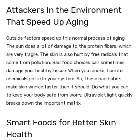
Attackers In the Environment
That Speed Up Aging
Outside factors speed up this normal process of aging.
The sun does a lot of damage to the protein fibers, which
are very fragile. The skin is also hurt by free radicals that
come from pollution. Bad food choices can sometimes
damage your healthy tissue. When you smoke, harmful
chemicals get into your system. So, these bad habits
make skin wrinkle faster than it should. Do what you can
to keep your body safe from worry. Ultraviolet light quickly
breaks down the important matrix.
Smart Foods for Better Skin
Health