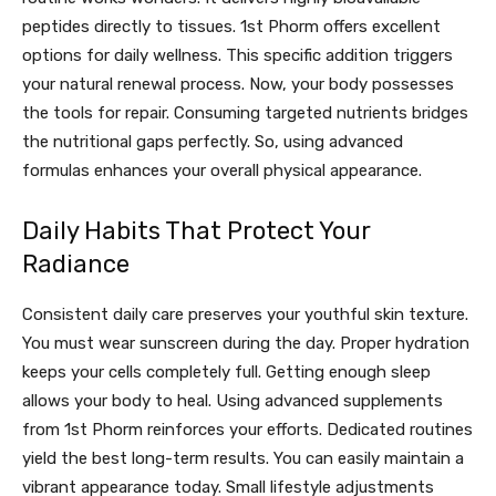
peptides directly to tissues. 1st Phorm offers excellent
options for daily wellness. This specific addition triggers
your natural renewal process. Now, your body possesses
the tools for repair. Consuming targeted nutrients bridges
the nutritional gaps perfectly. So, using advanced
formulas enhances your overall physical appearance.
Daily Habits That Protect Your
Radiance
Consistent daily care preserves your youthful skin texture.
You must wear sunscreen during the day. Proper hydration
keeps your cells completely full. Getting enough sleep
allows your body to heal. Using advanced supplements
from 1st Phorm reinforces your efforts. Dedicated routines
yield the best long-term results. You can easily maintain a
vibrant appearance today. Small lifestyle adjustments