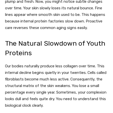
plump and fresh. Now, you might notice subtle changes
over time. Your skin slowly loses its natural bounce. Fine
lines appear where smooth skin used to be. This happens
because internal protein factories slow down. Proactive
care reverses these common aging signs easily.
The Natural Slowdown of Youth
Proteins
Our bodies naturally produce less collagen over time. This
internal decline begins quietly in your twenties. Cells called
fibroblasts become much less active. Consequently, the
structural matrix of the skin weakens. You lose a small
percentage every single year. Sometimes, your complexion
looks dull and feels quite dry. You need to understand this
biological clock clearly.