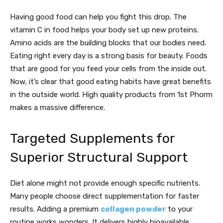
Having good food can help you fight this drop. The
vitamin C in food helps your body set up new proteins.
Amino acids are the building blocks that our bodies need.
Eating right every day is a strong basis for beauty. Foods
that are good for you feed your cells from the inside out.
Now, it’s clear that good eating habits have great benefits
in the outside world. High quality products from 1st Phorm
makes a massive difference.
Targeted Supplements for
Superior Structural Support
Diet alone might not provide enough specific nutrients.
Many people choose direct supplementation for faster
results. Adding a premium
collagen powder
to your
routine works wonders. It delivers highly bioavailable