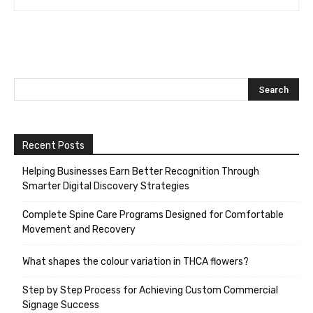
Recent Posts
Helping Businesses Earn Better Recognition Through
Smarter Digital Discovery Strategies
Complete Spine Care Programs Designed for Comfortable
Movement and Recovery
What shapes the colour variation in THCA flowers?
Step by Step Process for Achieving Custom Commercial
Signage Success