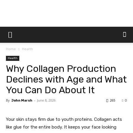
Dtek
Home
Health
Customs
Health
Why Collagen Production
Declines with Age and What
You Can Do About It
By
-
June 8, 2026
265
John Marsh
0
Your skin stays firm due to youth proteins. Collagen acts
like glue for the entire body. It keeps your face looking