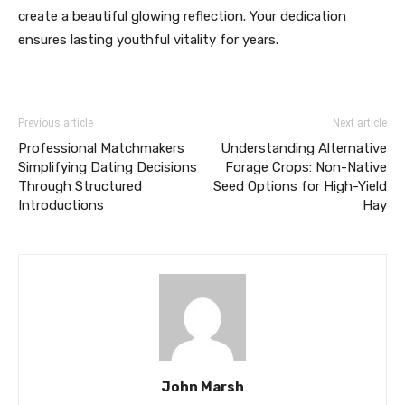
create a beautiful glowing reflection. Your dedication
ensures lasting youthful vitality for years.
Previous article
Next article
Professional Matchmakers
Understanding Alternative
Simplifying Dating Decisions
Forage Crops: Non-Native
Through Structured
Seed Options for High-Yield
Introductions
Hay
John Marsh