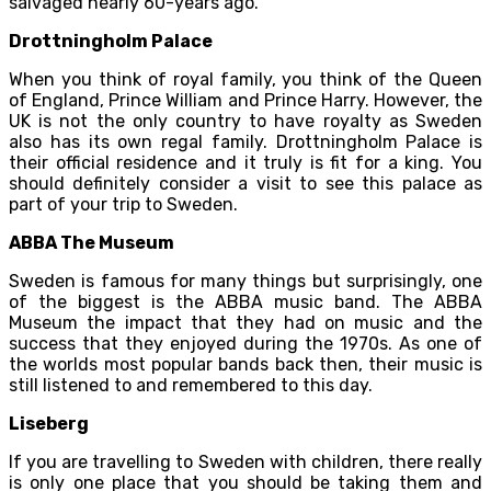
salvaged nearly 60-years ago.
Drottningholm Palace
When you think of royal family, you think of the Queen
of England, Prince William and Prince Harry. However, the
UK is not the only country to have royalty as Sweden
also has its own regal family. Drottningholm Palace is
their official residence and it truly is fit for a king. You
should definitely consider a visit to see this palace as
part of your trip to Sweden.
ABBA The Museum
Sweden is famous for many things but surprisingly, one
of the biggest is the ABBA music band. The ABBA
Museum the impact that they had on music and the
success that they enjoyed during the 1970s. As one of
the worlds most popular bands back then, their music is
still listened to and remembered to this day.
Liseberg
If you are travelling to Sweden with children, there really
is only one place that you should be taking them and