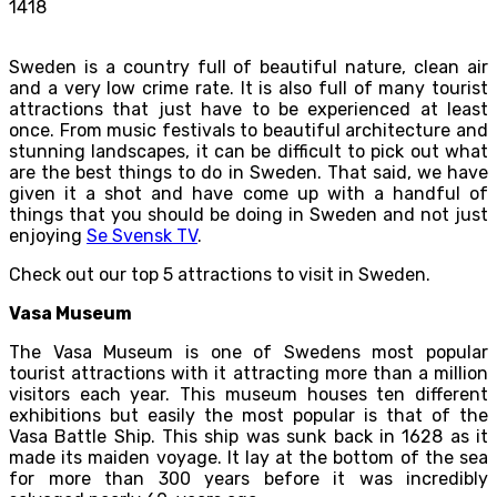
1418
Sweden is a country full of beautiful nature, clean air
and a very low crime rate. It is also full of many tourist
attractions that just have to be experienced at least
once. From music festivals to beautiful architecture and
stunning landscapes, it can be difficult to pick out what
are the best things to do in Sweden. That said, we have
given it a shot and have come up with a handful of
things that you should be doing in Sweden and not just
enjoying
Se Svensk TV
.
Check out our top 5 attractions to visit in Sweden.
Vasa Museum
The Vasa Museum is one of Swedens most popular
tourist attractions with it attracting more than a million
visitors each year. This museum houses ten different
exhibitions but easily the most popular is that of the
Vasa Battle Ship. This ship was sunk back in 1628 as it
made its maiden voyage. It lay at the bottom of the sea
for more than 300 years before it was incredibly