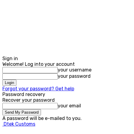
Sign in
Welcome! Log into your account
your username
your password
Forgot your password? Get help
Password recovery
Recover your password
your email
A password will be e-mailed to you.
Dtek Customs