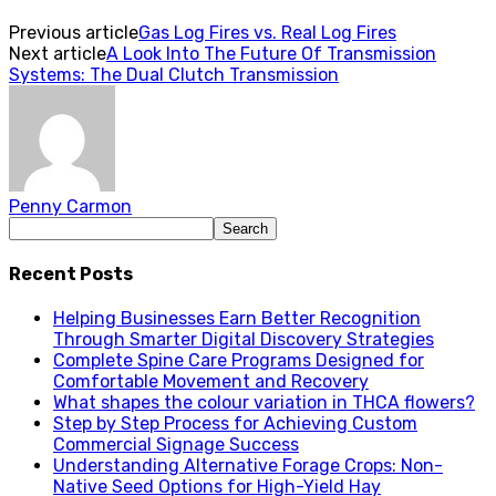
Previous article
Gas Log Fires vs. Real Log Fires
Next article
A Look Into The Future Of Transmission
Systems:‭ ‬The Dual Clutch Transmission
Penny Carmon
Recent Posts
Helping Businesses Earn Better Recognition
Through Smarter Digital Discovery Strategies
Complete Spine Care Programs Designed for
Comfortable Movement and Recovery
What shapes the colour variation in THCA flowers?
Step by Step Process for Achieving Custom
Commercial Signage Success
Understanding Alternative Forage Crops: Non-
Native Seed Options for High-Yield Hay