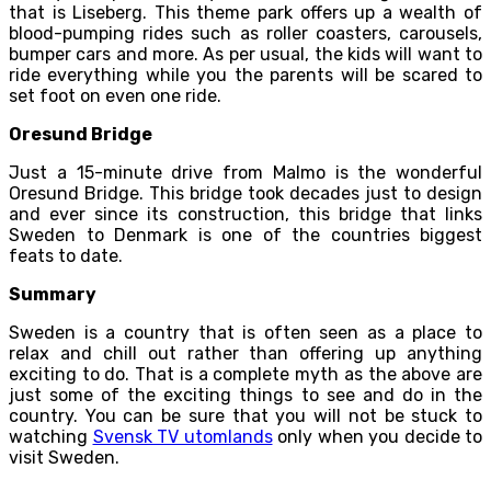
that is Liseberg. This theme park offers up a wealth of
blood-pumping rides such as roller coasters, carousels,
bumper cars and more. As per usual, the kids will want to
ride everything while you the parents will be scared to
set foot on even one ride.
Oresund Bridge
Just a 15-minute drive from Malmo is the wonderful
Oresund Bridge. This bridge took decades just to design
and ever since its construction, this bridge that links
Sweden to Denmark is one of the countries biggest
feats to date.
Summary
Sweden is a country that is often seen as a place to
relax and chill out rather than offering up anything
exciting to do. That is a complete myth as the above are
just some of the exciting things to see and do in the
country. You can be sure that you will not be stuck to
watching
Svensk TV utomlands
only when you decide to
visit Sweden.