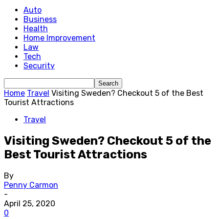
Auto
Business
Health
Home Improvement
Law
Tech
Security
Home
Travel
Visiting Sweden? Checkout 5 of the Best
Tourist Attractions
Travel
Visiting Sweden? Checkout 5 of the
Best Tourist Attractions
By
Penny Carmon
-
April 25, 2020
0