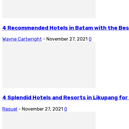
4 Recommended Hotels in Batam with the Bes
Wayne Cartwright
-
November 27, 2021
0
4 Splendid Hotels and Resorts in Likupang fo
Raquel
-
November 27, 2021
0