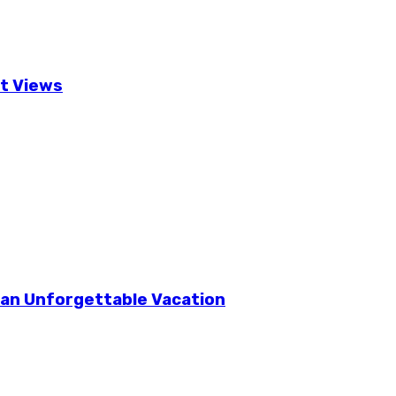
t Views
r an Unforgettable Vacation