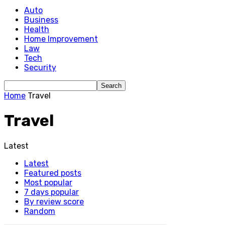
Auto
Business
Health
Home Improvement
Law
Tech
Security
Home
Travel
Travel
Latest
Latest
Featured posts
Most popular
7 days popular
By review score
Random