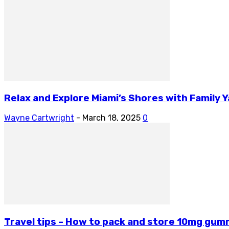
Relax and Explore Miami’s Shores with Family 
Wayne Cartwright
-
March 18, 2025
0
Travel tips – How to pack and store 10mg gum