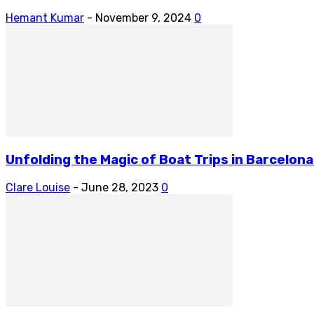
Hemant Kumar
-
November 9, 2024
0
Unfolding the Magic of Boat Trips in Barcelona
Clare Louise
-
June 28, 2023
0