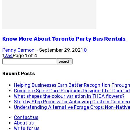
Know More About Toronto Party Bus Rentals
Penny Carmon
-
September 29, 2021
0
1
2
3
4
Page 1 of 4
Recent Posts
Helping Businesses Earn Better Recognition Through 
Complete Spine Care Programs Designed for Comfor
What shapes the colour variation in THCA flowers?
Step by Step Process for Achieving Custom Commerc
Understanding Alternative Forage Crops: Non-Native
Contact us
About us
Write for us