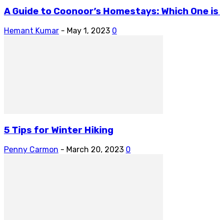
A Guide to Coonoor’s Homestays: Which One is
Hemant Kumar
-
May 1, 2023
0
5 Tips for Winter Hiking
Penny Carmon
-
March 20, 2023
0