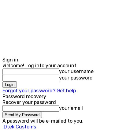
Sign in
Welcome! Log into your account
your username
your password
Forgot your password? Get help
Password recovery
Recover your password
your email
A password will be e-mailed to you.
Dtek Customs