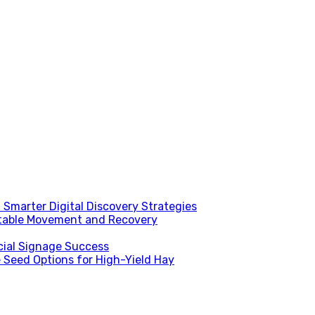
Smarter Digital Discovery Strategies
table Movement and Recovery
ial Signage Success
 Seed Options for High-Yield Hay