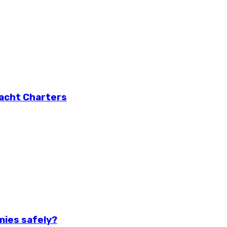
Yacht Charters
mies safely?