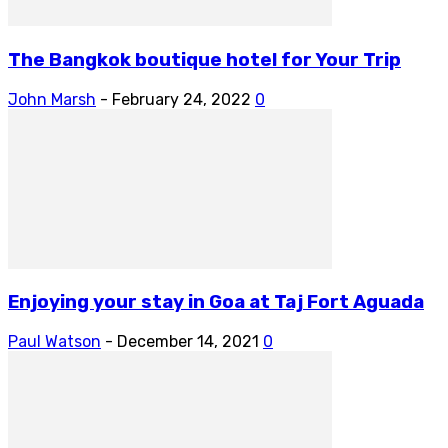
The Bangkok boutique hotel for Your Trip
John Marsh
-
February 24, 2022
0
Enjoying your stay in Goa at Taj Fort Aguada
Paul Watson
-
December 14, 2021
0