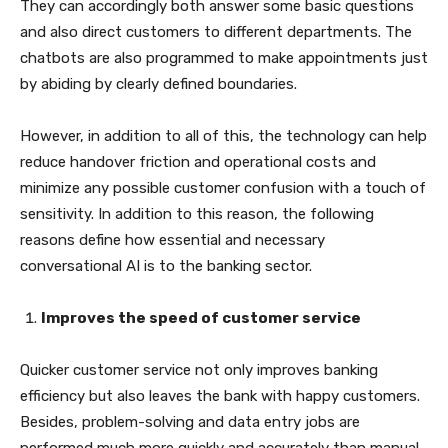
They can accordingly both answer some basic questions
and also direct customers to different departments. The
chatbots are also programmed to make appointments just
by abiding by clearly defined boundaries.
However, in addition to all of this, the technology can help
reduce handover friction and operational costs and
minimize any possible customer confusion with a touch of
sensitivity. In addition to this reason, the following
reasons define how essential and necessary
conversational AI is to the banking sector.
Improves the speed of customer service
Quicker customer service not only improves banking
efficiency but also leaves the bank with happy customers.
Besides, problem-solving and data entry jobs are