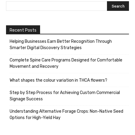
Recent Posts
Helping Businesses Earn Better Recognition Through
Smarter Digital Discovery Strategies
Complete Spine Care Programs Designed for Comfortable
Movement and Recovery
What shapes the colour variation in THCA flowers?
Step by Step Process for Achieving Custom Commercial
Signage Success
Understanding Alternative Forage Crops: Non-Native Seed
Options for High-Yield Hay