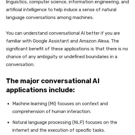
linguistics, computer science, information engineering, and
artificial intelligence to help induce a sense of natural
language conversations among machines.
You can understand conversational AI better if you are
familiar with Google Assistant and Amazon Alexa. The
significant benefit of these applications is that there is no
chance of any ambiguity or undefined boundaries in a
conversation.
The major conversational AI
applications include:
Machine learning (MI) focuses on context and
comprehension of human interaction.
Natural language processing (NLP) focuses on the
internet and the execution of specific tasks.