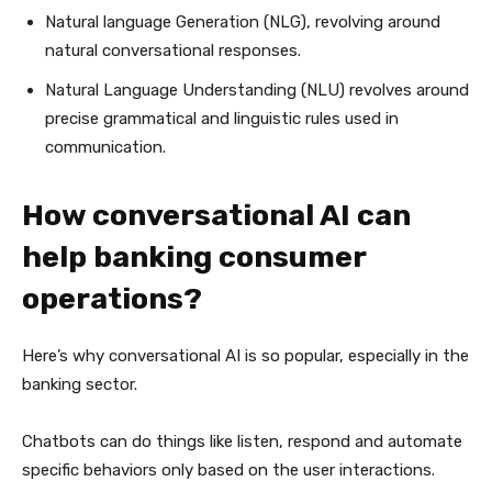
Natural language Generation (NLG), revolving around
natural conversational responses.
Natural Language Understanding (NLU) revolves around
precise grammatical and linguistic rules used in
communication.
How conversational AI can
help banking consumer
operations?
Here’s why conversational AI is so popular, especially in the
banking sector.
Chatbots can do things like listen, respond and automate
specific behaviors only based on the user interactions.