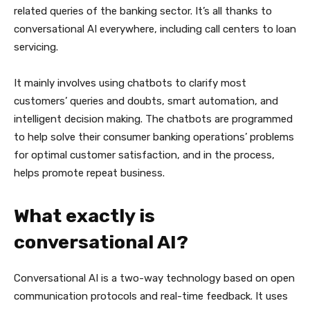
related queries of the banking sector. It’s all thanks to
conversational AI everywhere, including call centers to loan
servicing.
It mainly involves using chatbots to clarify most
customers’ queries and doubts, smart automation, and
intelligent decision making. The chatbots are programmed
to help solve their consumer banking operations’ problems
for optimal customer satisfaction, and in the process,
helps promote repeat business.
What exactly is
conversational AI?
Conversational AI is a two-way technology based on open
communication protocols and real-time feedback. It uses