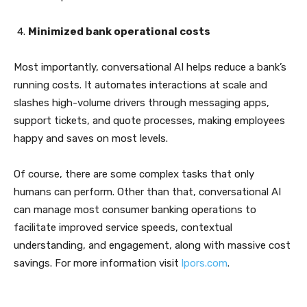
Minimized bank operational costs
Most importantly, conversational AI helps reduce a bank’s
running costs. It automates interactions at scale and
slashes high-volume drivers through messaging apps,
support tickets, and quote processes, making employees
happy and saves on most levels.
Of course, there are some complex tasks that only
humans can perform. Other than that, conversational AI
can manage most consumer banking operations to
facilitate improved service speeds, contextual
understanding, and engagement, along with massive cost
savings. For more information visit
lpors.com
.