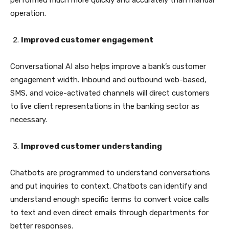
performed much more quickly and accurately than manual
operation.
Improved customer engagement
Conversational AI also helps improve a bank’s customer
engagement width. Inbound and outbound web-based,
SMS, and voice-activated channels will direct customers
to live client representations in the banking sector as
necessary.
Improved customer understanding
Chatbots are programmed to understand conversations
and put inquiries to context. Chatbots can identify and
understand enough specific terms to convert voice calls
to text and even direct emails through departments for
better responses.