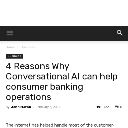
Dtek
Home
Business
Customs
Business
4 Reasons Why
Conversational AI can help
consumer banking
operations
By
-
February 8, 2021
1182
John Marsh
0
The internet has helped handle most of the customer-