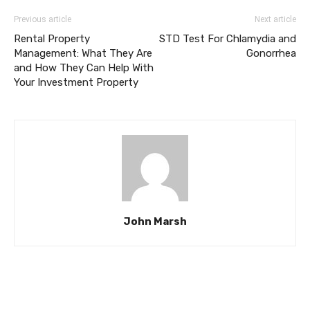
Previous article
Next article
Rental Property
STD Test For Chlamydia and
Management: What They Are
Gonorrhea
and How They Can Help With
Your Investment Property
John Marsh