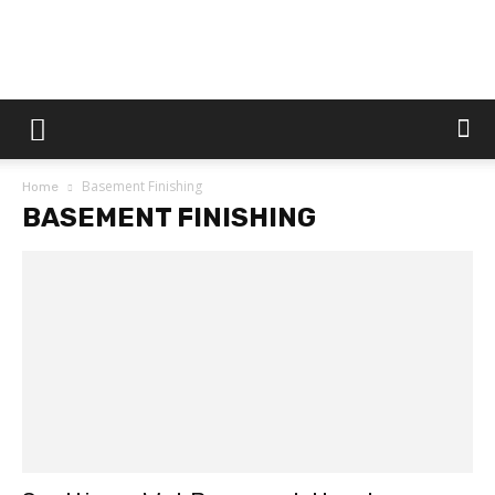
Dtek
Basement Finishing
Home
Customs
BASEMENT FINISHING