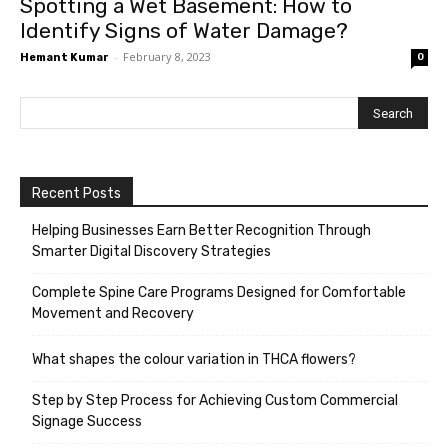
Spotting a Wet Basement: How to
Identify Signs of Water Damage?
-
February 8, 2023
Hemant Kumar
0
Recent Posts
Helping Businesses Earn Better Recognition Through
Smarter Digital Discovery Strategies
Complete Spine Care Programs Designed for Comfortable
Movement and Recovery
What shapes the colour variation in THCA flowers?
Step by Step Process for Achieving Custom Commercial
Signage Success