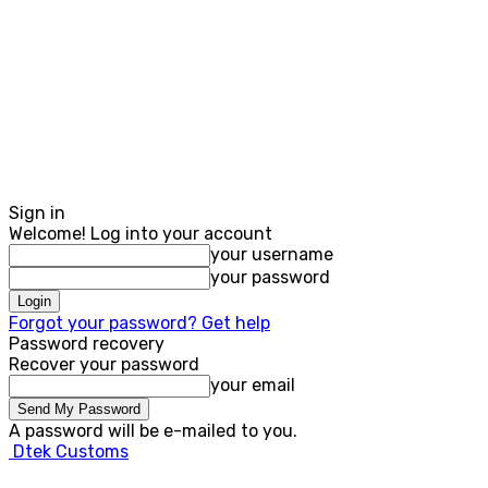
Sign in
Welcome! Log into your account
your username
your password
Forgot your password? Get help
Password recovery
Recover your password
your email
A password will be e-mailed to you.
Dtek Customs