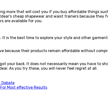
ing more that will cost you if you buy affordable things s
tdear’s cheap shapewear and waist trainers because they f
s are available for you.
n. It is the best time to explore your style and other garm
ve because their products remain affordable without compr
got your back. It does not necessarily mean you have to sh
r. As you try these, you will never feel regret at all.
at Debate
For Most effective Results