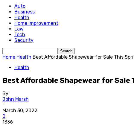
Auto
Business
Health
Home Improvement
Law
Tech
Security
Home
Health
Best Affordable Shapewear for Sale This Spr
Health
Best Affordable Shapewear for Sale 
By
John Marsh
-
March 30, 2022
0
1336