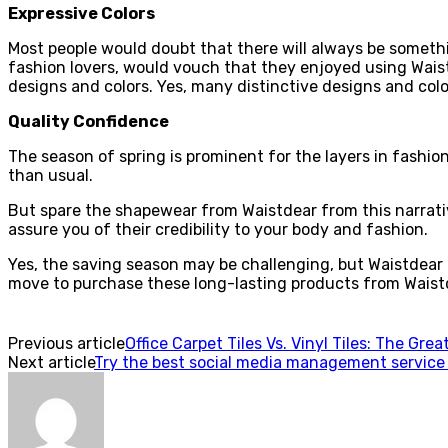
Expressive Colors
Most people would doubt that there will always be someth
fashion lovers, would vouch that they enjoyed using Wais
designs and colors. Yes, many distinctive designs and color
Quality Confidence
The season of spring is prominent for the layers in fashio
than usual.
But spare the shapewear from Waistdear from this narrati
assure you of their credibility to your body and fashion.
Yes, the saving season may be challenging, but Waistdear 
move to purchase these long-lasting products from Waistdea
Previous article
Office Carpet Tiles Vs. Vinyl Tiles: The Gre
Next article
Try the best social media management service 