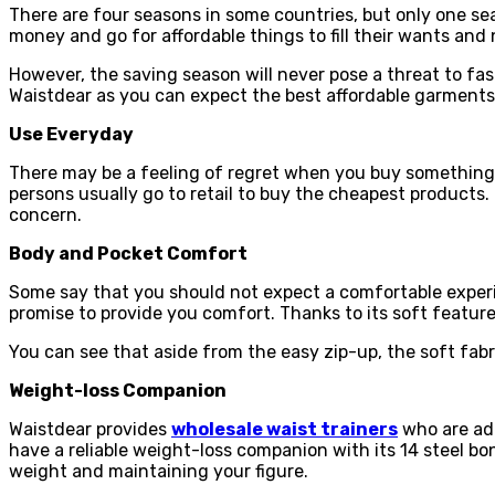
There are four seasons in some countries, but only one sea
money and go for affordable things to fill their wants and
However, the saving season will never pose a threat to fa
Waistdear as you can expect the best affordable garments
Use Everyday
There may be a feeling of regret when you buy something at
persons usually go to retail to buy the cheapest products
concern.
Body and Pocket Comfort
Some say that you should not expect a comfortable experi
promise to provide you comfort. Thanks to its soft feature
You can see that aside from the easy zip-up, the soft fabr
Weight-loss Companion
Waistdear provides
wholesale waist trainers
who are ade
have a reliable weight-loss companion with its 14 steel bo
weight and maintaining your figure.