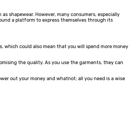
uch as shapewear. However, many consumers, especially
ound a platform to express themselves through its
ents, which could also mean that you will spend more money
omising the quality. As you use the garments, they can
ower out your money and whatnot; all you need is a wise