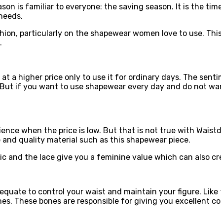
son is familiar to everyone: the saving season. It is the ti
 needs.
shion, particularly on the shapewear women love to use. Thi
.
 a higher price only to use it for ordinary days. The senti
. But if you want to use shapewear every day and do not wan
ence when the price is low. But that is not true with Wai
 and quality material such as this shapewear piece.
ic and the lace give you a feminine value which can also cre
quate to control your waist and maintain your figure. Like t
nes. These bones are responsible for giving you excellent c