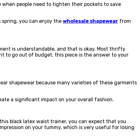
me when people need to tighten their pockets to save
s spring, you can enjoy the
wholesale shapewear
from
ment is understandable, and that is okay. Most thrifty
t to go out of budget, this piece is the answer to your
stdear shapewear because many varieties of these garments
ate a significant impact on your overall fashion.
his black latex waist trainer, you can expect that you
ompression on your tummy, which is very useful for losing