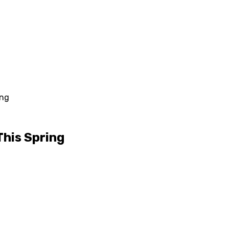
ing
This Spring