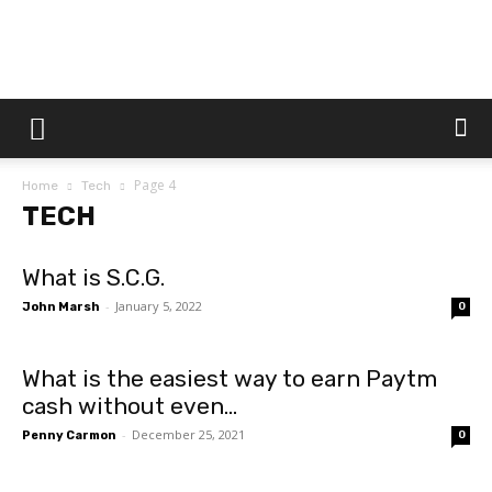
Dtek
Page 4
Home
Tech
Customs
TECH
What is S.C.G.
-
January 5, 2022
John Marsh
0
What is the easiest way to earn Paytm
cash without even...
-
December 25, 2021
Penny Carmon
0