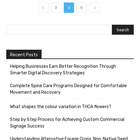
4
3
5
Recent Posts
Helping Businesses Earn Better Recognition Through
Smarter Digital Discovery Strategies
Complete Spine Care Programs Designed for Comfortable
Movement and Recovery
What shapes the colour variation in THCA flowers?
Step by Step Process for Achieving Custom Commercial
Signage Success
Understanding Alternative Forage Crops: Non-Native Seed