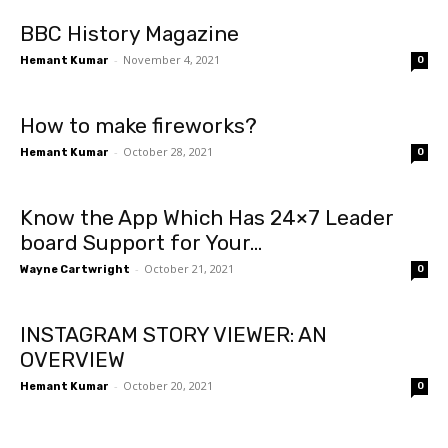
BBC History Magazine
-
November 4, 2021
Hemant Kumar
0
How to make fireworks?
-
October 28, 2021
Hemant Kumar
0
Know the App Which Has 24×7 Leader
board Support for Your...
-
October 21, 2021
Wayne Cartwright
0
INSTAGRAM STORY VIEWER: AN
OVERVIEW
-
October 20, 2021
Hemant Kumar
0