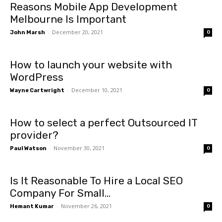
Reasons Mobile App Development
Melbourne Is Important
-
December 20, 2021
John Marsh
0
How to launch your website with
WordPress
-
December 10, 2021
Wayne Cartwright
0
How to select a perfect Outsourced IT
provider?
-
November 30, 2021
Paul Watson
0
Is It Reasonable To Hire a Local SEO
Company For Small...
-
November 26, 2021
Hemant Kumar
0