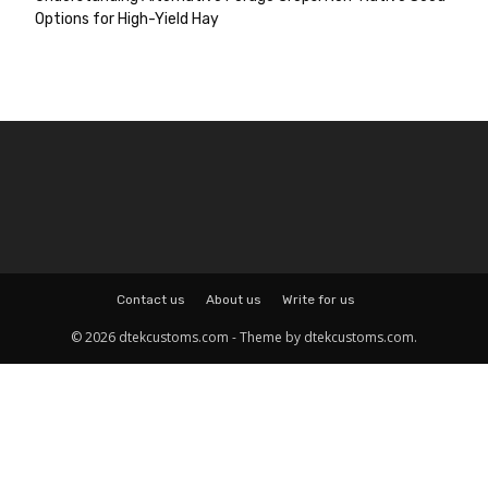
Options for High-Yield Hay
Contact us
About us
Write for us
© 2026 dtekcustoms.com - Theme by dtekcustoms.com.