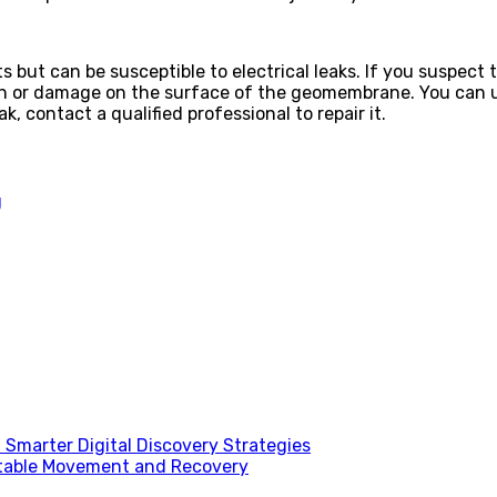
but can be susceptible to electrical leaks. If you suspect
sion or damage on the surface of the geomembrane. You can us
ak, contact a qualified professional to repair it.
g
Smarter Digital Discovery Strategies
table Movement and Recovery