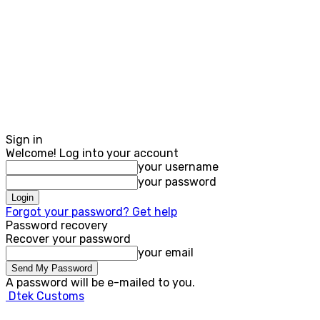
Sign in
Welcome! Log into your account
your username
your password
Forgot your password? Get help
Password recovery
Recover your password
your email
A password will be e-mailed to you.
Dtek Customs