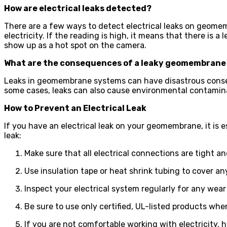
How are electrical leaks detected?
There are a few ways to detect electrical leaks on geomem
electricity. If the reading is high, it means that there is a 
show up as a hot spot on the camera.
What are the consequences of a leaky geomembrane
Leaks in geomembrane systems can have disastrous conseque
some cases, leaks can also cause environmental contamin
How to Prevent an Electrical Leak
If you have an electrical leak on your geomembrane, it is 
leak:
Make sure that all electrical connections are tight a
Use insulation tape or heat shrink tubing to cover a
Inspect your electrical system regularly for any wea
Be sure to use only certified, UL-listed products when
If you are not comfortable working with electricity, hi