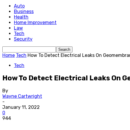
Auto
Business
Health
Home Improvement
Law
Tech
Security
Home
Tech
How To Detect Electrical Leaks On Geomembra
Tech
How To Detect Electrical Leaks On
By
Wayne Cartwright
-
January 11, 2022
0
944