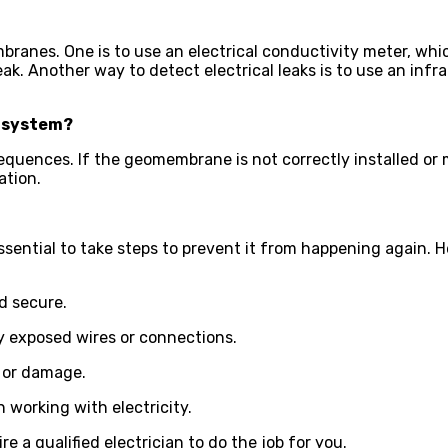
branes. One is to use an electrical conductivity meter, whi
leak. Another way to detect electrical leaks is to use an infra
 system?
nces. If the geomembrane is not correctly installed or main
ation.
essential to take steps to prevent it from happening again. 
nd secure.
ny exposed wires or connections.
r or damage.
 working with electricity.
re a qualified electrician to do the job for you.