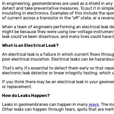
In engineering, geomembranes are used as a shield in any te
detect and take preventative measures. To put it in simple
insulating in electronics. Examples of this include the s
of current across a transistor in the “off” state, or a rever
When a team of engineers performing an electrical leak d
might be because they were using low-voltage instruments. 
leak could’ve been disastrous, and many lives could have 
What is an Electrical Leak?
An electrical leak is a failure in which current flows thro
poor electrical insulation. Electrical leaks can be hazardou
That’s why it’s essential to detect them early so that rep
electronic leak detector or linear integrity testing, which 
If you think there may be an electrical leak in your geome
or replacement.
How do Leaks Happen?
Leaks in geomembranes can happen in many
ways
. The m
Other leaks can happen through tears, spots that are me