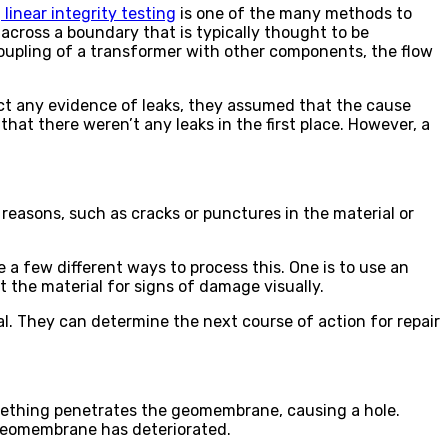
,
linear integrity testing
is one of the many methods to
 across a boundary that is typically thought to be
coupling of a transformer with other components, the flow
ct any evidence of leaks, they assumed that the cause
hat there weren’t any leaks in the first place. However, a
 reasons, such as cracks or punctures in the material or
 a few different ways to process this. One is to use an
ct the material for signs of damage visually.
al. They can determine the next course of action for repair
mething penetrates the geomembrane, causing a hole.
 geomembrane has deteriorated.