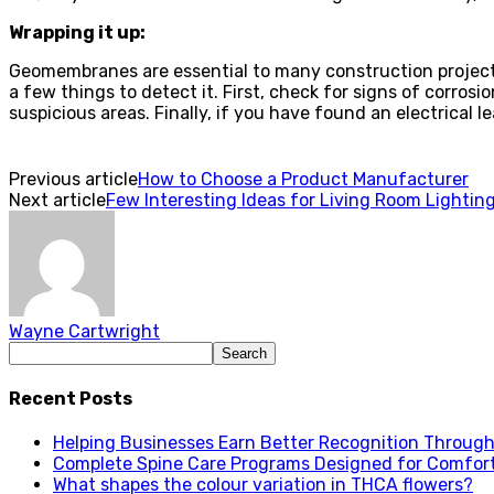
Wrapping it up:
Geomembranes are essential to many construction projects 
a few things to detect it. First, check for signs of corro
suspicious areas. Finally, if you have found an electrical le
Previous article
How to Choose a Product Manufacturer
Next article
Few Interesting Ideas for Living Room Lightin
Wayne Cartwright
Recent Posts
Helping Businesses Earn Better Recognition Through 
Complete Spine Care Programs Designed for Comfor
What shapes the colour variation in THCA flowers?