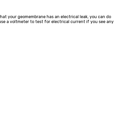
 that your geomembrane has an electrical leak, you can do
e a voltmeter to test for electrical current if you see any