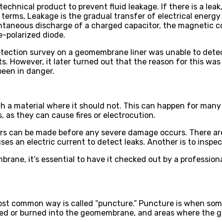
chnical product to prevent fluid leakage. If there is a leak
 terms, Leakage is the gradual transfer of electrical energy
pontaneous discharge of a charged capacitor, the magnetic 
se-polarized diode.
etection survey on a geomembrane liner was unable to dete
However, it later turned out that the reason for this was t
been in danger.
ugh a material where it should not. This can happen for many
s, as they can cause fires or electrocution.
airs can be made before any severe damage occurs. There are
uses an electric current to detect leaks. Another is to inspe
mbrane, it’s essential to have it checked out by a profession
ost common way is called “puncture.” Puncture is when so
lted or burned into the geomembrane, and areas where the