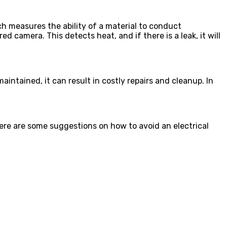
ch measures the ability of a material to conduct
red camera. This detects heat, and if there is a leak, it will
tained, it can result in costly repairs and cleanup. In
Here are some suggestions on how to avoid an electrical