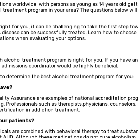
ions worldwide, with persons as young as 14 years old gett
ol treatment program in your area? The questions below will
right for you, it can be challenging to take the first step 
 disease can be successfully treated. Learn how to choose t
estions when evaluating your options.
ch alcohol treatment program is right for you. If you have 
r admissions coordinator would be highly beneficial.
 to determine the best alcohol treatment program for you:
have?
ty Assurance are examples of national accreditation progra
g. Professionals such as therapists,physicians, counselors,
rtification in addiction treatment.
our patients?
als are combined with behavioral therapy to treat substan
eat AUD. Although these medications do not cure alcoholism