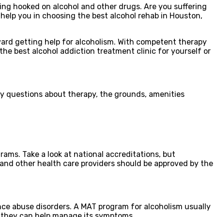
ing hooked on alcohol and other drugs. Are you suffering
 help you in choosing the best alcohol rehab in Houston,
toward getting help for alcoholism. With competent therapy
he best alcohol addiction treatment clinic for yourself or
any questions about therapy, the grounds, amenities
ms. Take a look at national accreditations, but
 and other health care providers should be approved by the
ce abuse disorders. A MAT program for alcoholism usually
, they can help manage its symptoms.