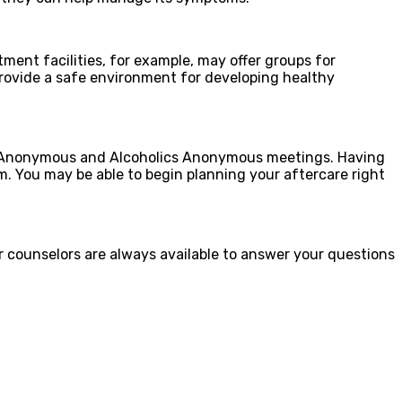
ment facilities, for example, may offer groups for
 provide a safe environment for developing healthy
ics Anonymous and Alcoholics Anonymous meetings. Having
sm. You may be able to begin planning your aftercare right
ur counselors are always available to answer your questions