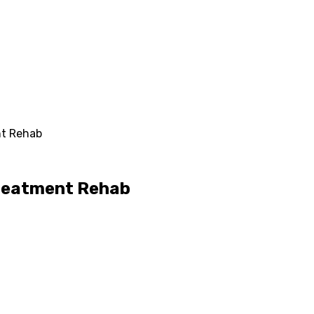
nt Rehab
Treatment Rehab