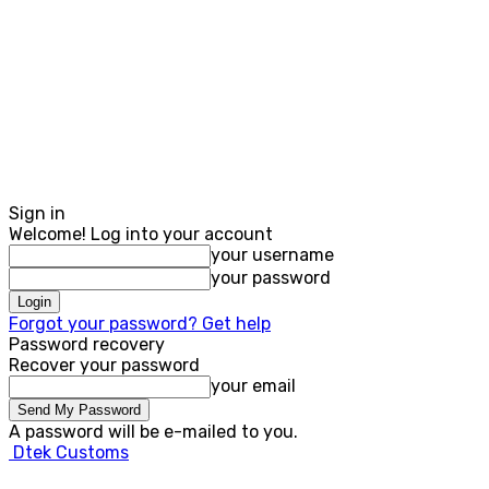
Sign in
Welcome! Log into your account
your username
your password
Forgot your password? Get help
Password recovery
Recover your password
your email
A password will be e-mailed to you.
Dtek Customs