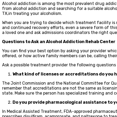
Alcohol addiction is among the most prevalent drug addict
from alcohol addiction and searching for a suitable alcoh
TX,in treating your alcoholism.
When you are trying to decide which treatment facility is 
and continued recovery efforts, even a severe form of this
a loved one and ask admissions coordinators the right qu
Questions to Ask an Alcohol Addiction Rehab Center
You can find your best option by asking your provider whi
offered, or how active family members can be, calling thei
Ask a possible treatment provider the following questions
What kind of licenses or accreditations do you 
The Joint Commission and the National Committee for Quali
remember that accreditations are not the same as licensin
state. Make sure the person has specialized training and ce
Do you provide pharmacological assistance to y
In Medical Assisted Treatment, FDA-approved pharmaceutic
prescribes disulfiram, acamprosate, and naltrexone to tr