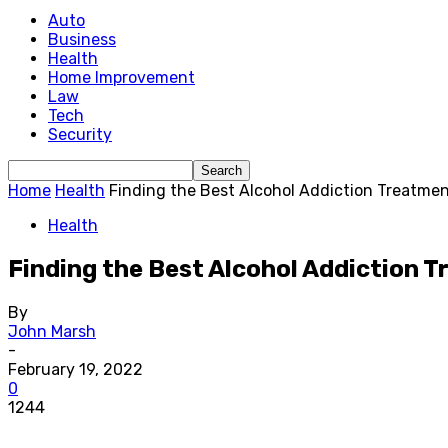
Auto
Business
Health
Home Improvement
Law
Tech
Security
Home
Health
Finding the Best Alcohol Addiction Treatme
Health
Finding the Best Alcohol Addiction 
By
John Marsh
-
February 19, 2022
0
1244