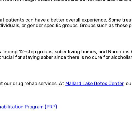
at patients can have a better overall experience. Some treat
ndividuals, or gender specific groups. Groups such as these
es finding 12-step groups, sober living homes, and Narcot
crucial for staying sober since there is no cure for alcoholi
ut our drug rehab services. At
Mallard Lake Detox Center
, o
habilitation Program (PRP)