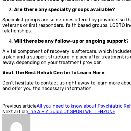
Are there any specialty groups available?
Specialist groups are sometimes offered by providers so th
veterans or first responders, faith based groups, LGBTQ i
relationships.
Will there be any follow-up or ongoing support
?
A vital component of recovery is aftercare, which includ
a plan and a support structure in place after treatment is 
away, depending on your treatment provider.
Visit The Best Rehab CenterTo Learn More
Don’t hesitate to contact us right away to learn more abo
and offer you the necessary information.
Previous article
All you need to know about Psychiatric Re
Next article
The A – Z Guide Of SPORTWETTENZONE