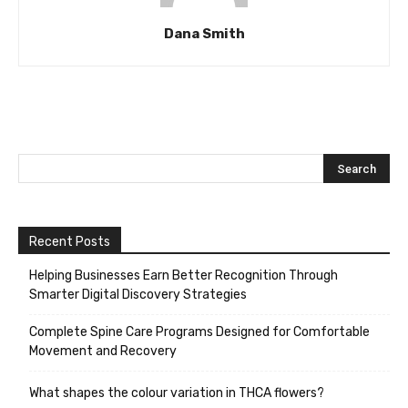
Dana Smith
Recent Posts
Helping Businesses Earn Better Recognition Through
Smarter Digital Discovery Strategies
Complete Spine Care Programs Designed for Comfortable
Movement and Recovery
What shapes the colour variation in THCA flowers?