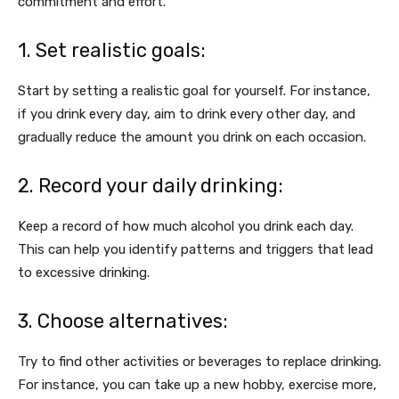
commitment and effort.
1. Set realistic goals:
Start by setting a realistic goal for yourself. For instance,
if you drink every day, aim to drink every other day, and
gradually reduce the amount you drink on each occasion.
2. Record your daily drinking:
Keep a record of how much alcohol you drink each day.
This can help you identify patterns and triggers that lead
to excessive drinking.
3. Choose alternatives:
Try to find other activities or beverages to replace drinking.
For instance, you can take up a new hobby, exercise more,