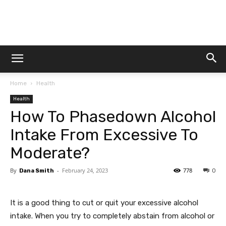
Dtek
Home
Health
Customs
Health
How To Phasedown Alcohol
Intake From Excessive To
Moderate?
By
-
February 24, 2023
778
Dana Smith
0
It is a good thing to cut or quit your excessive alcohol
intake. When you try to completely abstain from alcohol or