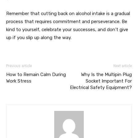
Remember that cutting back on alcohol intake is a gradual
process that requires commitment and perseverance. Be
kind to yourself, celebrate your successes, and don’t give
up if you slip up along the way.
Previous article
Next article
How to Remain Calm During
Why Is the Multipin Plug
Work Stress
Socket Important For
Electrical Safety Equipment?