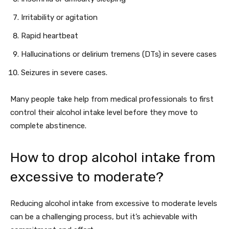
Irritability or agitation
Rapid heartbeat
Hallucinations or delirium tremens (DTs) in severe cases
Seizures in severe cases.
Many people take help from medical professionals to first
control their alcohol intake level before they move to
complete abstinence.
How to drop alcohol intake from
excessive to moderate?
Reducing alcohol intake from excessive to moderate levels
can be a challenging process, but it’s achievable with