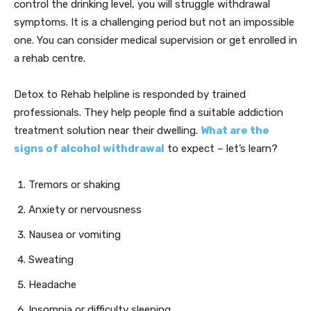
control the drinking level, you will struggle withdrawal
symptoms. It is a challenging period but not an impossible
one. You can consider medical supervision or get enrolled in
a rehab centre.
Detox to Rehab helpline is responded by trained
professionals. They help people find a suitable addiction
treatment solution near their dwelling.
W
hat are the
signs of alcohol withdrawal
to expect – let’s learn?
Tremors or shaking
Anxiety or nervousness
Nausea or vomiting
Sweating
Headache
Insomnia or difficulty sleeping