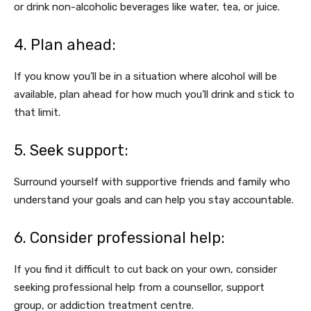
or drink non-alcoholic beverages like water, tea, or juice.
4. Plan ahead:
If you know you’ll be in a situation where alcohol will be
available, plan ahead for how much you’ll drink and stick to
that limit.
5. Seek support:
Surround yourself with supportive friends and family who
understand your goals and can help you stay accountable.
6. Consider professional help:
If you find it difficult to cut back on your own, consider
seeking professional help from a counsellor, support
group, or addiction treatment centre.